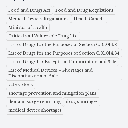
Food and Drugs Act
Food and Drug Regulations
Medical Devices Regulations
Health Canada
Minister of Health
Critical and Vulnerable Drug List
List of Drugs for the Purposes of Section C.01.014.8
List of Drugs for the Purposes of Section C.01.014.84
List of Drugs for Exceptional Importation and Sale
List of Medical Devices – Shortages and
Discontinuation of Sale
safety stock
shortage prevention and mitigation plans
demand surge reporting
drug shortages
medical device shortages