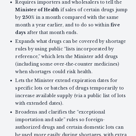
Requires importers and wholesalers to tell the
Minister of Health
if sales of certain drugs jump
by
250%
in a month compared with the same
month a year earlier, and to do so within
five
days
after that month ends.
Expands what drugs can be covered by shortage
rules by using public “lists incorporated by
reference,” which lets the Minister add drugs
(including some over‑the‑counter medicines)
when shortages could risk health.
Lets the Minister extend expiration dates for
specific lots or batches of drugs temporarily to
increase available supply (via a public list of lots
with extended dates).
Broadens and clarifies the “exceptional
importation and sale” rules so foreign-
authorized drugs and certain domestic lots can
be used more easily during shortages, with extra