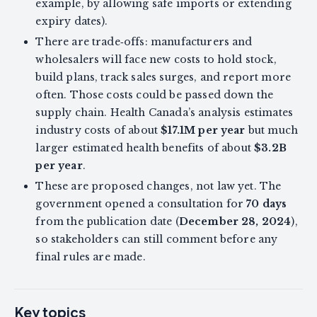
example, by allowing safe imports or extending
expiry dates).
There are trade‑offs: manufacturers and
wholesalers will face new costs to hold stock,
build plans, track sales surges, and report more
often. Those costs could be passed down the
supply chain. Health Canada’s analysis estimates
industry costs of about
$17.1M per year
but much
larger estimated health benefits of about
$3.2B
per year
.
These are proposed changes, not law yet. The
government opened a consultation for
70 days
from the publication date (
December 28, 2024
),
so stakeholders can still comment before any
final rules are made.
Key topics