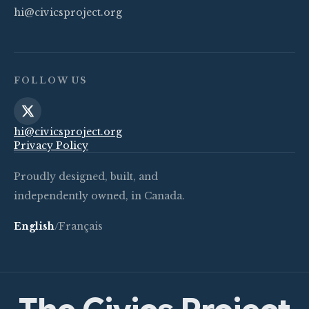
hi@civicsproject.org
FOLLOW US
hi@civicsproject.org
Privacy Policy
Proudly designed, built, and
independently owned, in Canada.
English
/
Français