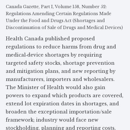
Canada Gazette, Part I, Volume 158, Number 52:
Regulations Amending Certain Regulations Made
Under the Food and Drugs Act (Shortages and
Discontinuation of Sale of Drugs and Medical Devices)
Health Canada published proposed
regulations to reduce harms from drug and
medical‑device shortages by requiring
targeted safety stocks, shortage prevention
and mitigation plans, and new reporting by
manufacturers, importers and wholesalers.
The Minister of Health would also gain
powers to expand which products are covered,
extend lot expiration dates in shortages, and
broaden the exceptional importation/sale
framework; industry would face new
stockholding, planning and reporting costs.