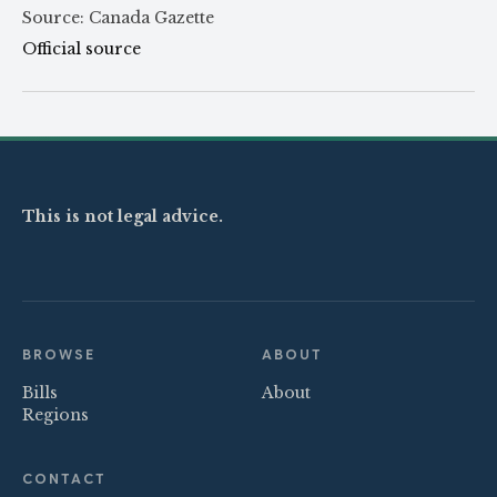
Source: Canada Gazette
Official source
This is not legal advice.
BROWSE
ABOUT
Bills
About
Regions
CONTACT