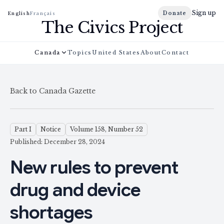
Sign up
Donate
English
Français
The Civics Project
Canada
Topics
United States
About
Contact
Back to Canada Gazette
Part I
Notice
Volume 158, Number 52
Published: December 28, 2024
New rules to prevent
drug and device
shortages