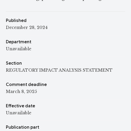
Published
December 28, 2024
Department
Unavailable
Section
REGULATORY IMPACT ANALYSIS STATEMENT
Comment deadline
March 8, 2025
Effective date
Unavailable
Publication part