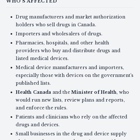
WHO'S AFFECTED
Drug manufacturers and market authorization
holders who sell drugs in Canada.
Importers and wholesalers of drugs.
Pharmacies, hospitals, and other health
providers who buy and distribute drugs and
listed medical devices.
Medical device manufacturers and importers,
especially those with devices on the government’s
published lists.
Health Canada
and the
Minister of Health
, who
would run new lists, review plans and reports,
and enforce the rules.
Patients and clinicians who rely on the affected
drugs and devices.
Small businesses in the drug and device supply