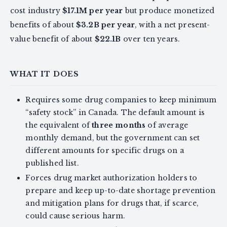
cost industry
$17.1M per year
but produce monetized
benefits of about
$3.2B per year
, with a net present-
value benefit of about
$22.1B
over ten years.
WHAT IT DOES
Requires some drug companies to keep minimum
“safety stock” in Canada. The default amount is
the equivalent of
three months
of average
monthly demand, but the government can set
different amounts for specific drugs on a
published list.
Forces drug market authorization holders to
prepare and keep up-to-date shortage prevention
and mitigation plans for drugs that, if scarce,
could cause serious harm.