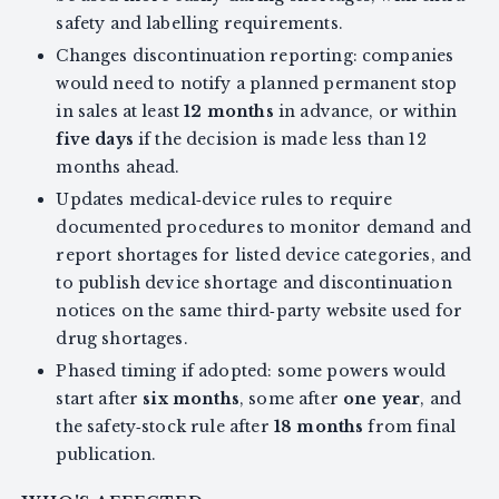
safety and labelling requirements.
Changes discontinuation reporting: companies
would need to notify a planned permanent stop
in sales at least
12 months
in advance, or within
five days
if the decision is made less than 12
months ahead.
Updates medical‑device rules to require
documented procedures to monitor demand and
report shortages for listed device categories, and
to publish device shortage and discontinuation
notices on the same third‑party website used for
drug shortages.
Phased timing if adopted: some powers would
start after
six months
, some after
one year
, and
the safety‑stock rule after
18 months
from final
publication.