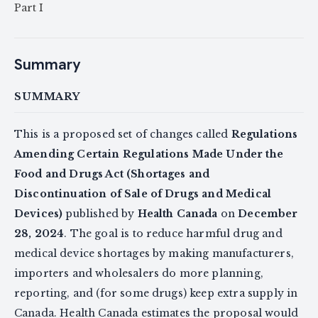
Part I
Summary
SUMMARY
This is a proposed set of changes called
Regulations
Amending Certain Regulations Made Under the
Food and Drugs Act (Shortages and
Discontinuation of Sale of Drugs and Medical
Devices)
published by
Health Canada
on
December
28, 2024
. The goal is to reduce harmful drug and
medical device shortages by making manufacturers,
importers and wholesalers do more planning,
reporting, and (for some drugs) keep extra supply in
Canada. Health Canada estimates the proposal would