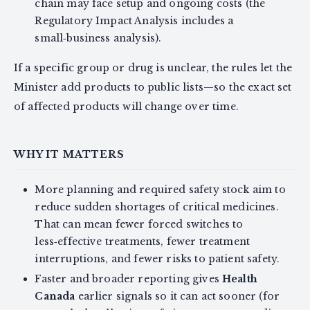
chain may face setup and ongoing costs (the
Regulatory Impact Analysis includes a
small‑business analysis).
If a specific group or drug is unclear, the rules let the
Minister add products to public lists—so the exact set
of affected products will change over time.
WHY IT MATTERS
More planning and required safety stock aim to
reduce sudden shortages of critical medicines.
That can mean fewer forced switches to
less‑effective treatments, fewer treatment
interruptions, and fewer risks to patient safety.
Faster and broader reporting gives
Health
Canada
earlier signals so it can act sooner (for