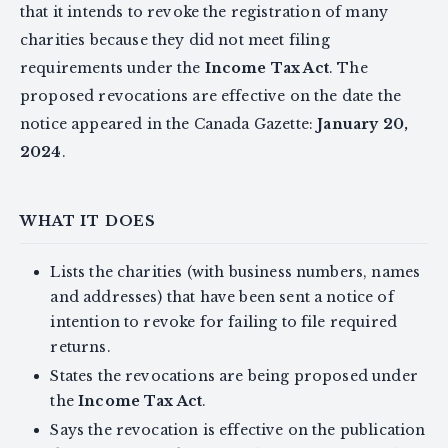
that it intends to revoke the registration of many
charities because they did not meet filing
requirements under the
Income Tax Act
. The
proposed revocations are effective on the date the
notice appeared in the Canada Gazette:
January 20,
2024
.
WHAT IT DOES
Lists the charities (with business numbers, names
and addresses) that have been sent a notice of
intention to revoke for failing to file required
returns.
States the revocations are being proposed under
the
Income Tax Act
.
Says the revocation is effective on the publication