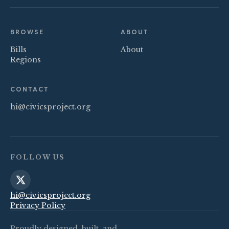
BROWSE
ABOUT
Bills
About
Regions
CONTACT
hi@civicsproject.org
FOLLOW US
hi@civicsproject.org
Privacy Policy
Proudly designed, built, and