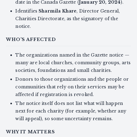
date in the Canada Gazette (
January 20, 2024
).
Identifies
Sharmila Khare
, Director General,
Charities Directorate, as the signatory of the
notice.
WHO'S AFFECTED
The organizations named in the Gazette notice —
many are local churches, community groups, arts
societies, foundations and small charities.
Donors to those organizations and the people or
communities that rely on their services may be
affected if registration is revoked.
The notice itself does not list what will happen
next for each charity (for example, whether any
will appeal), so some uncertainty remains.
WHY IT MATTERS