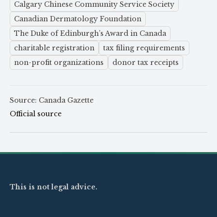
Calgary Chinese Community Service Society
Canadian Dermatology Foundation
The Duke of Edinburgh’s Award in Canada
charitable registration
tax filing requirements
non-profit organizations
donor tax receipts
Source: Canada Gazette
Official source
This is not legal advice.