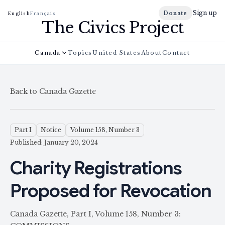
Sign up
Donate
English
Français
The Civics Project
Canada
Topics
United States
About
Contact
Back to Canada Gazette
Part I
Notice
Volume 158, Number 3
Published: January 20, 2024
Charity Registrations
Proposed for Revocation
Canada Gazette, Part I, Volume 158, Number 3: