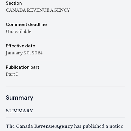
Section
CANADA REVENUE AGENCY
Comment deadline
Unavailable
Effective date
January 20, 2024
Publication part
Part I
Summary
SUMMARY
The
Canada Revenue Agency
has published a notice