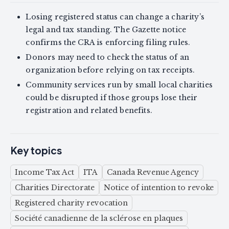
Losing registered status can change a charity’s
legal and tax standing. The Gazette notice
confirms the CRA is enforcing filing rules.
Donors may need to check the status of an
organization before relying on tax receipts.
Community services run by small local charities
could be disrupted if those groups lose their
registration and related benefits.
Key topics
Income Tax Act
ITA
Canada Revenue Agency
Charities Directorate
Notice of intention to revoke
Registered charity revocation
Société canadienne de la sclérose en plaques