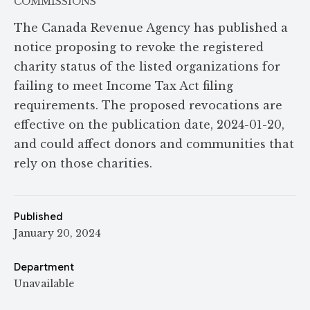
COMMISSIONS
The Canada Revenue Agency has published a
notice proposing to revoke the registered
charity status of the listed organizations for
failing to meet Income Tax Act filing
requirements. The proposed revocations are
effective on the publication date, 2024-01-20,
and could affect donors and communities that
rely on those charities.
Published
January 20, 2024
Department
Unavailable