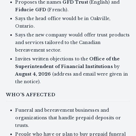
Proposes the names
GFD Trust
(English) and
Fiducie GFD
(French).
Says the head office would be in Oakville,
Ontario.
Says the new company would offer trust products
and services tailored to the Canadian
bereavement sector.
Invites written objections to the
Office of the
Superintendent of Financial Institutions
by
August 4, 2026
(address and email were given in
the notice).
WHO'S AFFECTED
Funeral and bereavement businesses and
organizations that handle prepaid deposits or
trusts.
People who have or plan to buy prepaid funeral