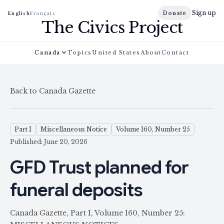
Sign up
Donate
English
Français
The Civics Project
Canada
Topics
United States
About
Contact
Back to Canada Gazette
Part I
Miscellaneous Notice
Volume 160, Number 25
Published: June 20, 2026
GFD Trust planned for
funeral deposits
Canada Gazette, Part I, Volume 160, Number 25: