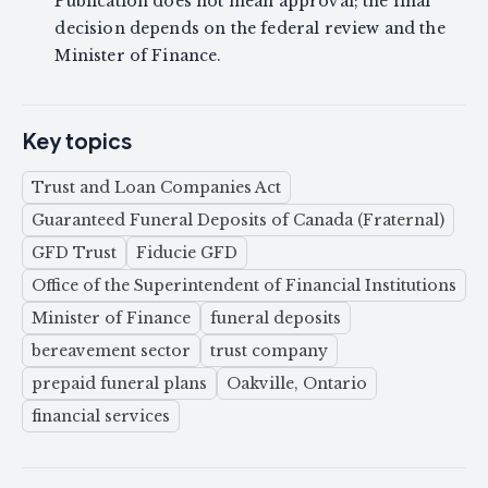
Publication does not mean approval; the final
decision depends on the federal review and the
Minister of Finance.
Key topics
Trust and Loan Companies Act
Guaranteed Funeral Deposits of Canada (Fraternal)
GFD Trust
Fiducie GFD
Office of the Superintendent of Financial Institutions
Minister of Finance
funeral deposits
bereavement sector
trust company
prepaid funeral plans
Oakville, Ontario
financial services