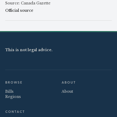
Source: Canada Gazette
Official source
This is not legal advice.
BROWSE
ABOUT
Bills
About
Regions
CONTACT