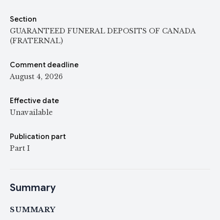
Section
GUARANTEED FUNERAL DEPOSITS OF CANADA
(FRATERNAL)
Comment deadline
August 4, 2026
Effective date
Unavailable
Publication part
Part I
Summary
SUMMARY