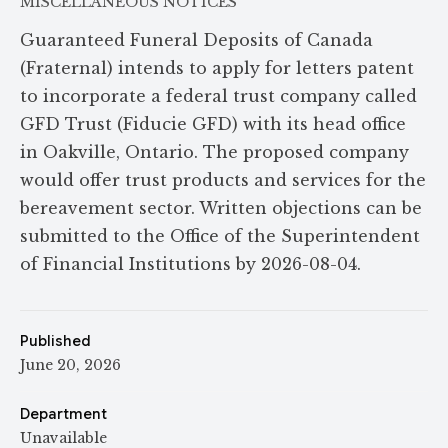
MISCELLANEOUS NOTICES
Guaranteed Funeral Deposits of Canada
(Fraternal) intends to apply for letters patent
to incorporate a federal trust company called
GFD Trust (Fiducie GFD) with its head office
in Oakville, Ontario. The proposed company
would offer trust products and services for the
bereavement sector. Written objections can be
submitted to the Office of the Superintendent
of Financial Institutions by 2026-08-04.
Published
June 20, 2026
Department
Unavailable