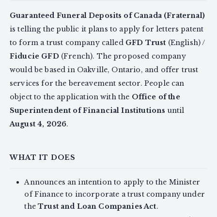
Guaranteed Funeral Deposits of Canada (Fraternal)
is telling the public it plans to apply for letters patent
to form a trust company called
GFD Trust
(English) /
Fiducie GFD
(French). The proposed company
would be based in Oakville, Ontario, and offer trust
services for the bereavement sector. People can
object to the application with the
Office of the
Superintendent of Financial Institutions
until
August 4, 2026
.
WHAT IT DOES
Announces an intention to apply to the Minister
of Finance to incorporate a trust company under
the
Trust and Loan Companies Act
.