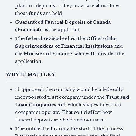
plans or deposits — they may care about how
those funds are held.
Guaranteed Funeral Deposits of Canada
(Fraternal)
, as the applicant.
The federal review bodies: the
Office of the
Superintendent of Financial Institutions
and
the
Minister of Finance
, who will consider the
application.
WHY IT MATTERS
If approved, the company would be a federally
incorporated trust company under the
Trust and
Loan Companies Act
, which shapes how trust
companies operate. That could affect how
funeral deposits are held and overseen.
The notice itself is only the start of the process.