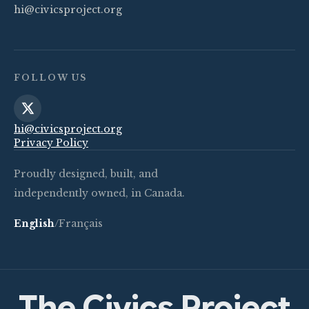
hi@civicsproject.org
FOLLOW US
hi@civicsproject.org
Privacy Policy
Proudly designed, built, and
independently owned, in Canada.
English
/
Français
The Civics Project