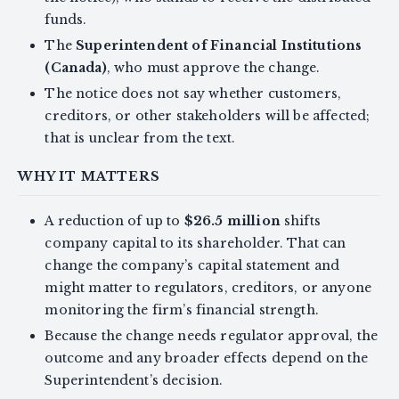
funds.
The
Superintendent of Financial Institutions
(Canada)
, who must approve the change.
The notice does not say whether customers,
creditors, or other stakeholders will be affected;
that is unclear from the text.
WHY IT MATTERS
A reduction of up to
$26.5 million
shifts
company capital to its shareholder. That can
change the company’s capital statement and
might matter to regulators, creditors, or anyone
monitoring the firm’s financial strength.
Because the change needs regulator approval, the
outcome and any broader effects depend on the
Superintendent’s decision.