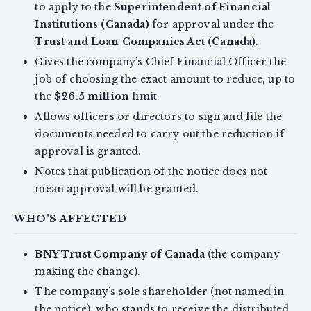
to apply to the
Superintendent of Financial
Institutions (Canada)
for approval under the
Trust and Loan Companies Act (Canada)
.
Gives the company’s Chief Financial Officer the
job of choosing the exact amount to reduce, up to
the
$26.5 million
limit.
Allows officers or directors to sign and file the
documents needed to carry out the reduction if
approval is granted.
Notes that publication of the notice does not
mean approval will be granted.
WHO'S AFFECTED
BNY Trust Company of Canada
(the company
making the change).
The company’s sole shareholder (not named in
the notice), who stands to receive the distributed