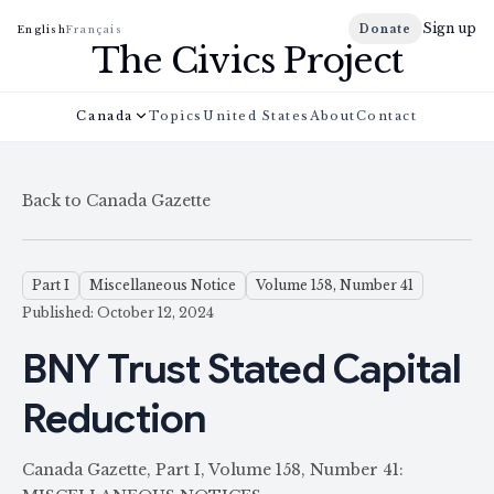
Sign up
Donate
English
Français
The Civics Project
Canada
Topics
United States
About
Contact
Back to Canada Gazette
Part I
Miscellaneous Notice
Volume 158, Number 41
Published: October 12, 2024
BNY Trust Stated Capital
Reduction
Canada Gazette, Part I, Volume 158, Number 41: