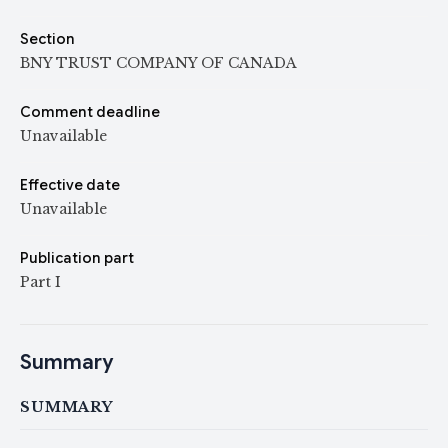
Section
BNY TRUST COMPANY OF CANADA
Comment deadline
Unavailable
Effective date
Unavailable
Publication part
Part I
Summary
SUMMARY