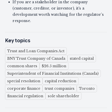
If you are a stakeholder in the company
(customer, creditor, or investor), it’s a
development worth watching for the regulator’s
response.
Key topics
Trust and Loan Companies Act
BNY Trust Company of Canada
stated capital
common shares
$26.5 million
Superintendent of Financial Institutions (Canada)
special resolution
capital reduction
corporate finance
trust companies
Toronto
financial regulation
sole shareholder