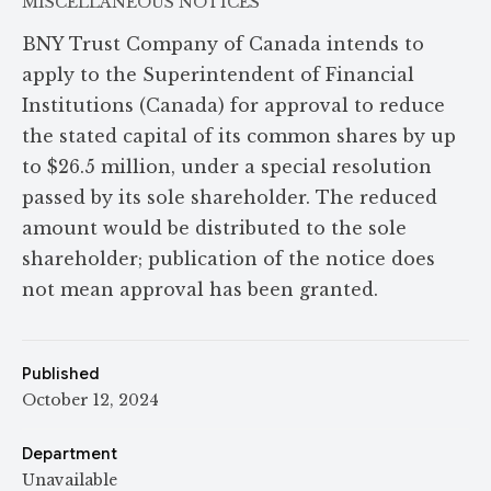
MISCELLANEOUS NOTICES
BNY Trust Company of Canada intends to
apply to the Superintendent of Financial
Institutions (Canada) for approval to reduce
the stated capital of its common shares by up
to $26.5 million, under a special resolution
passed by its sole shareholder. The reduced
amount would be distributed to the sole
shareholder; publication of the notice does
not mean approval has been granted.
Published
October 12, 2024
Department
Unavailable