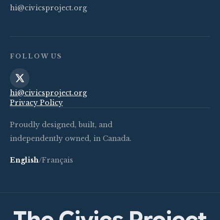
hi@civicsproject.org
FOLLOW US
hi@civicsproject.org
Privacy Policy
Proudly designed, built, and
independently owned, in Canada.
English
/
Français