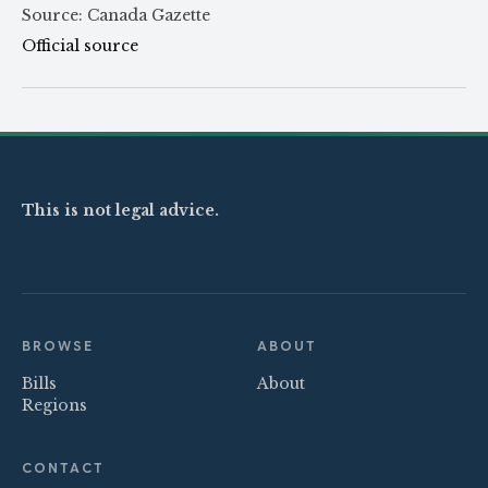
Source: Canada Gazette
Official source
This is not legal advice.
BROWSE
ABOUT
Bills
About
Regions
CONTACT