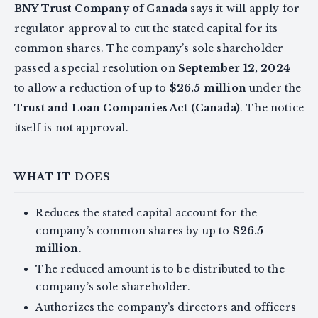
BNY Trust Company of Canada
says it will apply for
regulator approval to cut the stated capital for its
common shares. The company’s sole shareholder
passed a special resolution on
September 12, 2024
to allow a reduction of up to
$26.5 million
under the
Trust and Loan Companies Act (Canada)
. The notice
itself is not approval.
WHAT IT DOES
Reduces the stated capital account for the
company’s common shares by up to
$26.5
million
.
The reduced amount is to be distributed to the
company’s sole shareholder.
Authorizes the company’s directors and officers