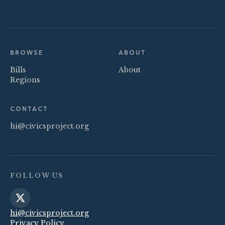
BROWSE
ABOUT
Bills
About
Regions
CONTACT
hi@civicsproject.org
FOLLOW US
hi@civicsproject.org
Privacy Policy