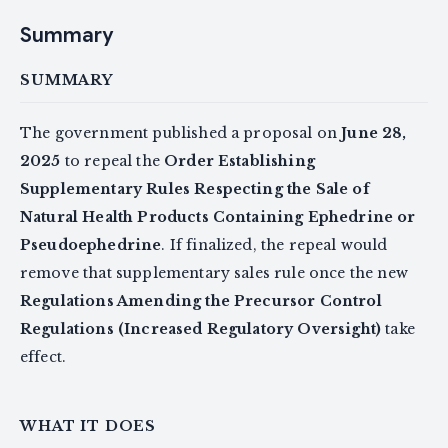
Summary
SUMMARY
The government published a proposal on
June 28,
2025
to repeal the
Order Establishing
Supplementary Rules Respecting the Sale of
Natural Health Products Containing Ephedrine or
Pseudoephedrine
. If finalized, the repeal would
remove that supplementary sales rule once the new
Regulations Amending the Precursor Control
Regulations (Increased Regulatory Oversight)
take
effect.
WHAT IT DOES