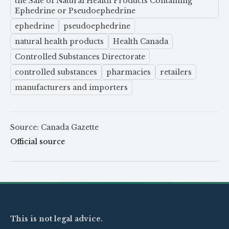
the Sale of Natural Health Products Containing
Ephedrine or Pseudoephedrine
ephedrine
pseudoephedrine
natural health products
Health Canada
Controlled Substances Directorate
controlled substances
pharmacies
retailers
manufacturers and importers
Source: Canada Gazette
Official source
This is not legal advice.