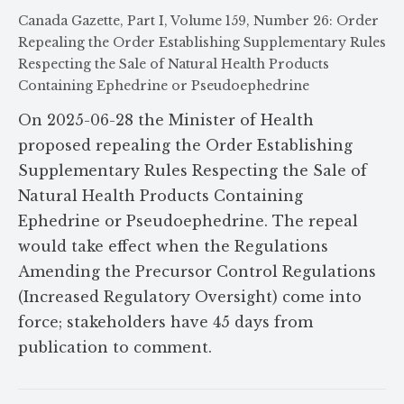
Canada Gazette, Part I, Volume 159, Number 26: Order
Repealing the Order Establishing Supplementary Rules
Respecting the Sale of Natural Health Products
Containing Ephedrine or Pseudoephedrine
On 2025-06-28 the Minister of Health
proposed repealing the Order Establishing
Supplementary Rules Respecting the Sale of
Natural Health Products Containing
Ephedrine or Pseudoephedrine. The repeal
would take effect when the Regulations
Amending the Precursor Control Regulations
(Increased Regulatory Oversight) come into
force; stakeholders have 45 days from
publication to comment.