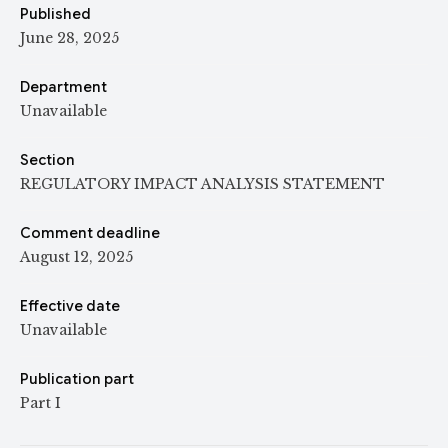
Published
June 28, 2025
Department
Unavailable
Section
REGULATORY IMPACT ANALYSIS STATEMENT
Comment deadline
August 12, 2025
Effective date
Unavailable
Publication part
Part I