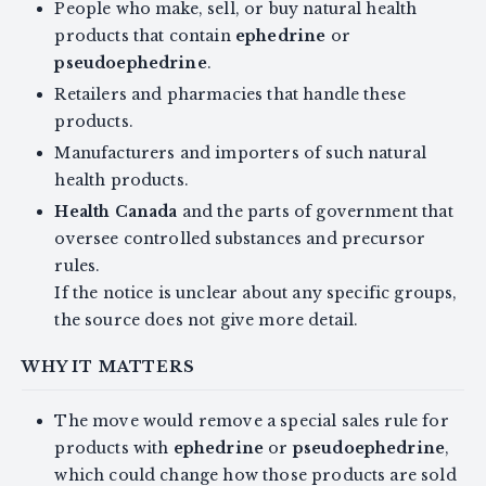
People who make, sell, or buy natural health
products that contain
ephedrine
or
pseudoephedrine
.
Retailers and pharmacies that handle these
products.
Manufacturers and importers of such natural
health products.
Health Canada
and the parts of government that
oversee controlled substances and precursor
rules.
If the notice is unclear about any specific groups,
the source does not give more detail.
WHY IT MATTERS
The move would remove a special sales rule for
products with
ephedrine
or
pseudoephedrine
,
which could change how those products are sold