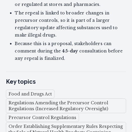
or regulated at stores and pharmacies.
The repeal is linked to broader changes in
precursor controls, so it is part of a larger
regulatory update affecting substances used to
make illegal drugs.
Because this is a proposal, stakeholders can
comment during the
45-day
consultation before
any repeal is finalized.
Key topics
Food and Drugs Act
Regulations Amending the Precursor Control
Regulations (Increased Regulatory Oversight)
Precursor Control Regulations
Order Establishing Supplementary Rules Respecting