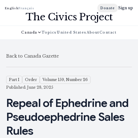
Sign up
Donate
English
Français
The Civics Project
Canada
Topics
United States
About
Contact
Back to Canada Gazette
Part I
Order
Volume 159, Number 26
Published: June 28, 2025
Repeal of Ephedrine and
Pseudoephedrine Sales
Rules