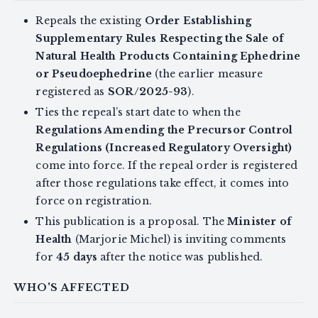
Repeals the existing
Order Establishing
Supplementary Rules Respecting the Sale of
Natural Health Products Containing Ephedrine
or Pseudoephedrine
(the earlier measure
registered as
SOR/2025-93
).
Ties the repeal’s start date to when the
Regulations Amending the Precursor Control
Regulations (Increased Regulatory Oversight)
come into force. If the repeal order is registered
after those regulations take effect, it comes into
force on registration.
This publication is a proposal. The
Minister of
Health
(Marjorie Michel) is inviting comments
for
45 days
after the notice was published.
WHO'S AFFECTED