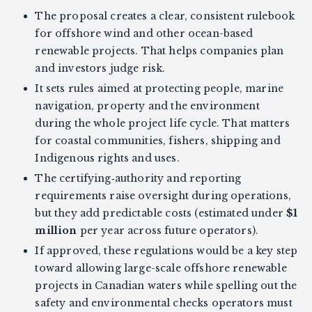
The proposal creates a clear, consistent rulebook
for offshore wind and other ocean-based
renewable projects. That helps companies plan
and investors judge risk.
It sets rules aimed at protecting people, marine
navigation, property and the environment
during the whole project life cycle. That matters
for coastal communities, fishers, shipping and
Indigenous rights and uses.
The certifying‑authority and reporting
requirements raise oversight during operations,
but they add predictable costs (estimated under
$1
million
per year across future operators).
If approved, these regulations would be a key step
toward allowing large-scale offshore renewable
projects in Canadian waters while spelling out the
safety and environmental checks operators must