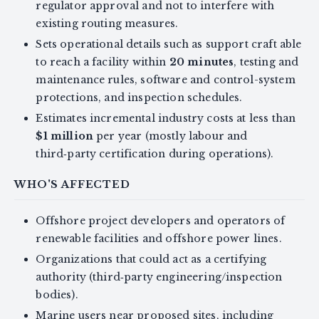
regulator approval and not to interfere with
existing routing measures.
Sets operational details such as support craft able
to reach a facility within
20 minutes
, testing and
maintenance rules, software and control-system
protections, and inspection schedules.
Estimates incremental industry costs at less than
$1 million
per year (mostly labour and
third‑party certification during operations).
WHO'S AFFECTED
Offshore project developers and operators of
renewable facilities and offshore power lines.
Organizations that could act as a certifying
authority (third‑party engineering/inspection
bodies).
Marine users near proposed sites, including