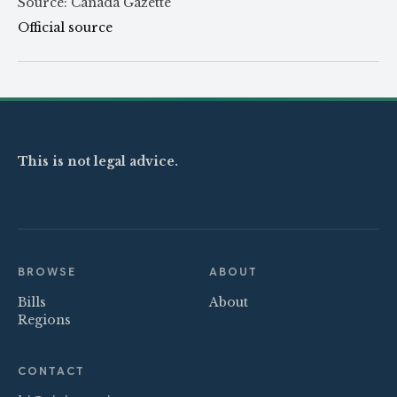
Source: Canada Gazette
Official source
This is not legal advice.
BROWSE
ABOUT
Bills
About
Regions
CONTACT