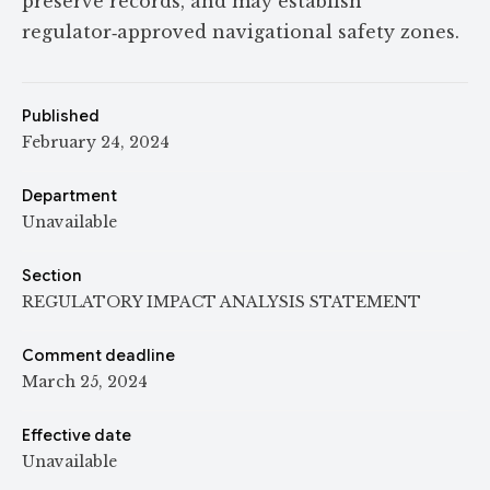
preserve records, and may establish
regulator‑approved navigational safety zones.
Published
February 24, 2024
Department
Unavailable
Section
REGULATORY IMPACT ANALYSIS STATEMENT
Comment deadline
March 25, 2024
Effective date
Unavailable