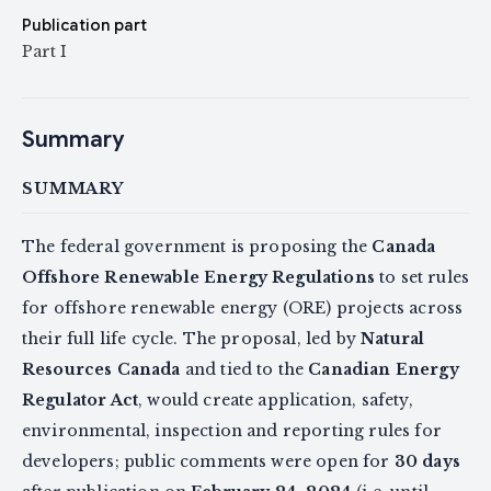
Publication part
Part I
Summary
SUMMARY
The federal government is proposing the
Canada
Offshore Renewable Energy Regulations
to set rules
for offshore renewable energy (ORE) projects across
their full life cycle. The proposal, led by
Natural
Resources Canada
and tied to the
Canadian Energy
Regulator Act
, would create application, safety,
environmental, inspection and reporting rules for
developers; public comments were open for
30 days