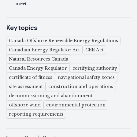
meet.
Key topics
Canada Offshore Renewable Energy Regulations
Canadian Energy Regulator Act
CER Act
Natural Resources Canada
Canada Energy Regulator
certifying authority
certificate of fitness
navigational safety zones
site assessment
construction and operations
decommissioning and abandonment
offshore wind
environmental protection
reporting requirements