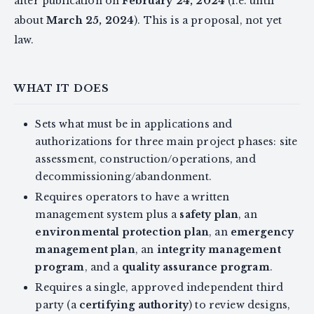
after publication on
February 24, 2024
(i.e. until
about
March 25, 2024
). This is a proposal, not yet
law.
WHAT IT DOES
Sets what must be in applications and
authorizations for three main project phases: site
assessment, construction/operations, and
decommissioning/abandonment.
Requires operators to have a written
management system plus a
safety plan
, an
environmental protection plan
, an
emergency
management plan
, an
integrity management
program
, and a
quality assurance program
.
Requires a single, approved independent third
party (a
certifying authority
) to review designs,