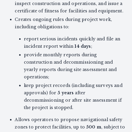
inspect construction and operations, and issue a
certificate of fitness for facilities and equipment.
Creates ongoing rules during project work,
including obligations to:
report serious incidents quickly and file an
incident report within
14 days
;
provide monthly reports during
construction and decommissioning and
yearly reports during site assessment and
operations;
keep project records (including surveys and
approvals) for
5 years
after
decommissioning or after site assessment if
the project is stopped.
Allows operators to propose navigational safety
zones to protect facilities, up to
500 m
, subject to