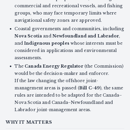
commercial and recreational vessels, and fishing
groups, who may face temporary limits where
navigational safety zones are approved.
Coastal governments and communities, including
Nova Scotia
and
Newfoundland and Labrador
,
and
Indigenous peoples
whose interests must be
considered in applications and environmental
assessments.
The
Canada Energy Regulator
(the Commission)
would be the decision-maker and enforcer.
If the law changing the offshore joint-
management areas is passed (
Bill C-49
), the same
rules are intended to be adapted for the Canada–
Nova Scotia and Canada–Newfoundland and
Labrador joint-management areas.
WHY IT MATTERS