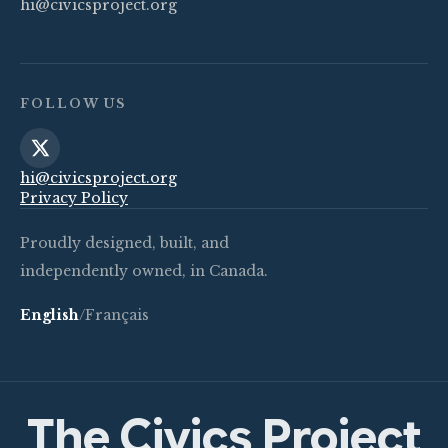
hi@civicsproject.org
FOLLOW US
hi@civicsproject.org
Privacy Policy
Proudly designed, built, and
independently owned, in Canada.
English
/
Français
The Civics Project