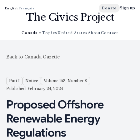
Sign up
Donate
English
Français
The Civics Project
Canada
Topics
United States
About
Contact
Back to Canada Gazette
Part I
Notice
Volume 158, Number 8
Published: February 24, 2024
Proposed Offshore
Renewable Energy
Regulations