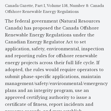
Canada Gazette, Part I, Volume 158, Number 8: Canada
Offshore Renewable Energy Regulations
The federal government (Natural Resources
Canada) has proposed the Canada Offshore
Renewable Energy Regulations under the
Canadian Energy Regulator Act to set
application, safety, environmental, inspection
and reporting rules for offshore renewable
energy projects across their full life cycle. If
adopted, the rules would require operators to
submit phase-specific applications, maintain
management/safety/environmental/emergency
plans and an integrity program, use an
approved certifying authority to issue a
certificate of fitness, report incidents and