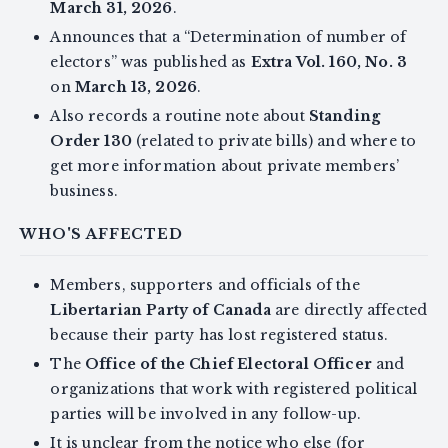
March 31, 2026
.
Announces that a “Determination of number of
electors” was published as
Extra Vol. 160, No. 3
on
March 13, 2026
.
Also records a routine note about
Standing
Order 130
(related to private bills) and where to
get more information about private members’
business.
WHO'S AFFECTED
Members, supporters and officials of the
Libertarian Party of Canada
are directly affected
because their party has lost registered status.
The
Office of the Chief Electoral Officer
and
organizations that work with registered political
parties will be involved in any follow-up.
It is unclear from the notice who else (for