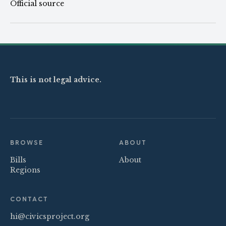
Official source
This is not legal advice.
BROWSE
ABOUT
Bills
About
Regions
CONTACT
hi@civicsproject.org