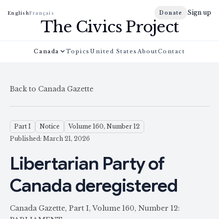
Sign up
Donate
English
Français
The Civics Project
Canada
Topics
United States
About
Contact
Back to Canada Gazette
Part I
Notice
Volume 160, Number 12
Published: March 21, 2026
Libertarian Party of
Canada deregistered
Canada Gazette, Part I, Volume 160, Number 12: