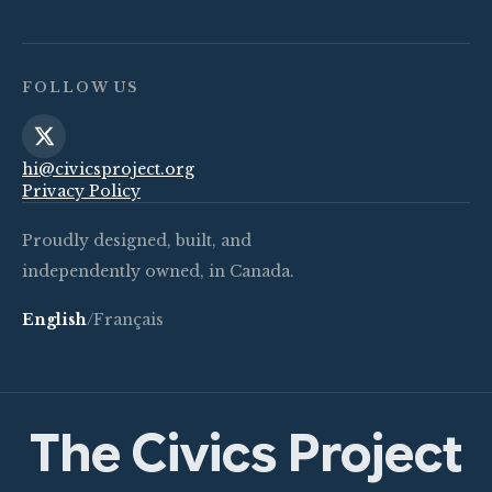
FOLLOW US
hi@civicsproject.org
Privacy Policy
Proudly designed, built, and
independently owned, in Canada.
English
/
Français
The Civics Project