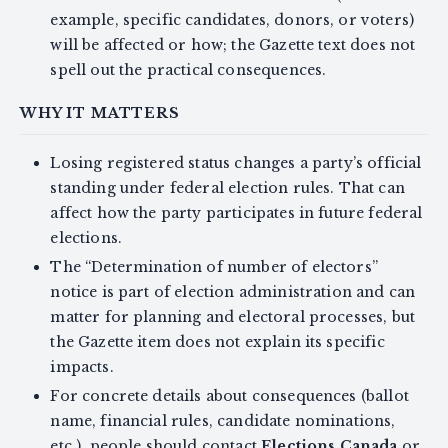
example, specific candidates, donors, or voters)
will be affected or how; the Gazette text does not
spell out the practical consequences.
WHY IT MATTERS
Losing registered status changes a party’s official
standing under federal election rules. That can
affect how the party participates in future federal
elections.
The “Determination of number of electors”
notice is part of election administration and can
matter for planning and electoral processes, but
the Gazette item does not explain its specific
impacts.
For concrete details about consequences (ballot
name, financial rules, candidate nominations,
etc.), people should contact
Elections Canada
or