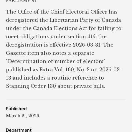
PARLIAMENT
The Office of the Chief Electoral Officer has
deregistered the Libertarian Party of Canada
under the Canada Elections Act for failing to
meet obligations under section 415; the
deregistration is effective 2026-03-31. The
Gazette item also notes a separate
"Determination of number of electors"
published as Extra Vol. 160, No. 3 on 2026-03-
13 and includes a routine reference to
Standing Order 130 about private bills.
Published
March 21, 2026
Department