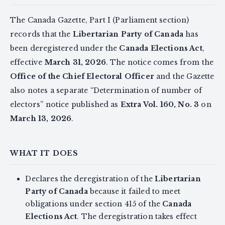
The Canada Gazette, Part I (Parliament section)
records that the
Libertarian Party of Canada
has
been deregistered under the
Canada Elections Act
,
effective
March 31, 2026
. The notice comes from the
Office of the Chief Electoral Officer
and the Gazette
also notes a separate “Determination of number of
electors” notice published as
Extra Vol. 160, No. 3
on
March 13, 2026
.
WHAT IT DOES
Declares the deregistration of the
Libertarian
Party of Canada
because it failed to meet
obligations under section 415 of the
Canada
Elections Act
. The deregistration takes effect