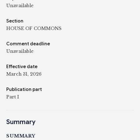
Unavailable
Section
HOUSE OF COMMONS
Comment deadline
Unavailable
Effective date
March 31, 2026
Publication part
Part I
Summary
SUMMARY