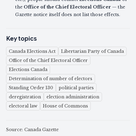
the
Office of the Chief Electoral Officer
— the
Gazette notice itself does not list those effects.
Key topics
Canada Elections Act
Libertarian Party of Canada
Office of the Chief Electoral Officer
Elections Canada
Determination of number of electors
Standing Order 130
political parties
deregistration
election administration
electoral law
House of Commons
Source: Canada Gazette