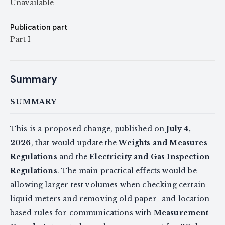
Unavailable
Publication part
Part I
Summary
SUMMARY
This is a proposed change, published on
July 4,
2026
, that would update the
Weights and Measures
Regulations
and the
Electricity and Gas Inspection
Regulations
. The main practical effects would be
allowing larger test volumes when checking certain
liquid meters and removing old paper- and location-
based rules for communications with
Measurement