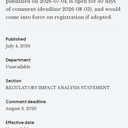
published on 2026-07-04, is open for 30 days
of comment (deadline 2026-08-03), and would
come into force on registration if adopted.
Published
July 4, 2026
Department
Unavailable
Section
REGULATORY IMPACT ANALYSIS STATEMENT
Comment deadline
August 3, 2026
Effective date