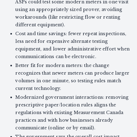
ASPs could test some modern meters in one visit
using an appropriately sized prover, avoiding
workarounds (like restricting flow or renting
different equipment).
Cost and time savings: fewer repeat inspections,
less need for expensive alternate testing
equipment, and lower administrative effort when
communications can be electronic.
Better fit for modern meters: the change
recognizes that newer meters can produce larger
volumes in one minute, so testing rules match
current technology.
Modernized government interactions: removing
prescriptive paper/location rules aligns the
regulations with existing Measurement Canada
practices and with how businesses already
communicate (online or by email).
The government says the overall cost impact