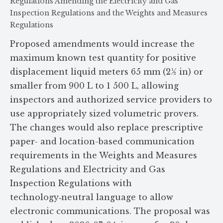
Regulations Amending the Electricity and Gas
Inspection Regulations and the Weights and Measures
Regulations
Proposed amendments would increase the
maximum known test quantity for positive
displacement liquid meters 65 mm (2½ in) or
smaller from 900 L to 1 500 L, allowing
inspectors and authorized service providers to
use appropriately sized volumetric provers.
The changes would also replace prescriptive
paper- and location-based communication
requirements in the Weights and Measures
Regulations and Electricity and Gas
Inspection Regulations with
technology‑neutral language to allow
electronic communications. The proposal was