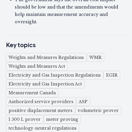
should be low and that the amendments would
help maintain measurement accuracy and
oversight.
Key topics
Weights and Measures Regulations
WMR
Weights and Measures Act
Electricity and Gas Inspection Regulations
EGIR
Electricity and Gas Inspection Act
Measurement Canada
Authorized service providers
ASP
positive displacement meters
volumetric prover
1 500 L prover
meter proving
technology-neutral regulations