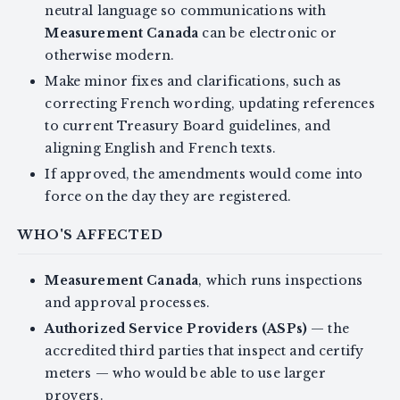
neutral language so communications with
Measurement Canada
can be electronic or
otherwise modern.
Make minor fixes and clarifications, such as
correcting French wording, updating references
to current Treasury Board guidelines, and
aligning English and French texts.
If approved, the amendments would come into
force on the day they are registered.
WHO'S AFFECTED
Measurement Canada
, which runs inspections
and approval processes.
Authorized Service Providers (ASPs)
— the
accredited third parties that inspect and certify
meters — who would be able to use larger
provers.