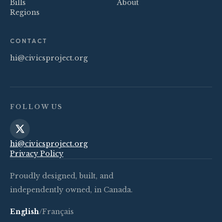
Bills
About
Regions
CONTACT
hi@civicsproject.org
FOLLOW US
hi@civicsproject.org
Privacy Policy
Proudly designed, built, and
independently owned, in Canada.
English
/
Français