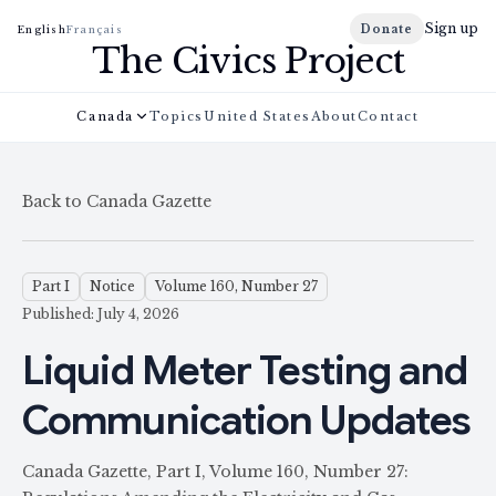
Sign up
Donate
English
Français
The Civics Project
Canada
Topics
United States
About
Contact
Back to Canada Gazette
Part I
Notice
Volume 160, Number 27
Published: July 4, 2026
Liquid Meter Testing and
Communication Updates
Canada Gazette, Part I, Volume 160, Number 27: