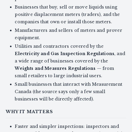
Businesses that buy, sell or move liquids using
positive displacement meters (traders), and the
companies that own or install those meters.
Manufacturers and sellers of meters and prover
equipment.
Utilities and contractors covered by the
Electricity and Gas Inspection Regulations
, and
a wide range of businesses covered by the
Weights and Measures Regulations
— from
small retailers to large industrial users.
Small businesses that interact with Measurement
Canada (the source says only a few small
businesses will be directly affected).
WHY IT MATTERS
Faster and simpler inspections: inspectors and