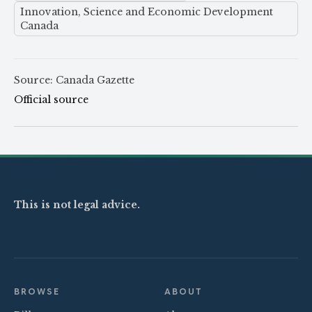
Innovation, Science and Economic Development
Canada
Source: Canada Gazette
Official source
This is not legal advice.
BROWSE
ABOUT