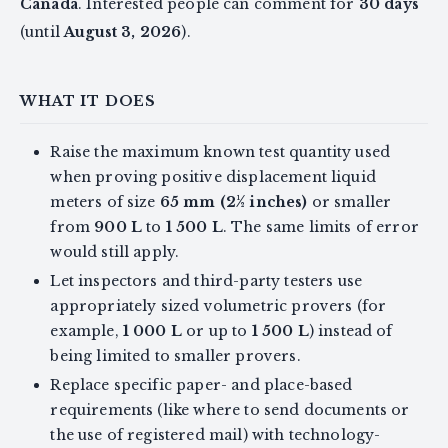
Canada
. Interested people can comment for
30 days
(until
August 3, 2026
).
WHAT IT DOES
Raise the maximum known test quantity used
when proving positive displacement liquid
meters of size
65 mm (2½ inches)
or smaller
from
900 L
to
1 500 L
. The same limits of error
would still apply.
Let inspectors and third-party testers use
appropriately sized volumetric provers (for
example,
1 000 L
or up to
1 500 L
) instead of
being limited to smaller provers.
Replace specific paper- and place-based
requirements (like where to send documents or
the use of registered mail) with technology-