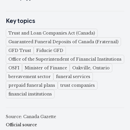
Key topics
Trust and Loan Companies Act (Canada)
Guaranteed Funeral Deposits of Canada (Fraternal)
GFD Trust
Fiducie GFD
Office of the Superintendent of Financial Institutions
OSFI
Minister of Finance
Oakville, Ontario
bereavement sector
funeral services
prepaid funeral plans
trust companies
financial institutions
Source: Canada Gazette
Official source