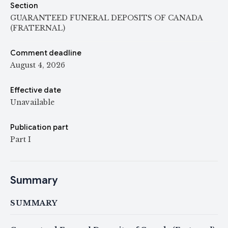
Section
GUARANTEED FUNERAL DEPOSITS OF CANADA
(FRATERNAL)
Comment deadline
August 4, 2026
Effective date
Unavailable
Publication part
Part I
Summary
SUMMARY