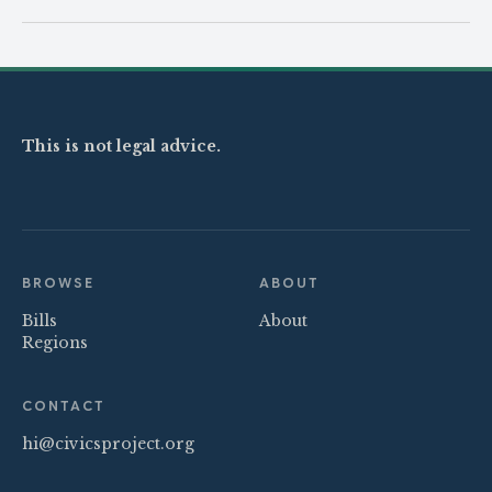
This is not legal advice.
BROWSE
ABOUT
Bills
About
Regions
CONTACT
hi@civicsproject.org