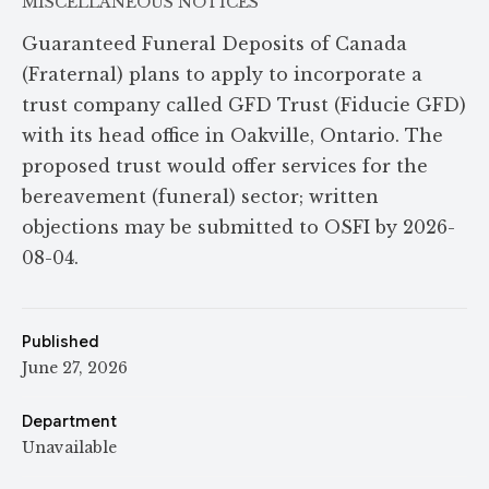
MISCELLANEOUS NOTICES
Guaranteed Funeral Deposits of Canada
(Fraternal) plans to apply to incorporate a
trust company called GFD Trust (Fiducie GFD)
with its head office in Oakville, Ontario. The
proposed trust would offer services for the
bereavement (funeral) sector; written
objections may be submitted to OSFI by 2026-
08-04.
Published
June 27, 2026
Department
Unavailable