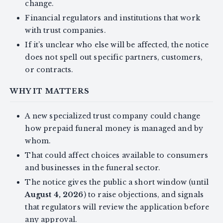
change.
Financial regulators and institutions that work
with trust companies.
If it’s unclear who else will be affected, the notice
does not spell out specific partners, customers,
or contracts.
WHY IT MATTERS
A new specialized trust company could change
how prepaid funeral money is managed and by
whom.
That could affect choices available to consumers
and businesses in the funeral sector.
The notice gives the public a short window (until
August 4, 2026
) to raise objections, and signals
that regulators will review the application before
any approval.