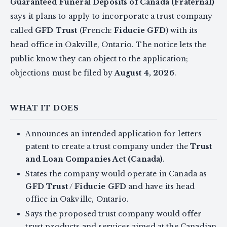
Guaranteed Funeral Deposits of Canada (Fraternal)
says it plans to apply to incorporate a trust company
called
GFD Trust
(French:
Fiducie GFD
) with its
head office in Oakville, Ontario. The notice lets the
public know they can object to the application;
objections must be filed by
August 4, 2026
.
WHAT IT DOES
Announces an intended application for letters
patent to create a trust company under the
Trust
and Loan Companies Act (Canada)
.
States the company would operate in Canada as
GFD Trust
/
Fiducie GFD
and have its head
office in Oakville, Ontario.
Says the proposed trust company would offer
trust products and services aimed at the Canadian