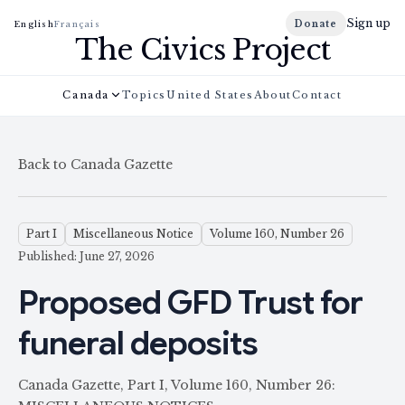
Sign up
Donate
English
Français
The Civics Project
Canada
Topics
United States
About
Contact
Back to Canada Gazette
Part I
Miscellaneous Notice
Volume 160, Number 26
Published: June 27, 2026
Proposed GFD Trust for
funeral deposits
Canada Gazette, Part I, Volume 160, Number 26: