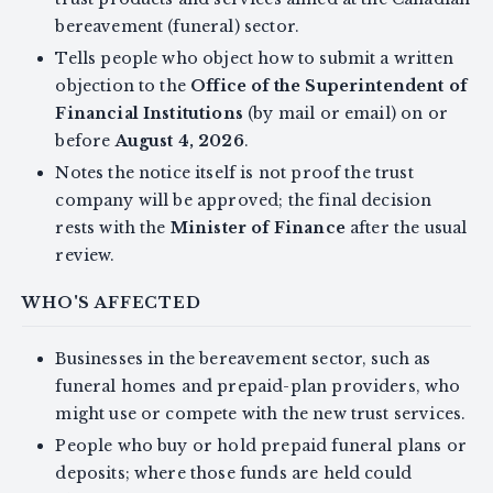
bereavement (funeral) sector.
Tells people who object how to submit a written
objection to the
Office of the Superintendent of
Financial Institutions
(by mail or email) on or
before
August 4, 2026
.
Notes the notice itself is not proof the trust
company will be approved; the final decision
rests with the
Minister of Finance
after the usual
review.
WHO'S AFFECTED
Businesses in the bereavement sector, such as
funeral homes and prepaid-plan providers, who
might use or compete with the new trust services.
People who buy or hold prepaid funeral plans or
deposits; where those funds are held could