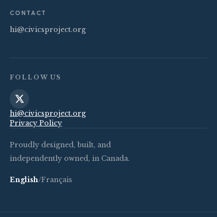
CONTACT
hi@civicsproject.org
FOLLOW US
hi@civicsproject.org
Privacy Policy
Proudly designed, built, and
independently owned, in Canada.
English
/
Français