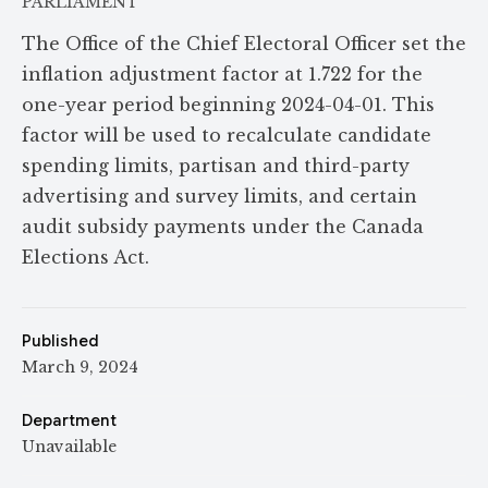
PARLIAMENT
The Office of the Chief Electoral Officer set the
inflation adjustment factor at 1.722 for the
one-year period beginning 2024-04-01. This
factor will be used to recalculate candidate
spending limits, partisan and third-party
advertising and survey limits, and certain
audit subsidy payments under the Canada
Elections Act.
Published
March 9, 2024
Department
Unavailable