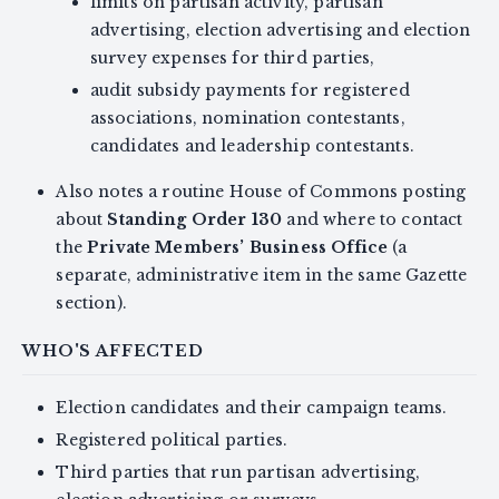
limits on partisan activity, partisan
advertising, election advertising and election
survey expenses for third parties,
audit subsidy payments for registered
associations, nomination contestants,
candidates and leadership contestants.
Also notes a routine House of Commons posting
about
Standing Order 130
and where to contact
the
Private Members’ Business Office
(a
separate, administrative item in the same Gazette
section).
WHO'S AFFECTED
Election candidates and their campaign teams.
Registered political parties.
Third parties that run partisan advertising,