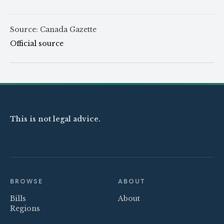
Source: Canada Gazette
Official source
This is not legal advice.
BROWSE
ABOUT
Bills
About
Regions