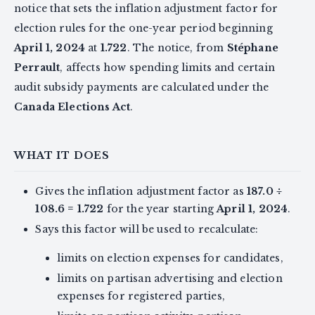
notice that sets the inflation adjustment factor for
election rules for the one-year period beginning
April 1, 2024
at
1.722
. The notice, from
Stéphane
Perrault
, affects how spending limits and certain
audit subsidy payments are calculated under the
Canada Elections Act
.
WHAT IT DOES
Gives the inflation adjustment factor as
187.0 ÷
108.6 = 1.722
for the year starting
April 1, 2024
.
Says this factor will be used to recalculate:
limits on election expenses for candidates,
limits on partisan advertising and election
expenses for registered parties,