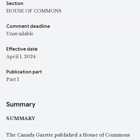
Section
HOUSE OF COMMONS
Comment deadline
Unavailable
Effective date
April 1, 2024
Publication part
Part I
Summary
SUMMARY
The Canada Gazette published a House of Commons