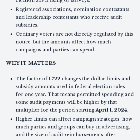
election advertising or surveys.
Registered associations, nomination contestants
and leadership contestants who receive audit
subsidies.
Ordinary voters are not directly regulated by this
notice, but the amounts affect how much
campaigns and parties can spend.
WHY IT MATTERS
The factor of
1.722
changes the dollar limits and
subsidy amounts used in federal election rules
for one year. That means permitted spending and
some audit payments will be higher by that
multiplier for the period starting
April 1, 2024
.
Higher limits can affect campaign strategies, how
much parties and groups can buy in advertising,
and the size of audit reimbursements after