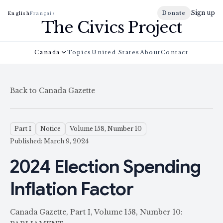
Sign up
Donate
English
Français
The Civics Project
Canada
Topics
United States
About
Contact
Back to Canada Gazette
Part I
Notice
Volume 158, Number 10
Published: March 9, 2024
2024 Election Spending
Inflation Factor
Canada Gazette, Part I, Volume 158, Number 10: