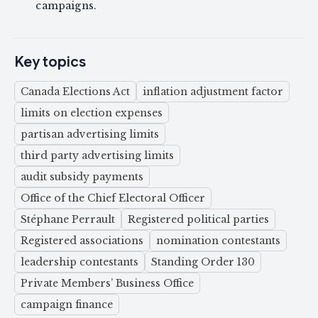
campaigns.
Key topics
Canada Elections Act
inflation adjustment factor
limits on election expenses
partisan advertising limits
third party advertising limits
audit subsidy payments
Office of the Chief Electoral Officer
Stéphane Perrault
Registered political parties
Registered associations
nomination contestants
leadership contestants
Standing Order 130
Private Members’ Business Office
campaign finance