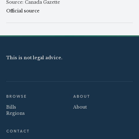
Source: Canada Gazette
Official source
This is not legal advice.
BROWSE
ABOUT
Bills
About
Regions
CONTACT