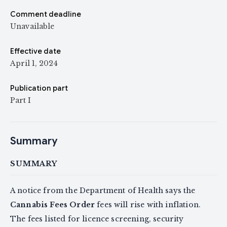
Comment deadline
Unavailable
Effective date
April 1, 2024
Publication part
Part I
Summary
SUMMARY
A notice from the Department of Health says the
Cannabis Fees Order
fees will rise with inflation.
The fees listed for licence screening, security