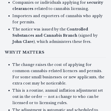
Companies or individuals applying for
security
clearances
related to cannabis licensing.
Importers and exporters of cannabis who apply
for permits.
The notice was issued by the
Controlled
Substances and Cannabis Branch
(signed by
John Clare
), which administers these fees.
WHY IT MATTERS
The change raises the cost of applying for
common cannabis-related licences and permits.
For some small businesses or new applicants, the
extra cost may be noticeable.
This is a routine, annual inflation adjustment set
out in the order — not a change to who can be
licensed or to licensing rules.
The adjustment is automatic and scheduled to