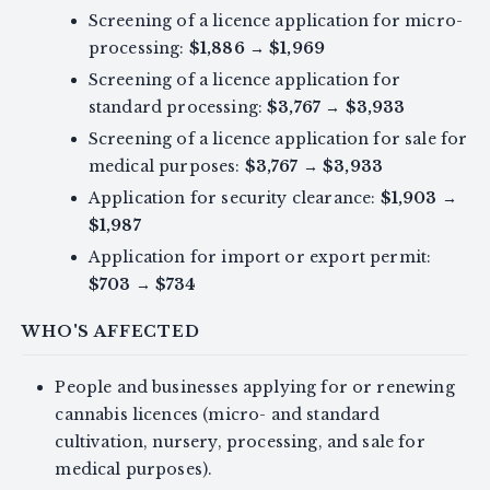
Screening of a licence application for micro-
processing:
$1,886
→
$1,969
Screening of a licence application for
standard processing:
$3,767
→
$3,933
Screening of a licence application for sale for
medical purposes:
$3,767
→
$3,933
Application for security clearance:
$1,903
→
$1,987
Application for import or export permit:
$703
→
$734
WHO'S AFFECTED
People and businesses applying for or renewing
cannabis licences (micro- and standard
cultivation, nursery, processing, and sale for
medical purposes).