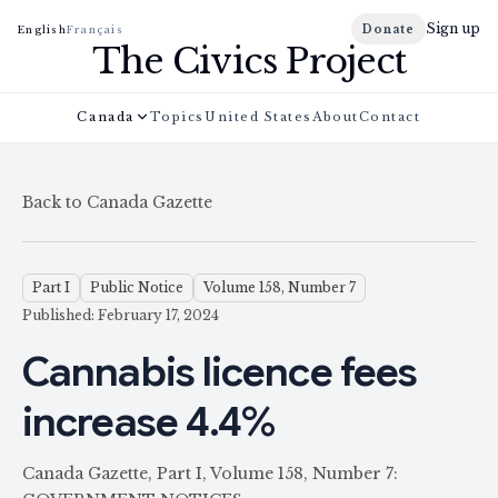
Sign up
Donate
English
Français
The Civics Project
Canada
Topics
United States
About
Contact
Back to Canada Gazette
Part I
Public Notice
Volume 158, Number 7
Published: February 17, 2024
Cannabis licence fees
increase 4.4%
Canada Gazette, Part I, Volume 158, Number 7: