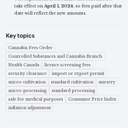
take effect on
April 1, 2024
, so fees paid after that
date will reflect the new amounts.
Key topics
Cannabis Fees Order
Controlled Substances and Cannabis Branch
Health Canada
licence screening fees
security clearance
import or export permit
micro-cultivation
standard cultivation
nursery
micro-processing
standard processing
sale for medical purposes
Consumer Price Index
inflation adjustment