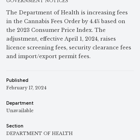
GOVERNMENT NOTICES
The Department of Health is increasing fees
in the Cannabis Fees Order by 4.4% based on
the 2023 Consumer Price Index. The
adjustment, effective April 1, 2024, raises
licence screening fees, security clearance fees
and import/export permit fees.
Published
February 17, 2024
Department
Unavailable
Section
DEPARTMENT OF HEALTH