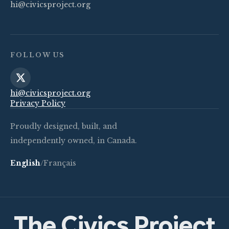
hi@civicsproject.org
FOLLOW US
hi@civicsproject.org
Privacy Policy
Proudly designed, built, and
independently owned, in Canada.
English
/
Français
The Civics Project