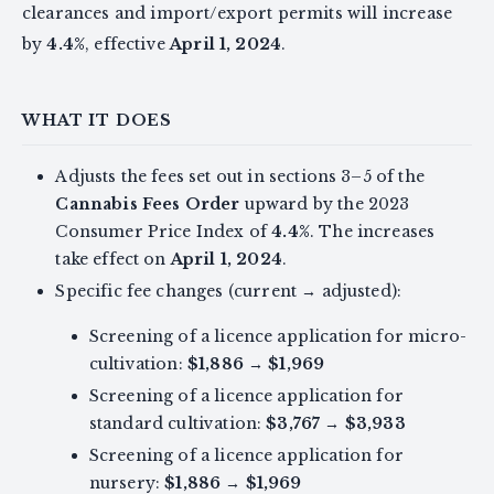
clearances and import/export permits will increase
by
4.4%
, effective
April 1, 2024
.
WHAT IT DOES
Adjusts the fees set out in sections 3–5 of the
Cannabis Fees Order
upward by the 2023
Consumer Price Index of
4.4%
. The increases
take effect on
April 1, 2024
.
Specific fee changes (current → adjusted):
Screening of a licence application for micro-
cultivation:
$1,886
→
$1,969
Screening of a licence application for
standard cultivation:
$3,767
→
$3,933
Screening of a licence application for
nursery:
$1,886
→
$1,969