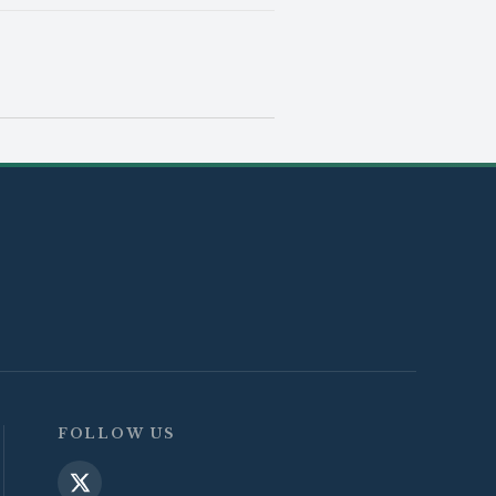
FOLLOW US