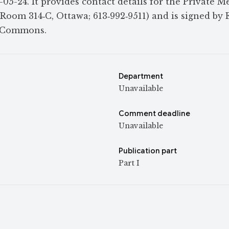
5-24. It provides contact details for the Private M
 Room 314‑C, Ottawa; 613‑992‑9511) and is signed by 
f Commons.
Department
Unavailable
Comment deadline
Unavailable
Publication part
Part I