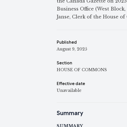
the Canada Gazette on 2025-0
Business Office (West Block,
Janse, Clerk of the House o
Published
August 9, 2025
Section
HOUSE OF COMMONS
Effective date
Unavailable
Summary
SUMMARY