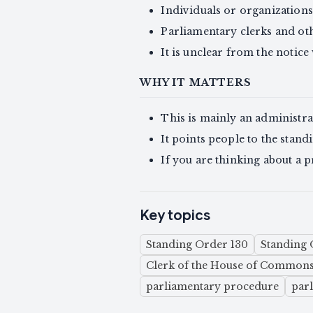
Individuals or organizations
Parliamentary clerks and ot
It is unclear from the notic
WHY IT MATTERS
This is mainly an administra
It points people to the standi
If you are thinking about a pr
Key topics
Standing Order 130
Standing 
Clerk of the House of Common
parliamentary procedure
par