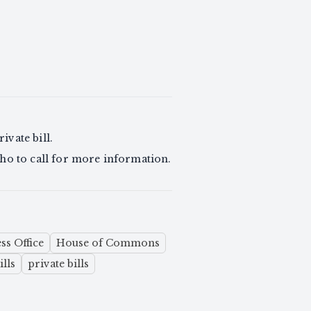
ivate bill.
d who to call for more information.
ss Office
House of Commons
ills
private bills