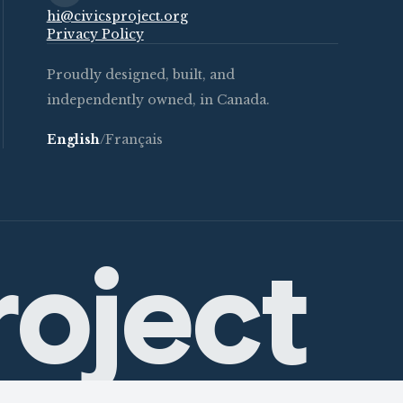
hi@civicsproject.org
Privacy Policy
Proudly designed, built, and
independently owned, in Canada.
English
/
Français
roject