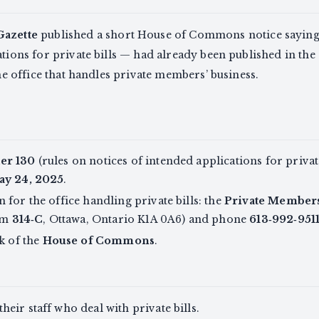
Gazette
published a short House of Commons notice saying
ations for private bills — had already been published in the
the office that handles private members’ business.
er 130
(rules on notices of intended applications for private
ay 24, 2025
.
for the office handling private bills: the
Private Members’
om
314‑C
, Ottawa, Ontario K1A 0A6) and phone
613‑992‑951
rk of the
House of Commons
.
eir staff who deal with private bills.