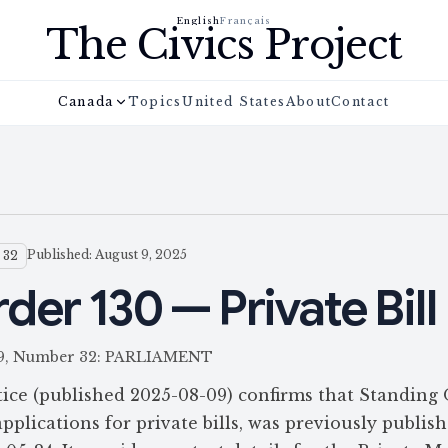
English
Français
The Civics Project
Canada
Topics
United States
About
Contact
Published: August 9, 2025
 32
der 130 — Private Bill
 159, Number 32: PARLIAMENT
ce (published 2025-08-09) confirms that Standing
pplications for private bills, was previously publis