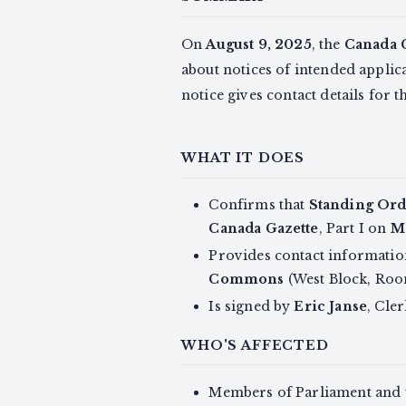
On
August 9, 2025
, the
Canada 
about notices of intended applic
notice gives contact details for 
WHAT IT DOES
Confirms that
Standing Ord
Canada Gazette
, Part I on
M
Provides contact information 
Commons
(West Block, Ro
Is signed by
Eric Janse
, Cle
WHO'S AFFECTED
Members of Parliament and th