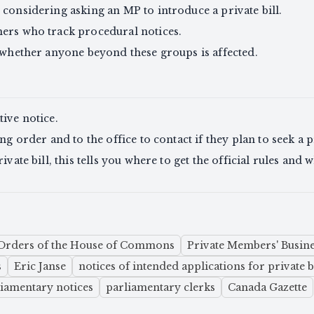
 considering asking an MP to introduce a private bill.
hers who track procedural notices.
e whether anyone beyond these groups is affected.
tive notice.
ng order and to the office to contact if they plan to seek a pr
ivate bill, this tells you where to get the official rules an
Orders of the House of Commons
Private Members' Busine
s
Eric Janse
notices of intended applications for private b
liamentary notices
parliamentary clerks
Canada Gazette