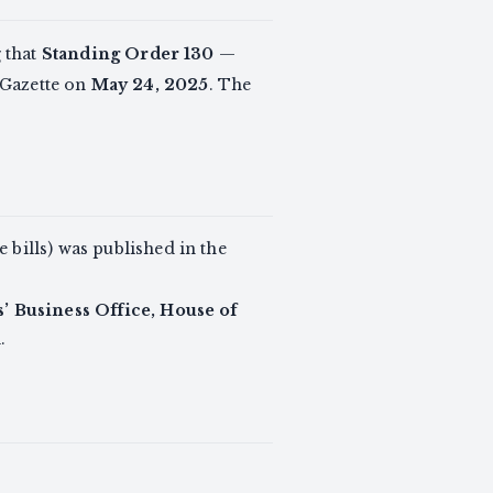
 that
Standing Order 130
—
 Gazette on
May 24, 2025
. The
 bills) was published in the
 Business Office, House of
1
.