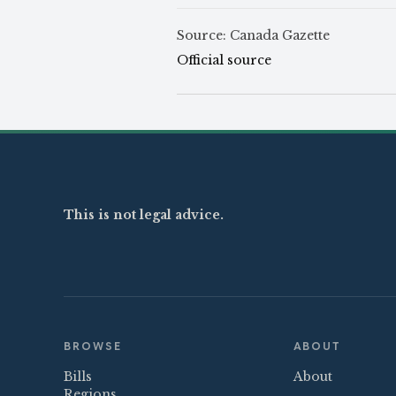
Source: Canada Gazette
Official source
This is not legal advice.
BROWSE
ABOUT
Bills
About
Regions