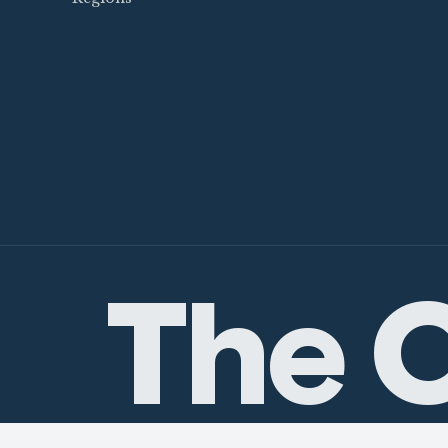
The C