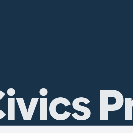
ivics P