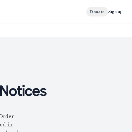
Sign up
Donate
 Notices
 Order
hed in