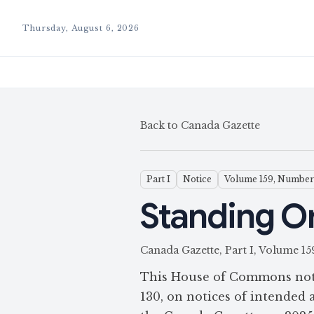
Thursday, August 6, 2026
Back to Canada Gazette
Part I
Notice
Volume 159, Number
Standing Or
Canada Gazette, Part I, Volume
This House of Commons noti
130, on notices of intended a