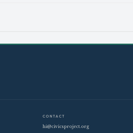
CONTACT
hi@civicsproject.org