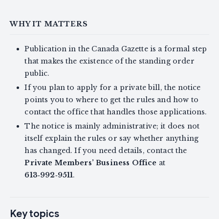
WHY IT MATTERS
Publication in the Canada Gazette is a formal step
that makes the existence of the standing order
public.
If you plan to apply for a private bill, the notice
points you to where to get the rules and how to
contact the office that handles those applications.
The notice is mainly administrative; it does not
itself explain the rules or say whether anything
has changed. If you need details, contact the
Private Members’ Business Office
at
613‑992‑9511
.
Key topics