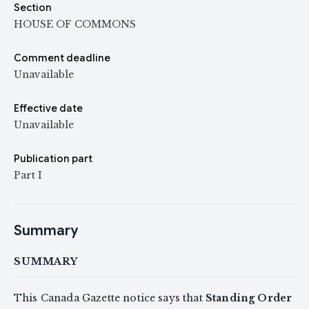
Section
HOUSE OF COMMONS
Comment deadline
Unavailable
Effective date
Unavailable
Publication part
Part I
Summary
SUMMARY
This Canada Gazette notice says that
Standing Order