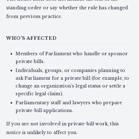
standing order or say whether the rule has changed
from previous practice.
WHO'S AFFECTED
Members of Parliament who handle or sponsor
private bills.
Individuals, groups, or companies planning to
ask Parliament for a private bill (for example, to
change an organization’s legal status or settle a
specific legal claim).
Parliamentary staff and lawyers who prepare
private-bill applications.
If you are not involved in private-bill work, this
notice is unlikely to affect you.