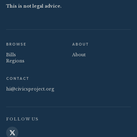
This is not legal advice.
BROWSE
ABOUT
Bills
About
Regions
CONTACT
hi@civicsproject.org
FOLLOW US