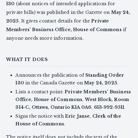
130
(about notices of intended applications for
private bills) was published in the Gazette on
May 24,
2025
. It gives contact details for the
Private
Members’ Business Office, House of Commons
if
anyone needs more information.
WHAT IT DOES
Announces the publication of
Standing Order
130
in the Canada Gazette on
May 24, 2025
.
Lists a contact point:
Private Members’ Business
Office, House of Commons
,
West Block, Room
314‑C, Ottawa, Ontario K1A 0A6
,
613‑992‑9511
.
Signs the notice with
Eric Janse
,
Clerk of the
House of Commons
.
The notice itself does not include the text of the