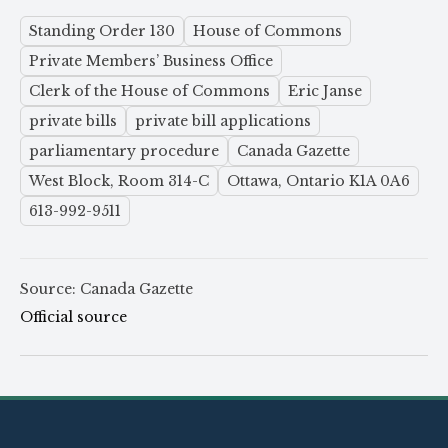
Standing Order 130
House of Commons
Private Members’ Business Office
Clerk of the House of Commons
Eric Janse
private bills
private bill applications
parliamentary procedure
Canada Gazette
West Block, Room 314-C
Ottawa, Ontario K1A 0A6
613-992-9511
Source: Canada Gazette
Official source