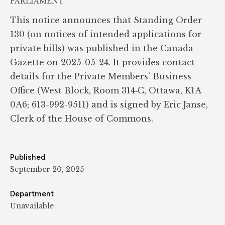
PARLIAMENT
This notice announces that Standing Order
130 (on notices of intended applications for
private bills) was published in the Canada
Gazette on 2025-05-24. It provides contact
details for the Private Members’ Business
Office (West Block, Room 314‑C, Ottawa, K1A
0A6; 613-992-9511) and is signed by Eric Janse,
Clerk of the House of Commons.
Published
September 20, 2025
Department
Unavailable