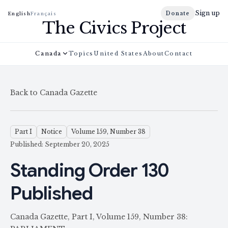
Sign up
Donate
English
Français
The Civics Project
Canada
Topics
United States
About
Contact
Back to Canada Gazette
Part I
Notice
Volume 159, Number 38
Published: September 20, 2025
Standing Order 130
Published
Canada Gazette, Part I, Volume 159, Number 38: