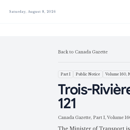
Saturday, August 8, 2026
Back to Canada Gazette
Part I
Public Notice
Volume 160, 
Trois-Rivièr
121
Canada Gazette, Part I, Volum
The Minister of Transport i