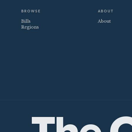
BROWSE
ABOUT
Bills
About
Regions