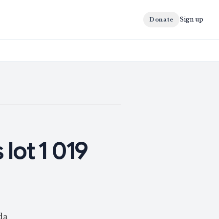
Sign up
Donate
 lot 1 019
da