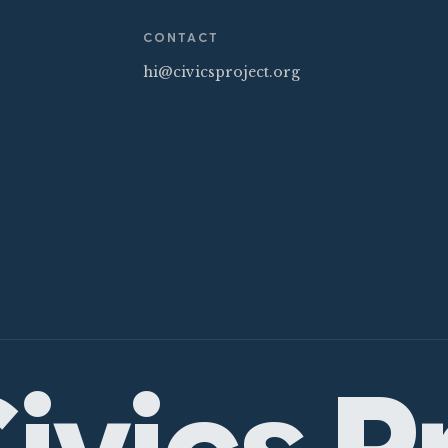
CONTACT
hi@civicsproject.org