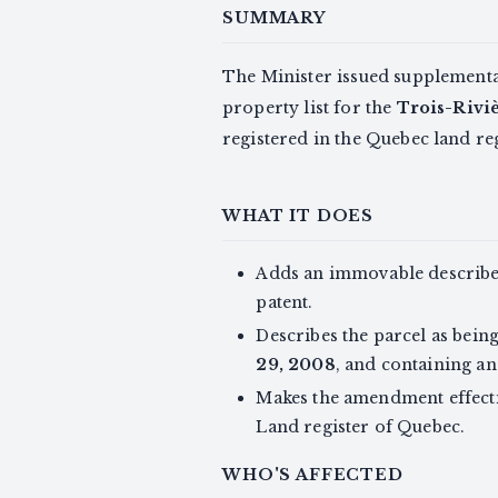
SUMMARY
The Minister issued supplementa
property list for the
Trois-Riviè
registered in the Quebec land re
WHAT IT DOES
Adds an immovable describe
patent.
Describes the parcel as being
29, 2008
, and containing an
Makes the amendment effective
Land register of Quebec.
WHO'S AFFECTED