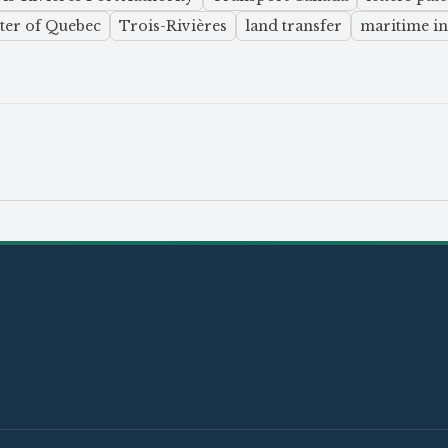
ter of Quebec
Trois-Rivières
land transfer
maritime in