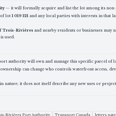
ity
— it will formally acquire and list the lot among its non
of lot
1 019 121
and any local parties with interests in that 
of
Trois-Rivières
and nearby residents or businesses may no
is used.
port authority will own and manage this specific parcel of l
 ownership can change who controls waterfront access, dev
in nature; it does not itself describe any new uses or project
is-Rivières Port Authority
Transport Canada
letters pat