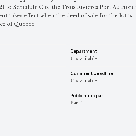
21 to Schedule C of the Trois‑Rivières Port Authorit
t takes effect when the deed of sale for the lot is
ter of Quebec.
Department
Unavailable
Comment deadline
Unavailable
Publication part
Part I