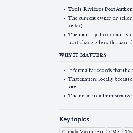
Trois-Rivières Port Author
The current owner or seller 
seller).
The municipal community 
port changes how the parcel 
WHY IT MATTERS
It formally records that the 
That matters locally because
site.
The notice is administrative 
Key topics
Canada Marine Act
CMA
Tro