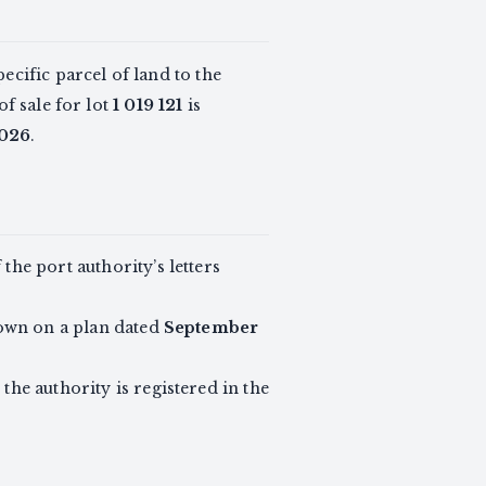
pecific parcel of land to the
of sale for lot
1 019 121
is
2026
.
the port authority’s letters
own on a plan dated
September
the authority is registered in the