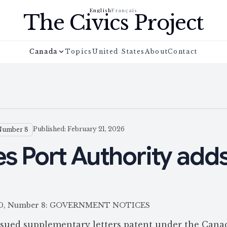
English
Français
The Civics Project
Canada
Topics
United States
About
Contact
Published: February 21, 2026
Number 8
es Port Authority adds
e 160, Number 8: GOVERNMENT NOTICES
ssued supplementary letters patent under the Cana