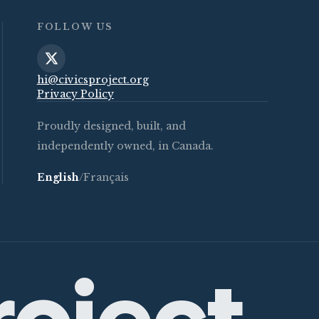
FOLLOW US
hi@civicsproject.org
Privacy Policy
Proudly designed, built, and
independently owned, in Canada.
English
/
Français