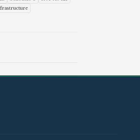
frastructure