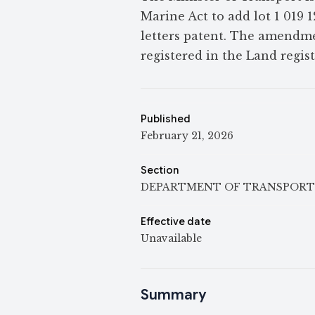
Marine Act to add lot 1 019 1
letters patent. The amendmen
registered in the Land regis
Published
February 21, 2026
Section
DEPARTMENT OF TRANSPORT
Effective date
Unavailable
Summary