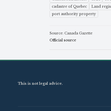
cadastre of Quebec
Land regis
port authority property
Source: Canada Gazette
Official source
This is not legal advice.