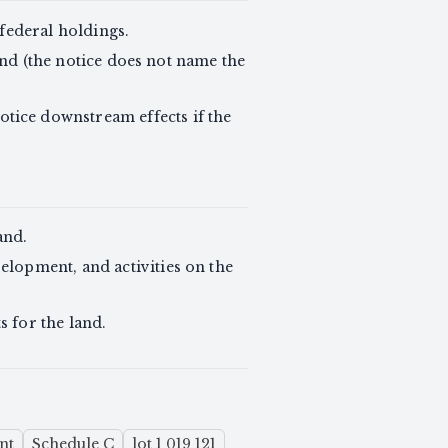
-federal holdings.
land (the notice does not name the
tice downstream effects if the
and.
elopment, and activities on the
s for the land.
ent
Schedule C
lot 1 019 121