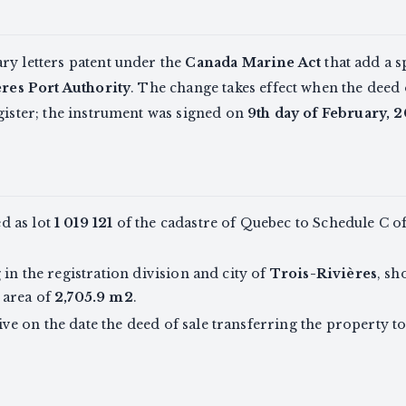
ry letters patent under the
Canada Marine Act
that add a s
res Port Authority
. The change takes effect when the deed 
gister; the instrument was signed on
9th day of February, 
d as lot
1 019 121
of the cadastre of Quebec to Schedule C of 
 in the registration division and city of
Trois-Rivières
, sh
 area of
2,705.9 m2
.
 on the date the deed of sale transferring the property to 