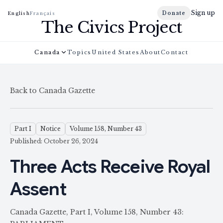
Sign up
Donate
English
Français
The Civics Project
Canada
Topics
United States
About
Contact
Back to Canada Gazette
Part I
Notice
Volume 158, Number 43
Published: October 26, 2024
Three Acts Receive Royal
Assent
Canada Gazette, Part I, Volume 158, Number 43: