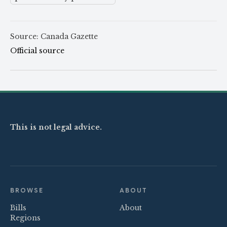
Source: Canada Gazette
Official source
This is not legal advice.
BROWSE
ABOUT
Bills
About
Regions