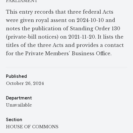
PARLIAMENT
This entry records that three federal Acts
were given royal assent on 2024-10-10 and
notes the publication of Standing Order 130
(private-bill notices) on 2021-11-20. It lists the
titles of the three Acts and provides a contact
for the Private Members’ Business Office.
Published
October 26, 2024
Department
Unavailable
Section
HOUSE OF COMMONS