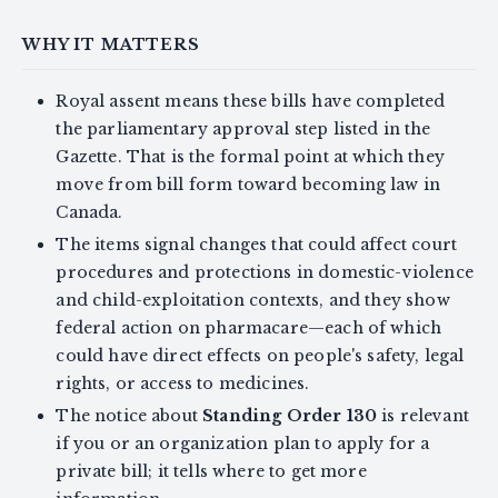
WHY IT MATTERS
Royal assent means these bills have completed
the parliamentary approval step listed in the
Gazette. That is the formal point at which they
move from bill form toward becoming law in
Canada.
The items signal changes that could affect court
procedures and protections in domestic-violence
and child-exploitation contexts, and they show
federal action on pharmacare—each of which
could have direct effects on people's safety, legal
rights, or access to medicines.
The notice about
Standing Order 130
is relevant
if you or an organization plan to apply for a
private bill; it tells where to get more