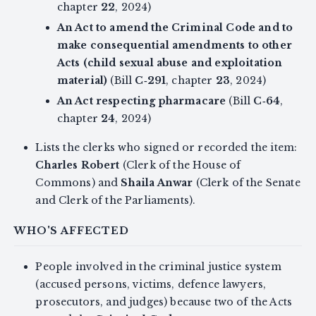
chapter
22
, 2024)
An Act to amend the Criminal Code and to
make consequential amendments to other
Acts (child sexual abuse and exploitation
material)
(Bill
C‑291
, chapter
23
, 2024)
An Act respecting pharmacare
(Bill
C‑64
,
chapter
24
, 2024)
Lists the clerks who signed or recorded the item:
Charles Robert
(Clerk of the House of
Commons) and
Shaila Anwar
(Clerk of the Senate
and Clerk of the Parliaments).
WHO'S AFFECTED
People involved in the criminal justice system
(accused persons, victims, defence lawyers,
prosecutors, and judges) because two of the Acts