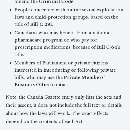
amend the
Criminal Code
.
People concerned with online sexual exploitation
laws and child-protection groups, based on the
title of
Bill C‑291
.
Canadians who may benefit from a national
pharmacare program or who pay for
prescription medications, because of
Bill C‑64
’s
title.
Members of Parliament or private citizens
interested in introducing or following private
bills, who may use the
Private Members’
Business Office
contact.
Note: the Canada Gazette entry only lists the acts and
their assent; it does not include the full text or details
about how the laws will work. The exact effects
depend on the contents of each Act.