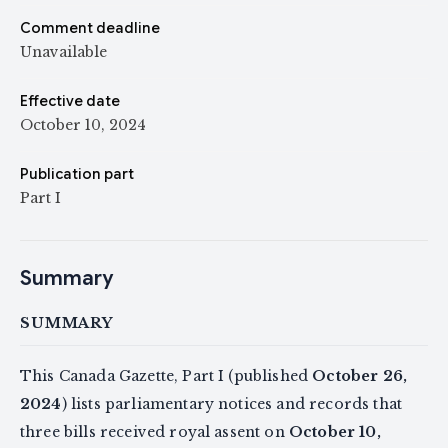
Comment deadline
Unavailable
Effective date
October 10, 2024
Publication part
Part I
Summary
SUMMARY
This Canada Gazette, Part I (published
October 26,
2024
) lists parliamentary notices and records that
three bills received royal assent on
October 10,