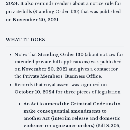
2024
. It also reminds readers about a notice rule for
private bills (Standing Order 130) that was published
on
November 20, 2021
.
WHAT IT DOES
Notes that
Standing Order 130
(about notices for
intended private-bill applications) was published
on
November 20, 2021
and gives a contact for
the
Private Members’ Business Office
.
Records that royal assent was signified on
October 10, 2024
for three pieces of legislation:
An Act to amend the Criminal Code and to
make consequential amendments to
another Act (interim release and domestic
violence recognizance orders)
(Bill
S‑205
,