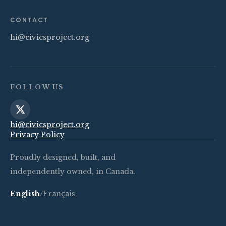
CONTACT
hi@civicsproject.org
FOLLOW US
hi@civicsproject.org
Privacy Policy
Proudly designed, built, and
independently owned, in Canada.
English
/
Français