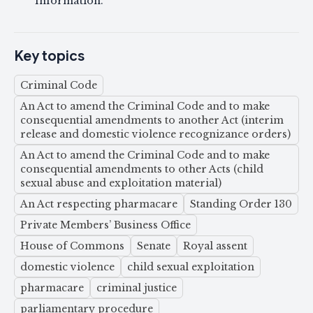
information.
Key topics
Criminal Code
An Act to amend the Criminal Code and to make
consequential amendments to another Act (interim
release and domestic violence recognizance orders)
An Act to amend the Criminal Code and to make
consequential amendments to other Acts (child
sexual abuse and exploitation material)
An Act respecting pharmacare
Standing Order 130
Private Members’ Business Office
House of Commons
Senate
Royal assent
domestic violence
child sexual exploitation
pharmacare
criminal justice
parliamentary procedure