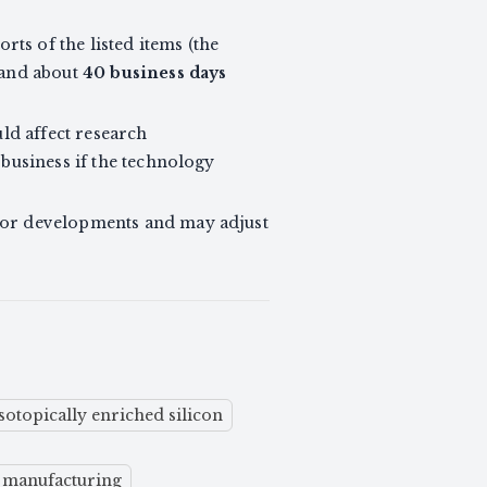
ts of the listed items (the
 and about
40 business days
uld affect research
 business if the technology
itor developments and may adjust
isotopically enriched silicon
e manufacturing