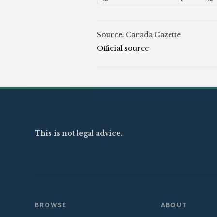
Source: Canada Gazette
Official source
This is not legal advice.
BROWSE
ABOUT