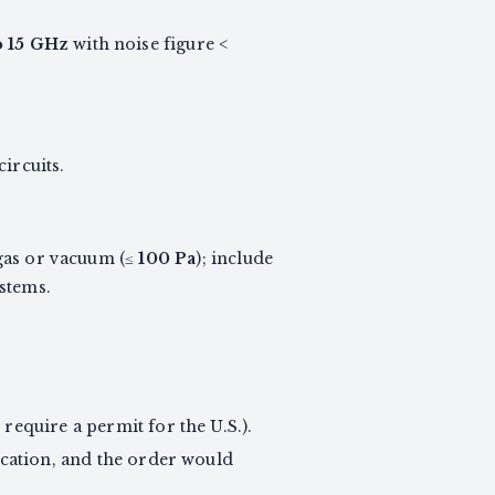
o 15 GHz
with noise figure <
ircuits.
 gas or vacuum (≤
100 Pa
); include
stems.
require a permit for the U.S.).
ication, and the order would