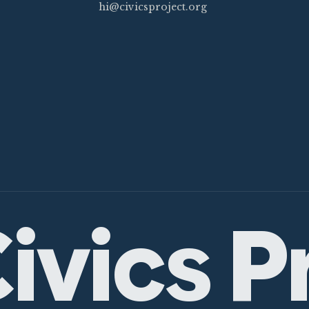
hi@civicsproject.org
ivics P