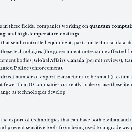
 in these fields: companies working on
quantum computi
ing
, and
high‑temperature coatings
.
 that send controlled equipment, parts, or technical data a
 these technologies (the government notes some affected fi
rcement bodies:
Global Affairs Canada
(permit reviews),
Ca
unted Police
(enforcement).
irect number of export transactions to be small (it estima
at fewer than
10
companies currently make or use these ite
ange as technologies develop.
the export of technologies that can have both civilian and m
 and prevent sensitive tools from being used to upgrade we