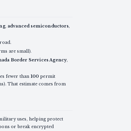
ng
,
advanced semiconductors
,
broad.
rms are small).
nada Border Services Agency
,
tes fewer than
100
permit
ms). That estimate comes from
ilitary uses, helping protect
apons or break encrypted