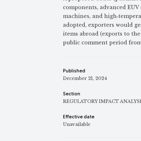
components, advanced EUV s
machines, and high‑temperat
adopted, exporters would ge
items abroad (exports to the
public comment period from 
Published
December 21, 2024
Section
REGULATORY IMPACT ANALYS
Effective date
Unavailable