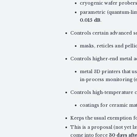
cryogenic wafer probers 
parametric (quantum‑lim
0.015 dB
.
Controls certain advanced s
masks, reticles and pell
Controls higher‑end metal a
metal 3D printers that us
in‑process monitoring (e
Controls high‑temperature c
coatings for ceramic ma
Keeps the usual exemption f
This is a proposal (not yet 
come into force
30 days aft