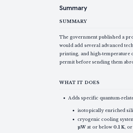
Summary
SUMMARY
The government published a p
would add several advanced tec
printing, and high‑temperature 
permit before sending them abr
WHAT IT DOES
Adds specific quantum‑related
isotopically enriched s
cryogenic cooling syste
µW
at or below
0.1 K
, o