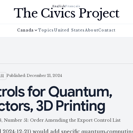
English
Français
The Civics Project
Canada
Topics
United States
About
Contact
Published: December 21, 2024
51
rols for Quantum,
ors, 3D Printing
58, Number 51: Order Amending the Export Control List
d 2024-12-21) would add specific quantum‑computin