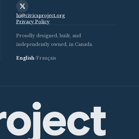
hi@civicsproject.org
Privacy Policy
Proudly designed, built, and
independently owned, in Canada.
English
/
Français
roject