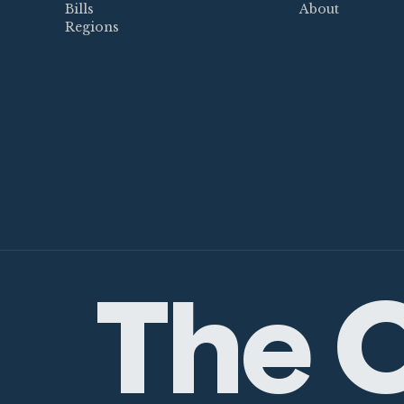
Bills
About
Regions
The C