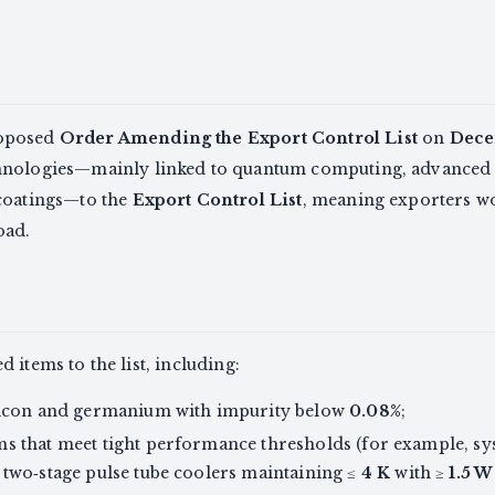
roposed
Order Amending the Export Control List
on
Dece
hnologies—mainly linked to quantum computing, advanced
coatings—to the
Export Control List
, meaning exporters w
oad.
 items to the list, including:
ilicon and germanium with impurity below
0.08%
;
ms that meet tight performance thresholds (for example, s
r two‑stage pulse tube coolers maintaining ≤
4 K
with ≥
1.5 W