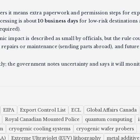
s it means extra paperwork and permission steps for expor
cessing is about
10 business days
for low‑risk destinations
equired).
 impact is described as small by officials, but the rule co
l repairs or maintenance (sending parts abroad), and future
y; the government notes uncertainty and says it will mon
EIPA
Export Control List
ECL
Global Affairs Canada
Royal Canadian Mounted Police
quantum computing
um
cryogenic cooling systems
cryogenic wafer probers
LA)
Extreme Ultraviolet (EUV) lithography
metal additiv