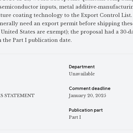
emiconductor inputs, metal additive‑manufacturi
ure coating technology to the Export Control List. 
nerally need an export permit before shipping these
 United States are exempt); the proposal had a 30‑d
the Part I publication date.
Department
Unavailable
Comment deadline
IS STATEMENT
January 20, 2025
Publication part
Part I