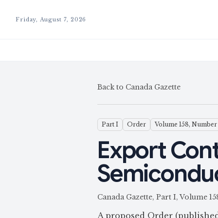
Friday, August 7, 2026
Back to Canada Gazette
Part I
Order
Volume 158, Number 
Export Cont
Semiconduct
Canada Gazette, Part I, Volume 1
A proposed Order (publishe