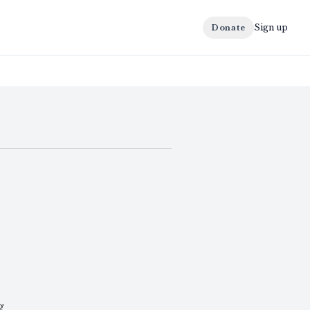
Sign up
Donate
g