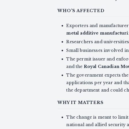
WHO'S AFFECTED
Exporters and manufacturers
metal additive manufactur
Researchers and universities
Small businesses involved in
The permit issuer and enfo
and the
Royal Canadian Mo
The government expects the d
applications per year and th
the department and could ch
WHY IT MATTERS
The change is meant to limit 
national and allied security