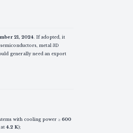
mber 21, 2024
. If adopted, it
 semiconductors, metal 3D
ould generally need an export
ystems with cooling power ≥
600
at
4.2 K
);