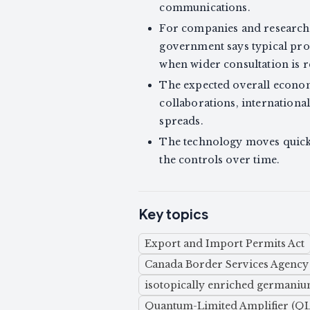
communications.
For companies and researcher
government says typical pro
when wider consultation is r
The expected overall economic
collaborations, internationa
spreads.
The technology moves quickl
the controls over time.
Key topics
Export and Import Permits Act
Canada Border Services Agency
isotopically enriched germani
Quantum-Limited Amplifier (Q