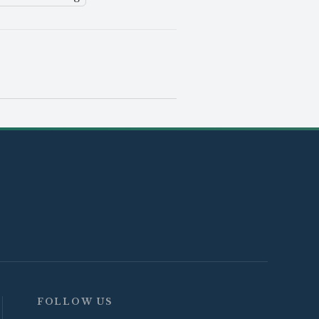
FOLLOW US