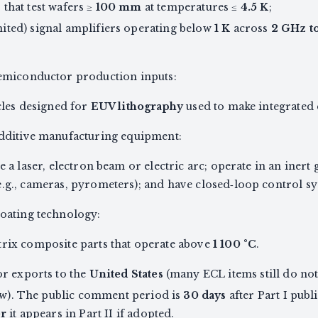
that test wafers ≥
100 mm
at temperatures ≤
4.5 K
;
ited) signal amplifiers operating below
1 K
across
2 GHz t
emiconductor production inputs:
icles designed for
EUV lithography
used to make integrated c
dditive manufacturing equipment:
e a laser, electron beam or electric arc; operate in an inert
.g., cameras, pyrometers); and have closed‑loop control sy
oating technology:
trix composite parts that operate above
1 100 °C
.
or exports to the
United States
(many ECL items still do not 
law). The public comment period is
30 days
after Part I publ
er
it appears in Part II if adopted.