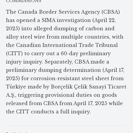
COMMISSIONS
The Canada Border Services Agency (CBSA)
has opened a SIMA investigation (April 22,
2025) into alleged dumping of carbon and
alloy steel wire from multiple countries, with
the Canadian International Trade Tribunal
(CITT) to carry out a 60-day preliminary
injury inquiry. Separately, CBSA made a
preliminary dumping determination (April 17,
2025) for corrosion-resistant steel sheet from
Türkiye made by Borçelik Çelik Sanayi Ticaret
A.Ş., triggering provisional duties on goods
released from CBSA from April 17, 2025 while
the CITT conducts a full inquiry.