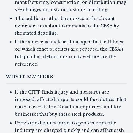
manufacturing, construction, or distribution may
see changes in costs or customs handling.
The public or other businesses with relevant
evidence can submit comments to the CBSA by
the stated deadline.
If the source is unclear about specific tariff lines
or which exact products are covered, the CBSA’s
full product definitions on its website are the
reference.
WHY IT MATTERS
If the CITT finds injury and measures are
imposed, affected imports could face duties. That
can raise costs for Canadian importers and for
businesses that buy these steel products.
Provisional duties meant to protect domestic
industry are charged quickly and can affect cash