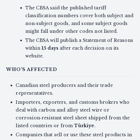
The CBSA said the published tariff
classification numbers cover both subject and
non‑subject goods, and some subject goods
might fall under other codes not listed.
The CBSA will publish a Statement of Reasons
within
15 days
after each decision on its
website.
WHO'S AFFECTED
Canadian steel producers and their trade
representatives.
Importers, exporters, and customs brokers who
deal with carbon and alloy steel wire or
corrosion‑resistant steel sheet shipped from the
listed countries or from
Türkiye
.
Companies that sell or use these steel products in