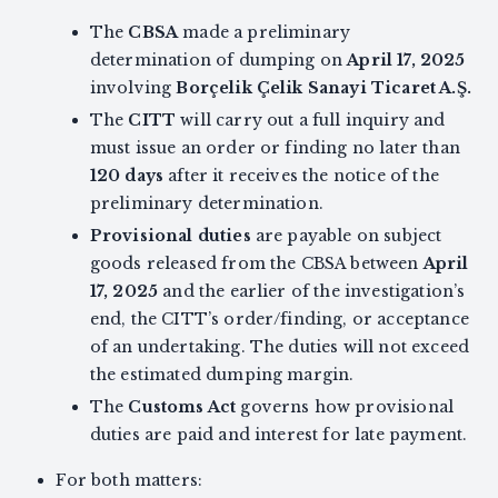
The
CBSA
made a preliminary
determination of dumping on
April 17, 2025
involving
Borçelik Çelik Sanayi Ticaret A.Ş.
The
CITT
will carry out a full inquiry and
must issue an order or finding no later than
120 days
after it receives the notice of the
preliminary determination.
Provisional duties
are payable on subject
goods released from the CBSA between
April
17, 2025
and the earlier of the investigation’s
end, the CITT’s order/finding, or acceptance
of an undertaking. The duties will not exceed
the estimated dumping margin.
The
Customs Act
governs how provisional
duties are paid and interest for late payment.
For both matters: