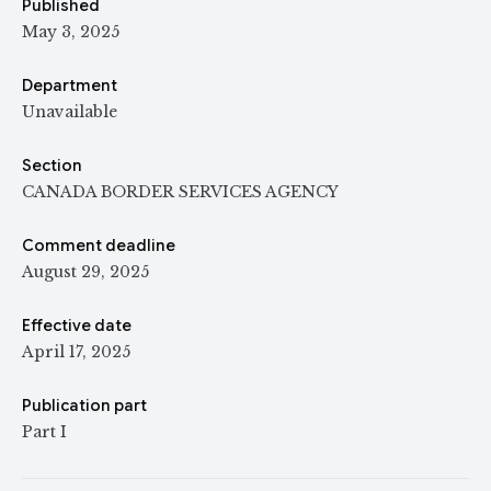
Published
May 3, 2025
Department
Unavailable
Section
CANADA BORDER SERVICES AGENCY
Comment deadline
August 29, 2025
Effective date
April 17, 2025
Publication part
Part I