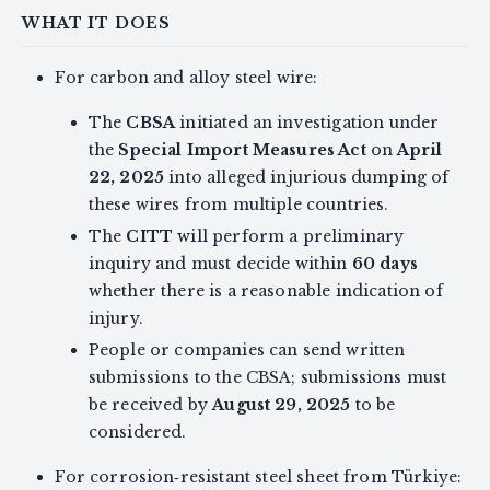
WHAT IT DOES
For carbon and alloy steel wire:
The
CBSA
initiated an investigation under
the
Special Import Measures Act
on
April
22, 2025
into alleged injurious dumping of
these wires from multiple countries.
The
CITT
will perform a preliminary
inquiry and must decide within
60 days
whether there is a reasonable indication of
injury.
People or companies can send written
submissions to the CBSA; submissions must
be received by
August 29, 2025
to be
considered.
For corrosion‑resistant steel sheet from Türkiye: