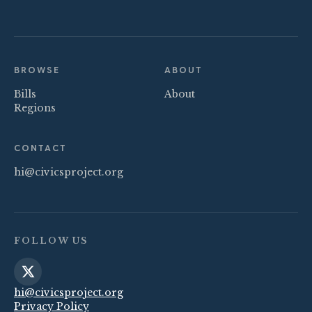
BROWSE
ABOUT
Bills
About
Regions
CONTACT
hi@civicsproject.org
FOLLOW US
hi@civicsproject.org
Privacy Policy