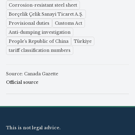
Corrosion-resistant steel sheet
Borçelik Çelik Sanayi Ticaret A.Ş.
Provisional duties
Customs Act
Anti-dumping investigation
People’s Republic of China
Türkiye
tariff classification numbers
Source: Canada Gazette
Official source
This is not legal advice.