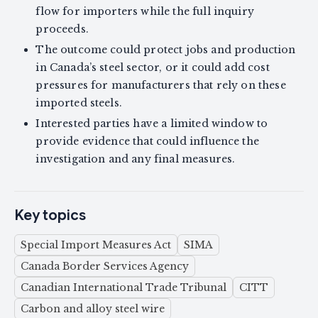
flow for importers while the full inquiry
proceeds.
The outcome could protect jobs and production
in Canada’s steel sector, or it could add cost
pressures for manufacturers that rely on these
imported steels.
Interested parties have a limited window to
provide evidence that could influence the
investigation and any final measures.
Key topics
Special Import Measures Act
SIMA
Canada Border Services Agency
Canadian International Trade Tribunal
CITT
Carbon and alloy steel wire