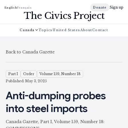
Sign up
Donate
English
Français
The Civics Project
Canada
Topics
United States
About
Contact
Back to Canada Gazette
Part I
Order
Volume 159, Number 18
Published: May 3, 2025
Anti-dumping probes
into steel imports
Canada Gazette, Part I, Volume 159, Number 18: