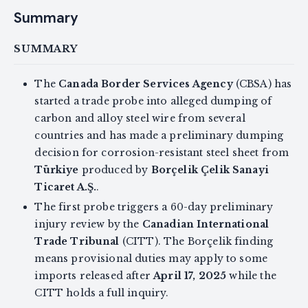
Summary
SUMMARY
The
Canada Border Services Agency
(CBSA) has
started a trade probe into alleged dumping of
carbon and alloy steel wire from several
countries and has made a preliminary dumping
decision for corrosion-resistant steel sheet from
Türkiye
produced by
Borçelik Çelik Sanayi
Ticaret A.Ş.
.
The first probe triggers a 60-day preliminary
injury review by the
Canadian International
Trade Tribunal
(CITT). The Borçelik finding
means provisional duties may apply to some
imports released after
April 17, 2025
while the
CITT holds a full inquiry.