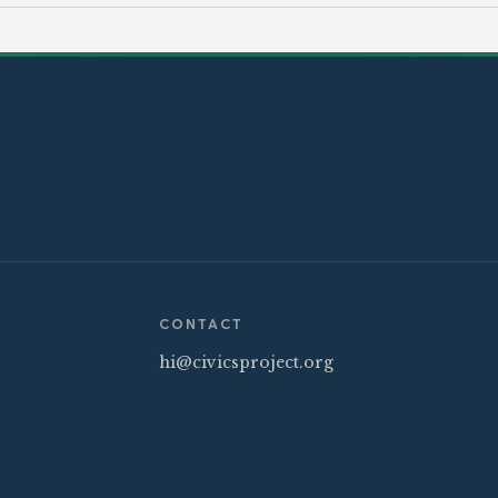
CONTACT
hi@civicsproject.org