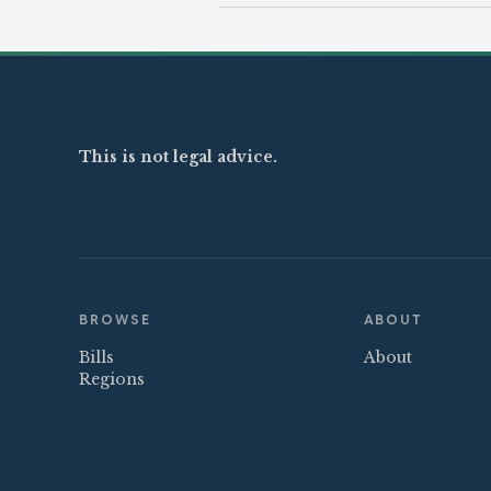
This is not legal advice.
BROWSE
ABOUT
Bills
About
Regions