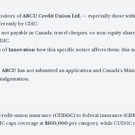
sitors of
ABCU Credit Union Ltd.
— especially those with
fferently by CDIC.
e not payable in Canada, travel cheques, or non-equity shar
CDIC.
s of
Innovation
how this specific notice affects them; this n
,
ABCU
has not submitted an application and Canada’s Mini
malgamation.
credit-union insurance (
CUDGC
) to federal insurance (
CDI
IC caps coverage at
$100,000
per category, while CUDGC cu