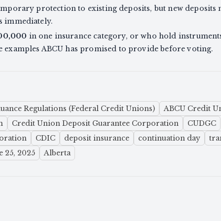
temporary protection to existing deposits, but new deposits
s immediately.
00,000
in one insurance category, or who hold instrument
he examples ABCU has promised to provide before voting.
uance Regulations (Federal Credit Unions)
ABCU Credit Un
n
Credit Union Deposit Guarantee Corporation
CUDGC
oration
CDIC
deposit insurance
continuation day
tra
e 25, 2025
Alberta