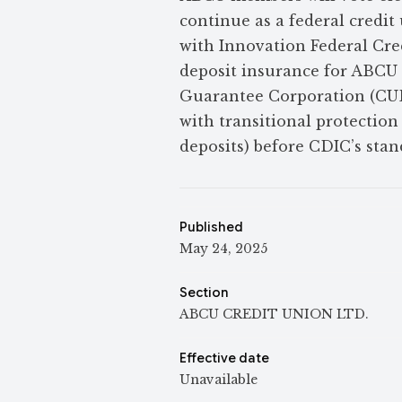
continue as a federal cred
with Innovation Federal Cre
deposit insurance for ABCU
Guarantee Corporation (CUD
with transitional protection
deposits) before CDIC’s stan
Published
May 24, 2025
Section
ABCU CREDIT UNION LTD.
Effective date
Unavailable