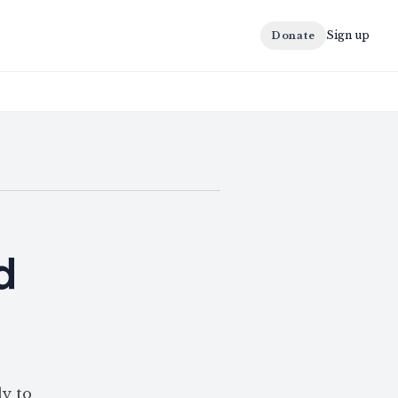
Sign up
Donate
d
ly to