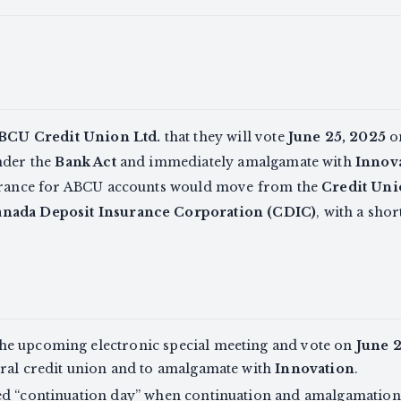
BCU Credit Union Ltd.
that they will vote
June 25, 2025
on
nder the
Bank Act
and immediately amalgamate with
Innova
surance for ABCU accounts would move from the
Credit Uni
nada Deposit Insurance Corporation (CDIC)
, with a sho
he upcoming electronic special meeting and vote on
June 
eral credit union and to amalgamate with
Innovation
.
ed “continuation day” when continuation and amalgamatio