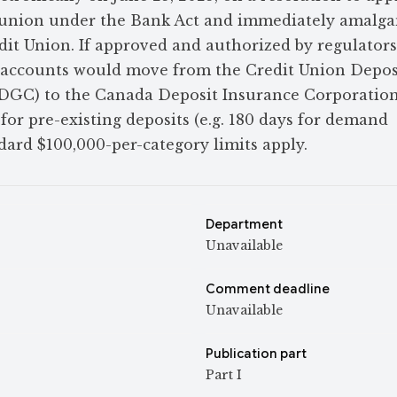
it union under the Bank Act and immediately amalg
dit Union. If approved and authorized by regulators
 accounts would move from the Credit Union Depos
GC) to the Canada Deposit Insurance Corporation
 for pre-existing deposits (e.g. 180 days for demand
dard $100,000-per-category limits apply.
Department
Unavailable
Comment deadline
Unavailable
Publication part
Part I