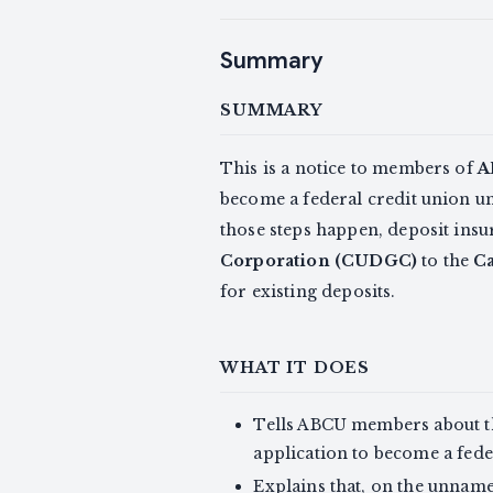
Summary
SUMMARY
This is a notice to members of
A
become a federal credit union u
those steps happen, deposit in
Corporation (CUDGC)
to the
Ca
for existing deposits.
WHAT IT DOES
Tells ABCU members about t
application to become a fed
Explains that, on the unnam