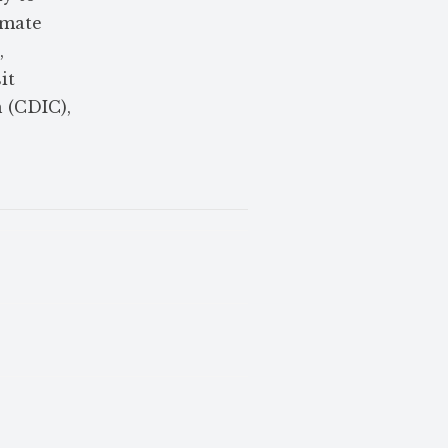
amate
,
it
 (CDIC),