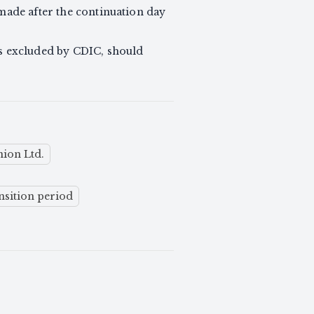
 made after the continuation day
s excluded by CDIC, should
ion Ltd.
nsition period