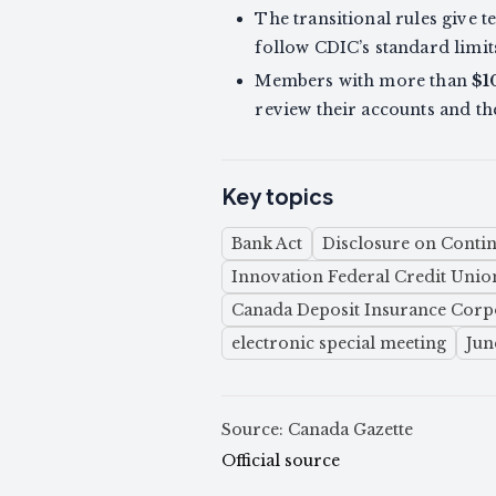
The transitional rules give 
follow CDIC’s standard limit
Members with more than
$1
review their accounts and t
Key topics
Bank Act
Disclosure on Contin
Innovation Federal Credit Unio
Canada Deposit Insurance Corp
electronic special meeting
Jun
Source: Canada Gazette
Official source