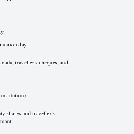
ay:
inuation day.
nada, traveller’s cheques, and
nstitution).
y shares and traveller’s
imant.