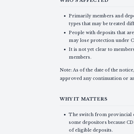
WHO'S AFFECTED
Primarily members and depo
types that may be treated di
People with deposits that ar
may lose protection under 
It is not yet clear to member
members.
Note: As of the date of the notice
approved any continuation or a
WHY IT MATTERS
The switch from provincial 
some depositors because CD
of eligible deposits.