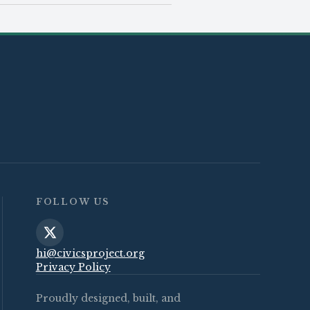
FOLLOW US
hi@civicsproject.org
Privacy Policy
Proudly designed, built, and