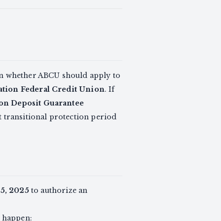
 whether ABCU should apply to
tion Federal Credit Union
. If
on Deposit Guarantee
rt transitional protection period
25, 2025
to authorize an
n happen: