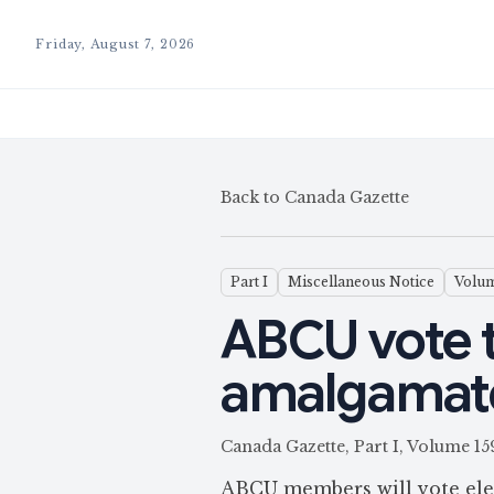
Friday, August 7, 2026
Back to Canada Gazette
Part I
Miscellaneous Notice
Volum
ABCU vote 
amalgamat
Canada Gazette, Part I, Volume 1
ABCU members will vote elect