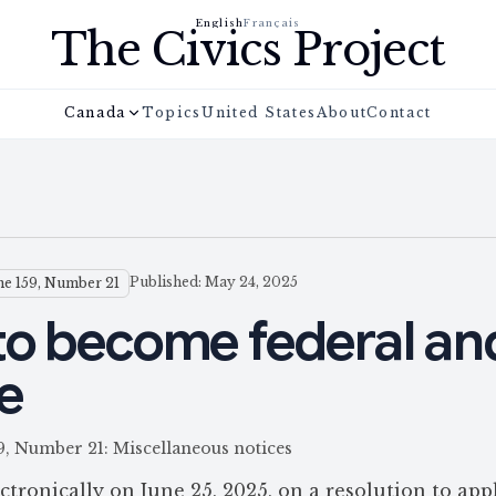
English
Français
The Civics Project
Canada
Topics
United States
About
Contact
Published: May 24, 2025
e 159, Number 21
to become federal an
e
59, Number 21: Miscellaneous notices
ronically on June 25, 2025, on a resolution to app