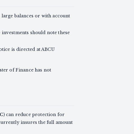
 large balances or with account
e investments should note these
otice is directed at ABCU
ster of Finance has not
C
) can reduce protection for
rrently insures the full amount