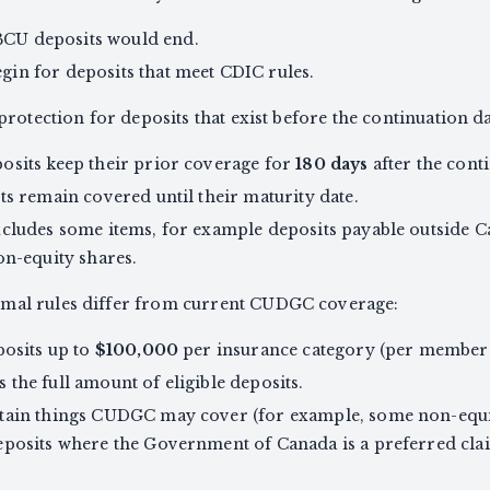
BCU deposits would end.
in for deposits that meet CDIC rules.
rotection for deposits that exist before the continuation d
osits keep their prior coverage for
180 days
after the cont
ts remain covered until their maturity date.
cludes some items, for example deposits payable outside Ca
on-equity shares.
al rules differ from current CUDGC coverage:
posits up to
$100,000
per insurance category (per member i
the full amount of eligible deposits.
tain things CUDGC may cover (for example, some non-equit
eposits where the Government of Canada is a preferred cla