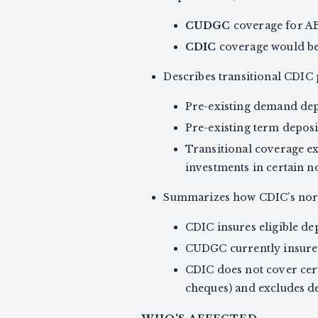
CUDGC
coverage for A
CDIC
coverage would beg
Describes transitional CDIC p
Pre-existing demand dep
Pre-existing term deposi
Transitional coverage ex
investments in certain n
Summarizes how CDIC’s norm
CDIC insures eligible de
CUDGC currently insures 
CDIC does not cover cer
cheques) and excludes d