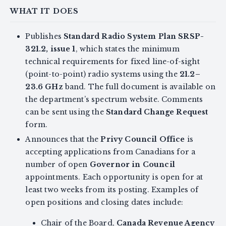
WHAT IT DOES
Publishes
Standard Radio System Plan SRSP-
321.2, issue 1
, which states the minimum
technical requirements for fixed line-of-sight
(point-to-point) radio systems using the
21.2–
23.6 GHz
band. The full document is available on
the department’s spectrum website. Comments
can be sent using the
Standard Change Request
form.
Announces that the
Privy Council Office
is
accepting applications from Canadians for a
number of open
Governor in Council
appointments. Each opportunity is open for at
least two weeks from its posting. Examples of
open positions and closing dates include:
Chair of the Board,
Canada Revenue Agency