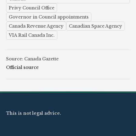
Privy Council Office
Governor in Council appointments
Canada Revenue Agency
Canadian Space Agency
VIA Rail Canada Inc.
Source: Canada Gazette
Official source
This is not legal advice.