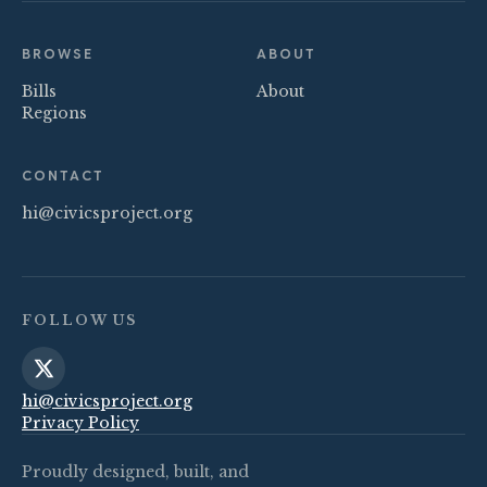
BROWSE
ABOUT
Bills
About
Regions
CONTACT
hi@civicsproject.org
FOLLOW US
hi@civicsproject.org
Privacy Policy
Proudly designed, built, and