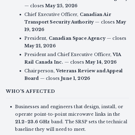
— closes
May 25, 2026
Chief Executive Officer,
Canadian Air
Transport Security Authority
— closes
May
19, 2026
President,
Canadian Space Agency
— closes
May 21, 2026
President and Chief Executive Officer,
VIA
Rail Canada Inc.
— closes
May 14, 2026
Chairperson,
Veterans Review and Appeal
Board
— closes
June 1, 2026
WHO'S AFFECTED
Businesses and engineers that design, install, or
operate point-to-point microwave links in the
21.2–23.6 GHz
band. The SRSP sets the technical
baseline they will need to meet.