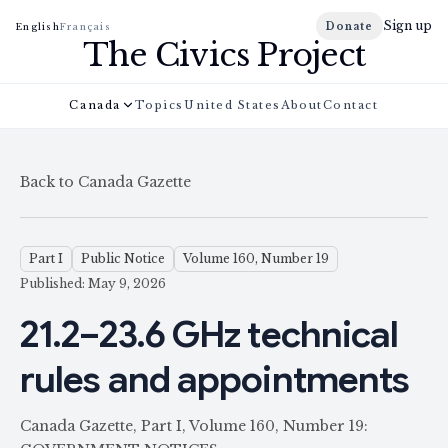
Sign up
Donate
English
Français
The Civics Project
Canada
Topics
United States
About
Contact
Back to Canada Gazette
Part I
Public Notice
Volume 160, Number 19
Published: May 9, 2026
21.2–23.6 GHz technical
rules and appointments
Canada Gazette, Part I, Volume 160, Number 19: