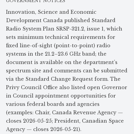
GOVERNMENT NOTICES
Innovation, Science and Economic
Development Canada published Standard
Radio System Plan SRSP-321.2, issue 1, which
sets minimum technical requirements for
fixed line-of-sight (point-to-point) radio
systems in the 21.2–23.6 GHz band; the
document is available on the department’s
spectrum site and comments can be submitted
via the Standard Change Request form. The
Privy Council Office also listed open Governor
in Council appointment opportunities for
various federal boards and agencies
(examples: Chair, Canada Revenue Agency —
closes 2026-05-25; President, Canadian Space
Agency — closes 2026-05-21).