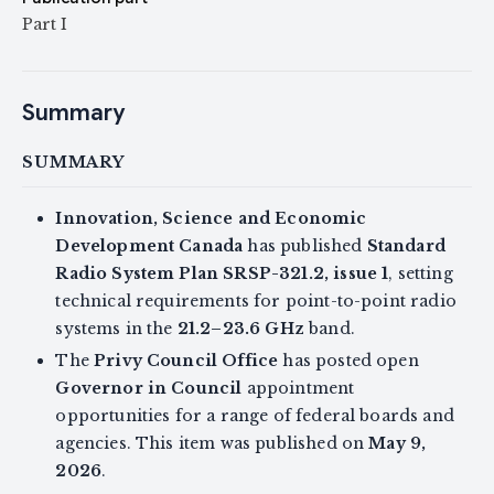
Part I
Summary
SUMMARY
Innovation, Science and Economic
Development Canada
has published
Standard
Radio System Plan SRSP-321.2, issue 1
, setting
technical requirements for point-to-point radio
systems in the
21.2–23.6 GHz
band.
The
Privy Council Office
has posted open
Governor in Council
appointment
opportunities for a range of federal boards and
agencies. This item was published on
May 9,
2026
.