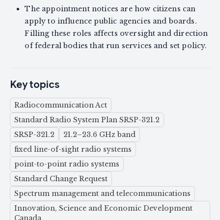
The appointment notices are how citizens can
apply to influence public agencies and boards.
Filling these roles affects oversight and direction
of federal bodies that run services and set policy.
Key topics
Radiocommunication Act
Standard Radio System Plan SRSP-321.2
SRSP-321.2
21.2–23.6 GHz band
fixed line-of-sight radio systems
point-to-point radio systems
Standard Change Request
Spectrum management and telecommunications
Innovation, Science and Economic Development
Canada