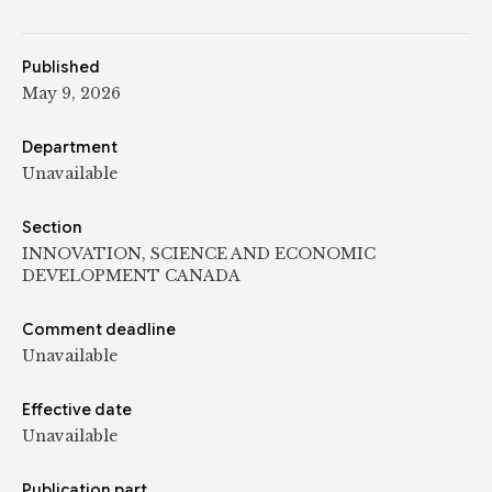
Published
May 9, 2026
Department
Unavailable
Section
INNOVATION, SCIENCE AND ECONOMIC
DEVELOPMENT CANADA
Comment deadline
Unavailable
Effective date
Unavailable
Publication part