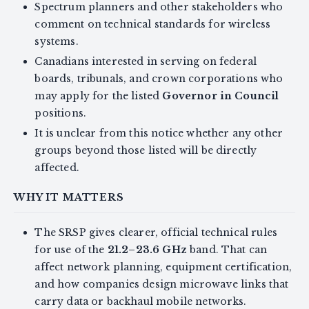
Spectrum planners and other stakeholders who
comment on technical standards for wireless
systems.
Canadians interested in serving on federal
boards, tribunals, and crown corporations who
may apply for the listed
Governor in Council
positions.
It is unclear from this notice whether any other
groups beyond those listed will be directly
affected.
WHY IT MATTERS
The SRSP gives clearer, official technical rules
for use of the
21.2–23.6 GHz
band. That can
affect network planning, equipment certification,
and how companies design microwave links that
carry data or backhaul mobile networks.