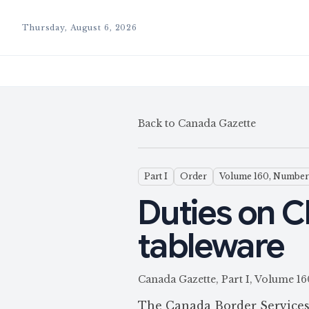
Thursday, August 6, 2026
Back to Canada Gazette
Part I
Order
Volume 160, Number
Duties on C
tableware
Canada Gazette, Part I, Volume
The Canada Border Services