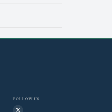
FOLLOW US