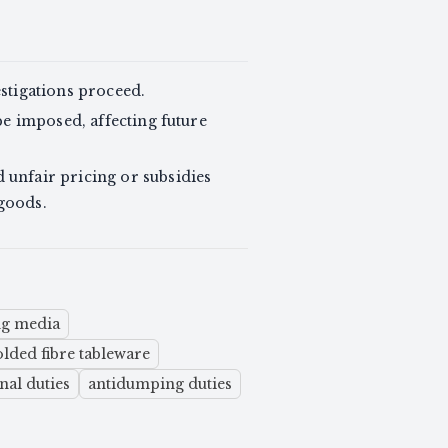
stigations proceed.
be imposed, affecting future
unfair pricing or subsidies
 goods.
ng media
ded fibre tableware
nal duties
antidumping duties