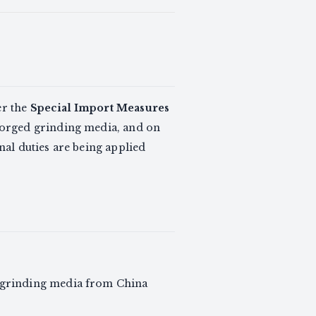
er the
Special Import Measures
forged grinding media, and on
al duties are being applied
l grinding media from China