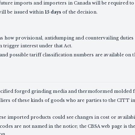
o future imports and importers in Canada will be required t
ill be issued within
15 days
of the decision.
 how provisional, antidumping and countervailing duties 
n trigger interest under that Act.
 and possible tariff classification numbers are available o
ecified forged grinding media and thermoformed molded fi
ers of these kinds of goods who are parties to the CITT in
ese imported products could see changes in cost or availabil
codes are not named in the notice; the CBSA web page is the 
on.