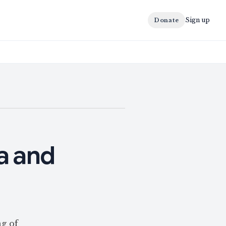
Sign up
Donate
a and
g of