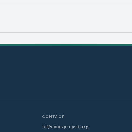
CONTACT
hi@civicsproject.org