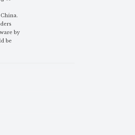
 China.
iders
eware by
ld be