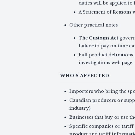
duties will be applied t
A Statement of Reasons w
Other practical notes
The
Customs Act
governs
failure to pay on time ca
Full product definitions
investigations web page.
WHO'S AFFECTED
Importers who bring the sp
Canadian producers or suppli
industry).
Businesses that buy or use th
Specific companies or tariff 
product and tariff informati