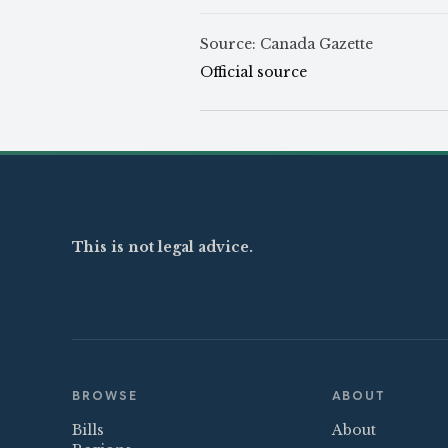
Source: Canada Gazette
Official source
This is not legal advice.
BROWSE
ABOUT
Bills
About