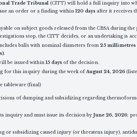
onal Trade Tribunal
(CITT) will hold a full inquiry into 
sue an order or a finding within
120 days
after it receives 
ayable on subject goods released from the CBSA during the 
stigations stop, the CITT decides, or an undertaking is acc
includes balls with nominal diameters from
25 millimetres 
s)
.
ill be issued within
15 days
of the decision.
g for this inquiry during the week of
August 24, 2026
(list
tableware (final)
cisions of dumping and subsidizing regarding thermoform
ts inquiry and must issue its decision by
June 26, 2026
; pr
g or subsidizing caused injury (or threatens injury), anti