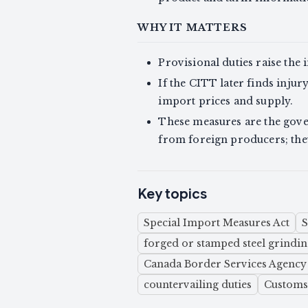
WHY IT MATTERS
Provisional duties raise the
If the CITT later finds inju
import prices and supply.
These measures are the gove
from foreign producers; they 
Key topics
Special Import Measures Act
forged or stamped steel grindi
Canada Border Services Agency
countervailing duties
Customs