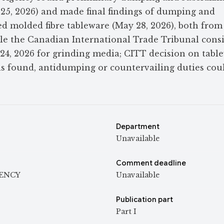
25, 2026) and made final findings of dumping and
d molded fibre tableware (May 28, 2026), both from
ile the Canadian International Trade Tribunal cons
 24, 2026 for grinding media; CITT decision on tabl
y is found, antidumping or countervailing duties cou
Department
Unavailable
Comment deadline
GENCY
Unavailable
Publication part
Part I