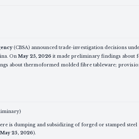
gency
(CBSA) announced trade-investigation decisions und
ina. On
May 25, 2026
it made preliminary findings about 
dings about thermoformed molded fibre tableware; provision
liminary)
re is dumping and subsidizing of forged or stamped stee
May 25, 2026
).