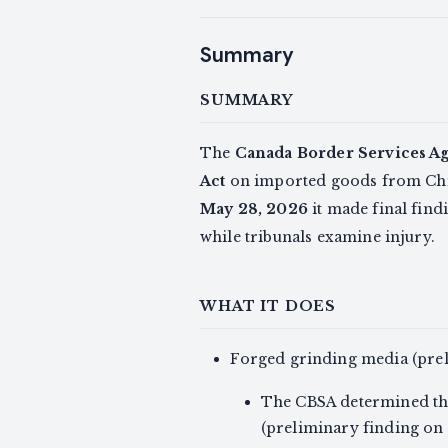
Summary
SUMMARY
The
Canada Border Services A
Act
on imported goods from Ch
May 28, 2026
it made final fin
while tribunals examine injury.
WHAT IT DOES
Forged grinding media (pre
The CBSA determined the
(preliminary finding on