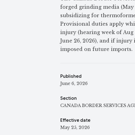
forged grinding media (May 
subsidizing for thermoforme
Provisional duties apply wh
injury (hearing week of Aug
June 26, 2026), and if injur
imposed on future imports.
Published
June 6, 2026
Section
CANADA BORDER SERVICES A
Effective date
May 25, 2026