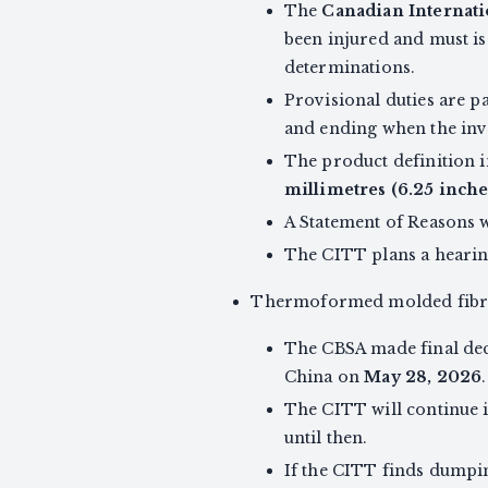
The
Canadian Internati
been injured and must is
determinations.
Provisional duties are p
and ending when the inve
The product definition 
millimetres (6.25 inche
A Statement of Reasons w
The CITT plans a hearin
Thermoformed molded fibre 
The CBSA made final de
China on
May 28, 2026
.
The CITT will continue i
until then.
If the CITT finds dumpin