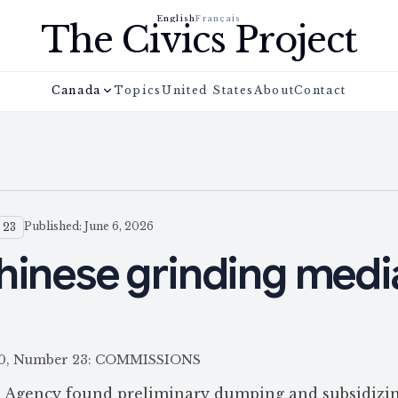
English
Français
The Civics Project
Canada
Topics
United States
About
Contact
Published: June 6, 2026
 23
hinese grinding medi
 160, Number 23: COMMISSIONS
 Agency found preliminary dumping and subsidizin