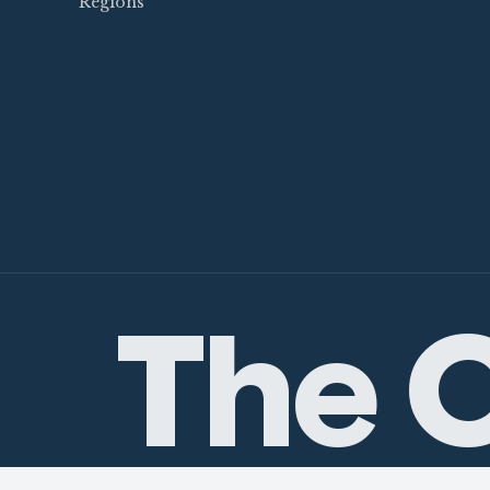
Regions
The C