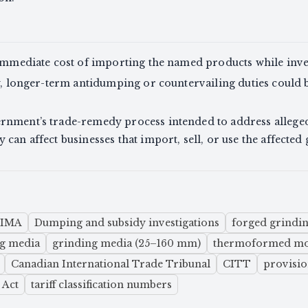
 immediate cost of importing the named products while inve
ry, longer-term antidumping or countervailing duties could 
rnment’s trade-remedy process intended to address alleged 
can affect businesses that import, sell, or use the affected
SIMA
Dumping and subsidy investigations
forged grindi
ng media
grinding media (25–160 mm)
thermoformed mol
Canadian International Trade Tribunal
CITT
provisio
 Act
tariff classification numbers