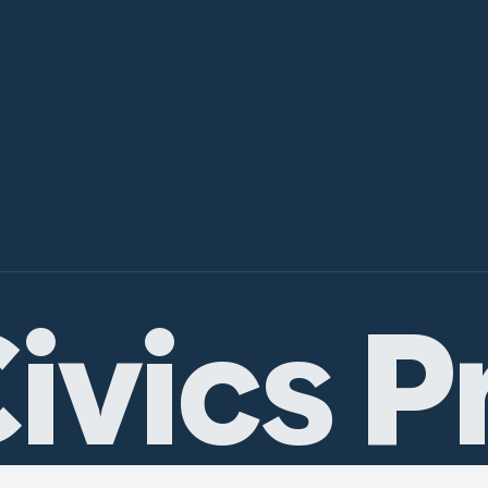
ivics P