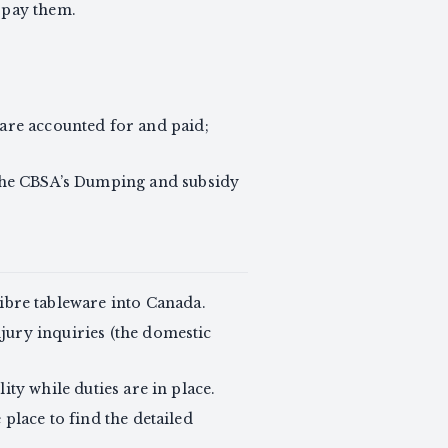
o pay them.
are accounted for and paid;
n the CBSA’s Dumping and subsidy
bre tableware into Canada.
jury inquiries (the domestic
ity while duties are in place.
place to find the detailed