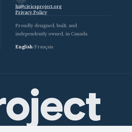
hi@civicsproject.org
Privacy Policy
Proudly designed, built, and
independently owned, in Canada.
English
/
Français
roject