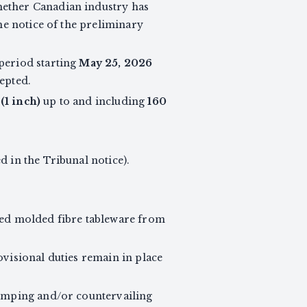
whether Canadian industry has
the notice of the preliminary
period starting
May 25, 2026
epted.
(1 inch)
up to and including
160
ed in the Tribunal notice).
ed molded fibre tableware from
ovisional duties remain in place
dumping and/or countervailing