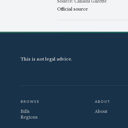
Source: Canada Gazette
Official source
This is not legal advice.
BROWSE
ABOUT
Bills
About
Regions