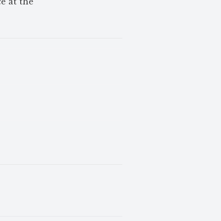
e at the