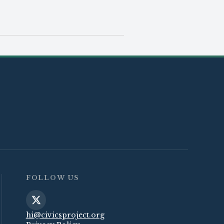
FOLLOW US
hi@civicsproject.org