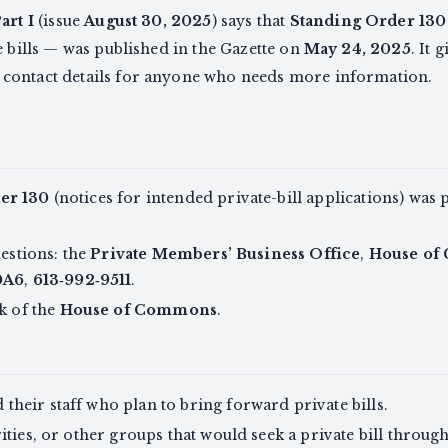
art I
(issue
August 30, 2025
) says that
Standing Order 130
e bills — was published in the Gazette on
May 24, 2025
. It 
d contact details for anyone who needs more information.
er 130
(notices for intended private-bill applications) was
uestions: the
Private Members’ Business Office
,
House of
0A6
,
613‑992‑9511
.
rk of the
House of Commons
.
 their staff who plan to bring forward private bills.
ities, or other groups that would seek a private bill throug