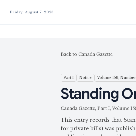
Friday, August 7, 2026
Back to Canada Gazette
Part I
Notice
Volume 159, Number
Standing Ord
Canada Gazette, Part I, Volume
This entry records that Stan
for private bills) was publi