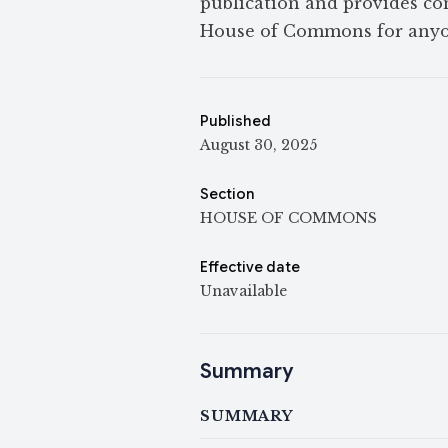
publication and provides con
House of Commons for anyo
Published
August 30, 2025
Section
HOUSE OF COMMONS
Effective date
Unavailable
Summary
SUMMARY