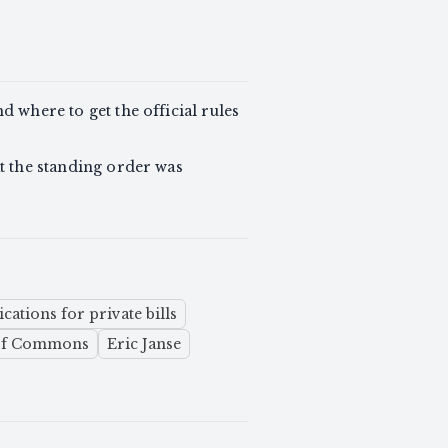
d where to get the official rules
at the standing order was
cations for private bills
 of Commons
Eric Janse