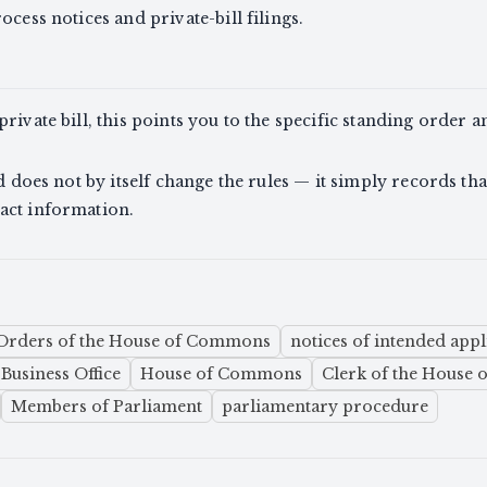
ocess notices and private-bill filings.
rivate bill, this points you to the specific standing order an
nd does not by itself change the rules — it simply records th
act information.
Orders of the House of Commons
notices of intended appli
Business Office
House of Commons
Clerk of the House
Members of Parliament
parliamentary procedure