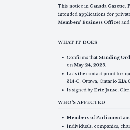
This notice in
Canada Gazette, P
intended applications for privat
Members’ Business Office
) an
WHAT IT DOES
Confirms that
Standing Ord
on
May 24, 2025
.
Lists the contact point for q
314‑C
, Ottawa, Ontario
K1A 
Is signed by
Eric Janse
, Cle
WHO'S AFFECTED
Members of Parliament
and
Individuals, companies, char