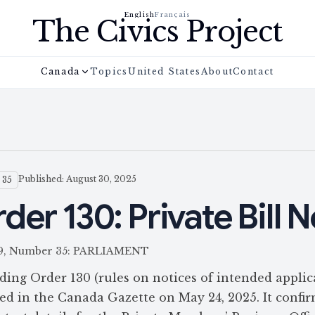
English
Français
The Civics Project
Canada
Topics
United States
About
Contact
Published: August 30, 2025
 35
er 130: Private Bill N
 159, Number 35: PARLIAMENT
ding Order 130 (rules on notices of intended applic
shed in the Canada Gazette on May 24, 2025. It confi