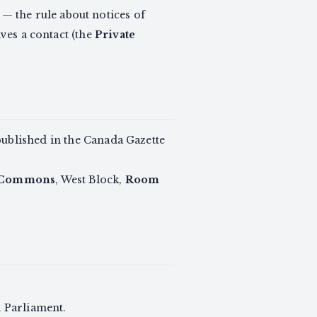
— the rule about notices of
gives a contact (the
Private
 published in the Canada Gazette
 Commons
, West Block,
Room
h Parliament.