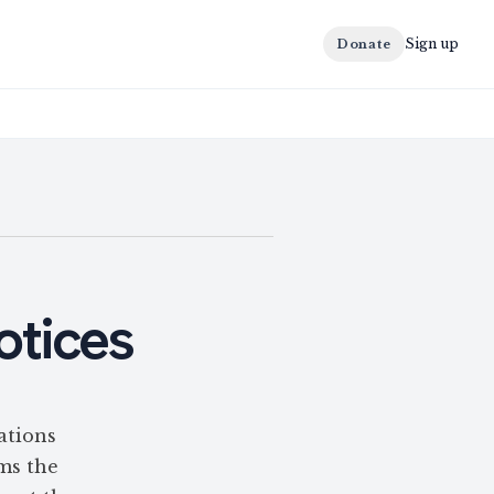
Sign up
Donate
otices
ations
rms the