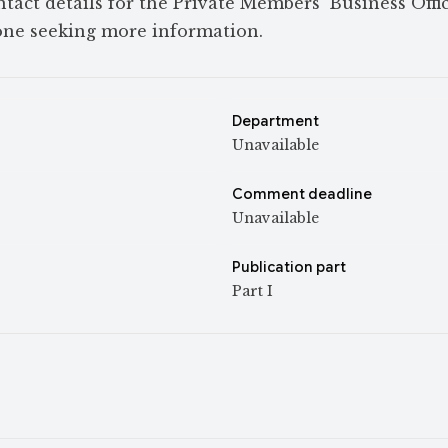
tact details for the Private Members’ Business Offic
ne seeking more information.
Department
Unavailable
Comment deadline
Unavailable
Publication part
Part I