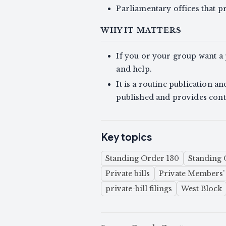
Parliamentary offices that pr
WHY IT MATTERS
If you or your group want a p
and help.
It is a routine publication a
published and provides cont
Key topics
Standing Order 130
Standing 
Private bills
Private Members’ 
private-bill filings
West Block