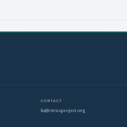
CONTACT
hi@civicsproject.org