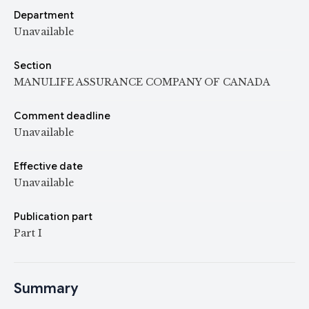
Department
Unavailable
Section
MANULIFE ASSURANCE COMPANY OF CANADA
Comment deadline
Unavailable
Effective date
Unavailable
Publication part
Part I
Summary