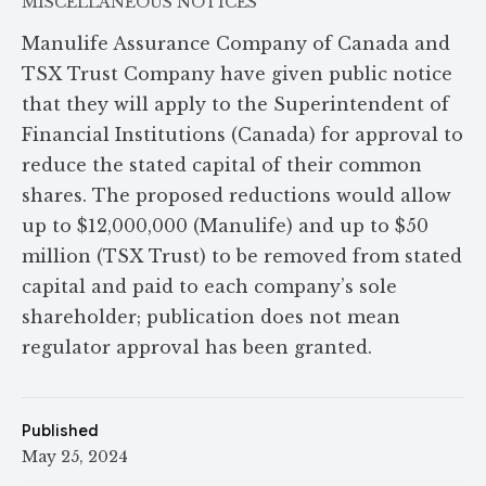
MISCELLANEOUS NOTICES
Manulife Assurance Company of Canada and
TSX Trust Company have given public notice
that they will apply to the Superintendent of
Financial Institutions (Canada) for approval to
reduce the stated capital of their common
shares. The proposed reductions would allow
up to $12,000,000 (Manulife) and up to $50
million (TSX Trust) to be removed from stated
capital and paid to each company’s sole
shareholder; publication does not mean
regulator approval has been granted.
Published
May 25, 2024