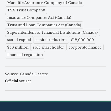
Manulife Assurance Company of Canada
TSX Trust Company
Insurance Companies Act (Canada)
Trust and Loan Companies Act (Canada)
Superintendent of Financial Institutions (Canada)
stated capital
capital reduction
$12,000,000
$50 million
sole shareholder
corporate finance
financial regulation
Source: Canada Gazette
Official source