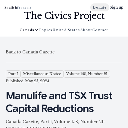
Sign up
Donate
English
Français
The Civics Project
Canada
Topics
United States
About
Contact
Back to Canada Gazette
Part I
Miscellaneous Notice
Volume 158, Number 21
Published: May 25, 2024
Manulife and TSX Trust
Capital Reductions
Canada Gazette, Part I, Volume 158, Number 21: