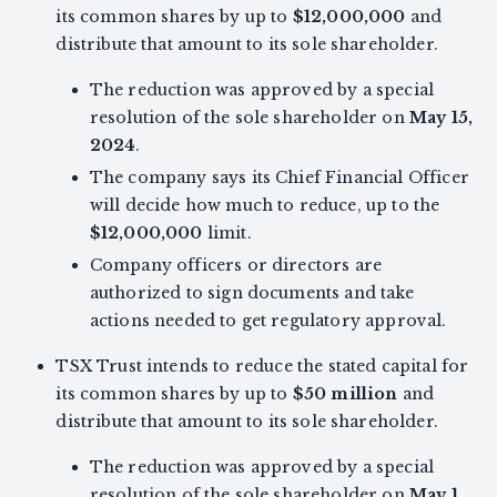
its common shares by up to
$12,000,000
and
distribute that amount to its sole shareholder.
The reduction was approved by a special
resolution of the sole shareholder on
May 15,
2024
.
The company says its Chief Financial Officer
will decide how much to reduce, up to the
$12,000,000
limit.
Company officers or directors are
authorized to sign documents and take
actions needed to get regulatory approval.
TSX Trust intends to reduce the stated capital for
its common shares by up to
$50 million
and
distribute that amount to its sole shareholder.
The reduction was approved by a special
resolution of the sole shareholder on
May 1,