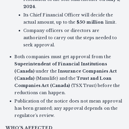
2024
.
Its Chief Financial Officer will decide the
actual amount, up to the
$50 million
limit.
Company officers or directors are
authorized to carry out the steps needed to
seek approval.
Both companies must get approval from the
Superintendent of Financial Institutions
(Canada)
under the
Insurance Companies Act
(Canada)
(Manulife) and the
Trust and Loan
Companies Act (Canada)
(TSX Trust) before the
reductions can happen.
Publication of the notice does not mean approval
has been granted; any approval depends on the
regulator’s review.
WHO'S AFFECTED