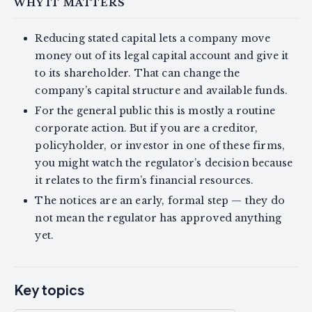
WHY IT MATTERS
Reducing stated capital lets a company move
money out of its legal capital account and give it
to its shareholder. That can change the
company’s capital structure and available funds.
For the general public this is mostly a routine
corporate action. But if you are a creditor,
policyholder, or investor in one of these firms,
you might watch the regulator’s decision because
it relates to the firm’s financial resources.
The notices are an early, formal step — they do
not mean the regulator has approved anything
yet.
Key topics