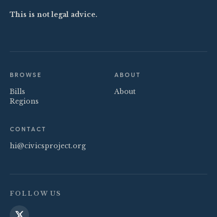
This is not legal advice.
BROWSE
ABOUT
Bills
About
Regions
CONTACT
hi@civicsproject.org
FOLLOW US