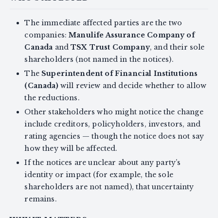
The immediate affected parties are the two
companies:
Manulife Assurance Company of
Canada
and
TSX Trust Company
, and their sole
shareholders (not named in the notices).
The
Superintendent of Financial Institutions
(Canada)
will review and decide whether to allow
the reductions.
Other stakeholders who might notice the change
include creditors, policyholders, investors, and
rating agencies — though the notice does not say
how they will be affected.
If the notices are unclear about any party’s
identity or impact (for example, the sole
shareholders are not named), that uncertainty
remains.