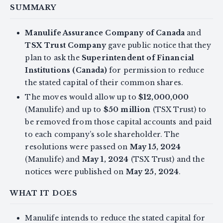
SUMMARY
Manulife Assurance Company of Canada
and
TSX Trust Company
gave public notice that they
plan to ask the
Superintendent of Financial
Institutions (Canada)
for permission to reduce
the stated capital of their common shares.
The moves would allow up to
$12,000,000
(Manulife) and up to
$50 million
(TSX Trust) to
be removed from those capital accounts and paid
to each company’s sole shareholder. The
resolutions were passed on
May 15, 2024
(Manulife) and
May 1, 2024
(TSX Trust) and the
notices were published on
May 25, 2024
.
WHAT IT DOES
Manulife intends to reduce the stated capital for