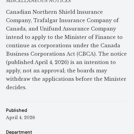
MISCELLANEOUS NOTICES
Canadian Northern Shield Insurance
Company, Trafalgar Insurance Company of
Canada, and Unifund Assurance Company
intend to apply to the Minister of Finance to
continue as corporations under the Canada
Business Corporations Act (CBCA). The notice
(published April 4, 2026) is an intention to
apply, not an approval; the boards may
withdraw the applications before the Minister
decides.
Published
April 4, 2026
Department