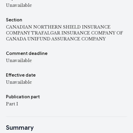
Unavailable
Section
CANADIAN NORTHERN SHIELD INSURANCE
COMPANY TRAFALGAR INSURANCE COMPANY OF
CANADA UNIFUND ASSURANCE COMPANY
Comment deadline
Unavailable
Effective date
Unavailable
Publication part
Part I
Summary