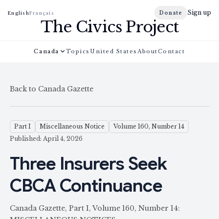
Sign up
Donate
English
Français
The Civics Project
Canada
Topics
United States
About
Contact
Back to Canada Gazette
Part I
Miscellaneous Notice
Volume 160, Number 14
Published: April 4, 2026
Three Insurers Seek
CBCA Continuance
Canada Gazette, Part I, Volume 160, Number 14: