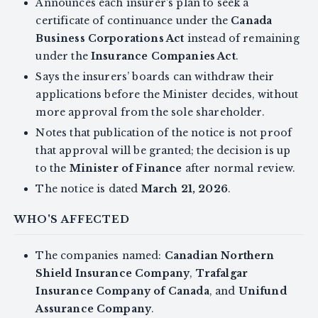
Announces each insurer’s plan to seek a
certificate of continuance under the
Canada
Business Corporations Act
instead of remaining
under the
Insurance Companies Act
.
Says the insurers’ boards can withdraw their
applications before the Minister decides, without
more approval from the sole shareholder.
Notes that publication of the notice is not proof
that approval will be granted; the decision is up
to the
Minister of Finance
after normal review.
The notice is dated
March 21, 2026
.
WHO'S AFFECTED
The companies named:
Canadian Northern
Shield Insurance Company
,
Trafalgar
Insurance Company of Canada
, and
Unifund
Assurance Company
.