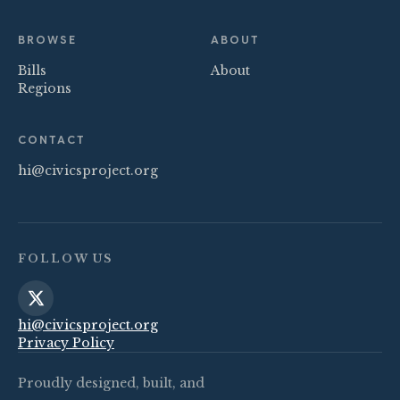
BROWSE
ABOUT
Bills
About
Regions
CONTACT
hi@civicsproject.org
FOLLOW US
hi@civicsproject.org
Privacy Policy
Proudly designed, built, and