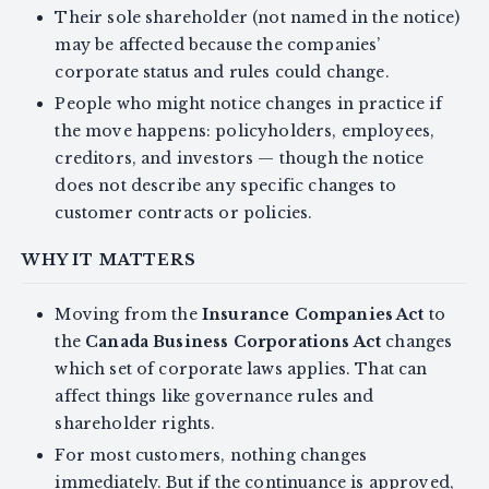
Their sole shareholder (not named in the notice)
may be affected because the companies’
corporate status and rules could change.
People who might notice changes in practice if
the move happens: policyholders, employees,
creditors, and investors — though the notice
does not describe any specific changes to
customer contracts or policies.
WHY IT MATTERS
Moving from the
Insurance Companies Act
to
the
Canada Business Corporations Act
changes
which set of corporate laws applies. That can
affect things like governance rules and
shareholder rights.
For most customers, nothing changes
immediately. But if the continuance is approved,