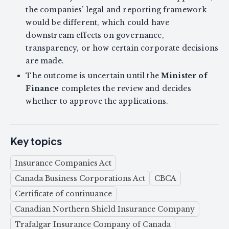
the companies’ legal and reporting framework
would be different, which could have
downstream effects on governance,
transparency, or how certain corporate decisions
are made.
The outcome is uncertain until the
Minister of
Finance
completes the review and decides
whether to approve the applications.
Key topics
Insurance Companies Act
Canada Business Corporations Act
CBCA
Certificate of continuance
Canadian Northern Shield Insurance Company
Trafalgar Insurance Company of Canada