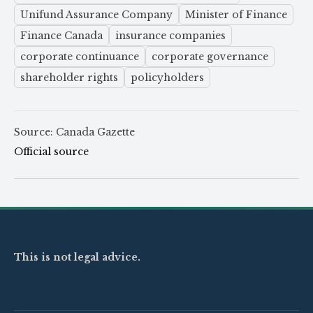
Unifund Assurance Company
Minister of Finance
Finance Canada
insurance companies
corporate continuance
corporate governance
shareholder rights
policyholders
Source: Canada Gazette
Official source
This is not legal advice.