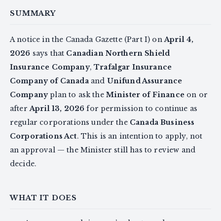
SUMMARY
A notice in the Canada Gazette (Part I) on
April 4,
2026
says that
Canadian Northern Shield
Insurance Company
,
Trafalgar Insurance
Company of Canada
and
Unifund Assurance
Company
plan to ask the
Minister of Finance
on or
after
April 13, 2026
for permission to continue as
regular corporations under the
Canada Business
Corporations Act
. This is an intention to apply, not
an approval — the Minister still has to review and
decide.
WHAT IT DOES