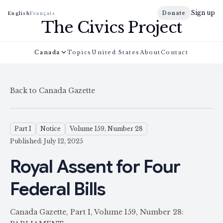
Sign up
Donate
English
Français
The Civics Project
Canada
Topics
United States
About
Contact
Back to Canada Gazette
Part I
Notice
Volume 159, Number 28
Published: July 12, 2025
Royal Assent for Four
Federal Bills
Canada Gazette, Part I, Volume 159, Number 28: