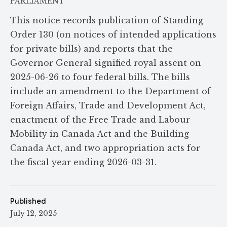
PARLIAMENT
This notice records publication of Standing
Order 130 (on notices of intended applications
for private bills) and reports that the
Governor General signified royal assent on
2025-06-26 to four federal bills. The bills
include an amendment to the Department of
Foreign Affairs, Trade and Development Act,
enactment of the Free Trade and Labour
Mobility in Canada Act and the Building
Canada Act, and two appropriation acts for
the fiscal year ending 2026-03-31.
Published
July 12, 2025