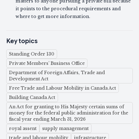
matters to anyone pursuing a private bill because
it points to the procedural requirements and
where to get more information.
Key topics
Standing Order 130
Private Members’ Business Office
Department of Foreign Affairs, Trade and
Development Act
Free Trade and Labour Mobility in Canada Act
Building Canada Act
An Act for granting to His Majesty certain sums of
money for the federal public administration for the
fiscal year ending March 31, 2026
royal assent
supply management
trade and labour mobility
infrastructure