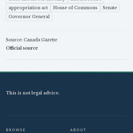
appropriation act
House of Commons
Senate
Governor General
Source: Canada Gazette
Official source
This is not legal advice.
BROWSE
ABOUT