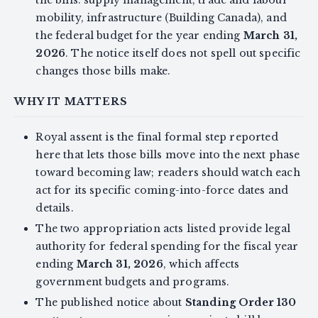
mobility, infrastructure (Building Canada), and
the federal budget for the year ending
March 31,
2026
. The notice itself does not spell out specific
changes those bills make.
WHY IT MATTERS
Royal assent is the final formal step reported
here that lets those bills move into the next phase
toward becoming law; readers should watch each
act for its specific coming-into-force dates and
details.
The two appropriation acts listed provide legal
authority for federal spending for the fiscal year
ending
March 31, 2026
, which affects
government budgets and programs.
The published notice about
Standing Order 130