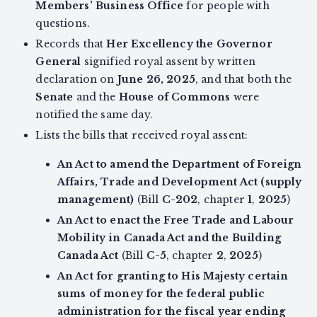
Members’ Business Office
for people with
questions.
Records that
Her Excellency the Governor
General
signified royal assent by written
declaration on
June 26, 2025
, and that both the
Senate
and the
House of Commons
were
notified the same day.
Lists the bills that received royal assent:
An Act to amend the Department of Foreign
Affairs, Trade and Development Act (supply
management)
(Bill
C-202
, chapter
1
,
2025
)
An Act to enact the Free Trade and Labour
Mobility in Canada Act and the Building
Canada Act
(Bill
C-5
, chapter
2
,
2025
)
An Act for granting to His Majesty certain
sums of money for the federal public
administration for the fiscal year ending