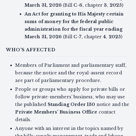
March 31, 2026
(Bill
C-6
, chapter
3
,
2025
)
An Act for granting to His Majesty certain
sums of money for the federal public
administration for the fiscal year ending
March 31, 2026
(Bill
C-7
, chapter
4
,
2025
)
WHO'S AFFECTED
Members of Parliament and parliamentary staff,
because the notice and the royal-assent record
are part of parliamentary procedure.
People or groups who apply for private bills or
follow private-members’ business, who may use
the published
Standing Order 130
notice and the
Private Members’ Business Office
contact
details.
Anyone with an interest in the topics named by
the bills: supply management, trade and labour