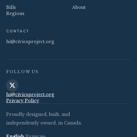
Bills
About
Regions
CONTACT
hi@civicsproject.org
FOLLOW US
hi@civicsproject.org
Privacy Policy
Proudly designed, built, and
independently owned, in Canada.
English
/
Français