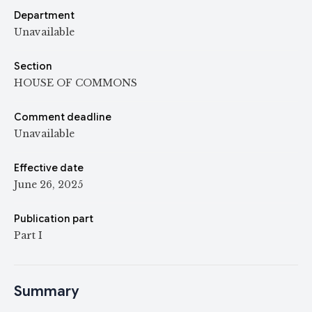
Department
Unavailable
Section
HOUSE OF COMMONS
Comment deadline
Unavailable
Effective date
June 26, 2025
Publication part
Part I
Summary