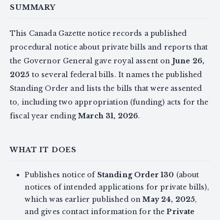
SUMMARY
This Canada Gazette notice records a published
procedural notice about private bills and reports that
the Governor General gave royal assent on
June 26,
2025
to several federal bills. It names the published
Standing Order and lists the bills that were assented
to, including two appropriation (funding) acts for the
fiscal year ending
March 31, 2026
.
WHAT IT DOES
Publishes notice of
Standing Order 130
(about
notices of intended applications for private bills),
which was earlier published on
May 24, 2025
,
and gives contact information for the
Private