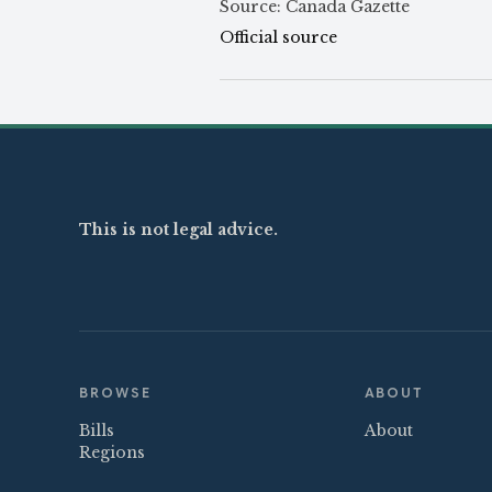
Source: Canada Gazette
Official source
This is not legal advice.
BROWSE
ABOUT
Bills
About
Regions