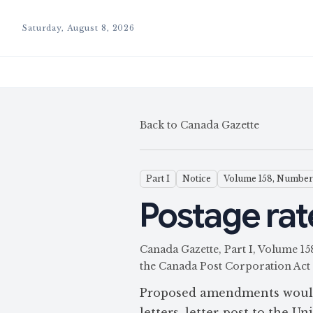
Saturday, August 8, 2026
Back to Canada Gazette
Part I
Notice
Volume 158, Number
Postage rate
Canada Gazette, Part I, Volume 
the Canada Post Corporation Act
Proposed amendments would 
letters, letter-post to the U