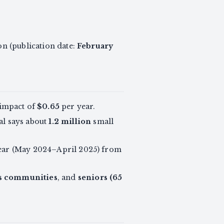
on (publication date:
February
 impact of
$0.65
per year.
al says about
1.2 million
small
 year (May 2024–April 2025) from
s communities
, and
seniors (65