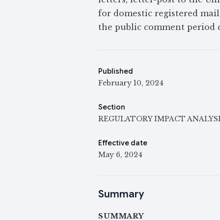
for domestic registered mail.
the public comment period c
Published
February 10, 2024
Section
REGULATORY IMPACT ANALYS
Effective date
May 6, 2024
Summary
SUMMARY