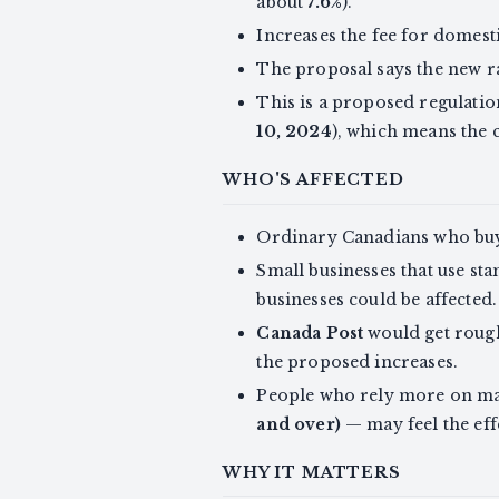
about
7.6%
).
Increases the fee for domest
The proposal says the new r
This is a proposed regulatio
10, 2024
), which means the
WHO'S AFFECTED
Ordinary Canadians who buy
Small businesses that use st
businesses could be affected.
Canada Post
would get roug
the proposed increases.
People who rely more on mai
and over)
— may feel the eff
WHY IT MATTERS