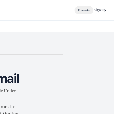
Sign up
Donate
mail
ade Under
omestic
d the fee