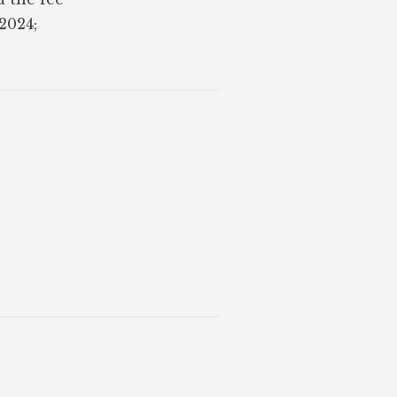
 2024;