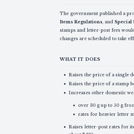
The government published a prop
Items Regulations
, and
Special 
stamps and letter-post fees wou
changes are scheduled to take ef
WHAT IT DOES
Raises the price of a single
Raises the price of a stamp b
Increases other domestic wei
over 30 g up to 50 g fr
rates for heavier letter 
Raises letter-post rates for i