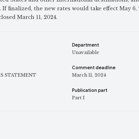
 If finalized, the new rates would take effect May 6,
losed March 11, 2024.
Department
Unavailable
Comment deadline
IS STATEMENT
March 11, 2024
Publication part
Part I