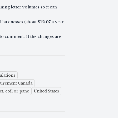
ning letter volumes so it can
ll businesses (about
$12.07
a year
to comment. If the changes are
ulations
ocurement Canada
t, coil or pane
United States