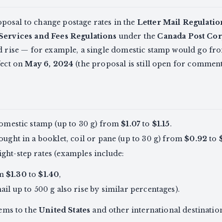
osal to change postage rates in the
Letter Mail Regulatio
Services and Fees Regulations
under the
Canada Post Cor
ld rise — for example, a single domestic stamp would go f
fect on
May 6, 2024
(the proposal is still open for comment
 domestic stamp (up to 30 g) from
$1.07
to
$1.15
.
ought in a booklet, coil or pane (up to 30 g) from
$0.92
to
ght-step rates (examples include:
om
$1.30
to
$1.40
,
mail up to 500 g also rise by similar percentages).
tems to the
United States
and other international destination