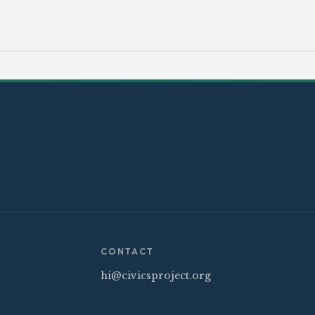
CONTACT
hi@civicsproject.org