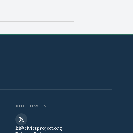
FOLLOW US
hi@civicsproject.org