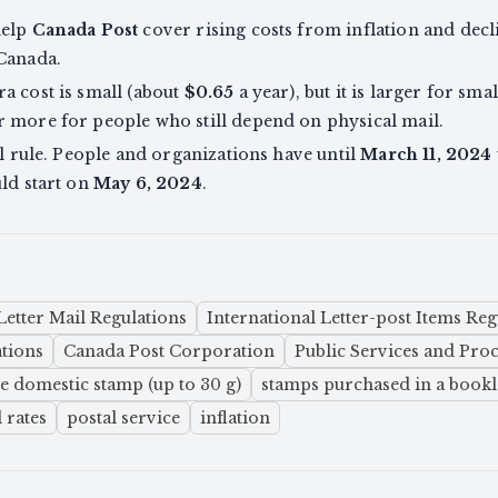
help
Canada Post
cover rising costs from inflation and decli
 Canada.
a cost is small (about
$0.65
a year), but it is larger for sma
r more for people who still depend on physical mail.
al rule. People and organizations have until
March 11, 2024
uld start on
May 6, 2024
.
Letter Mail Regulations
International Letter-post Items Reg
ations
Canada Post Corporation
Public Services and Pr
le domestic stamp (up to 30 g)
stamps purchased in a bookle
 rates
postal service
inflation