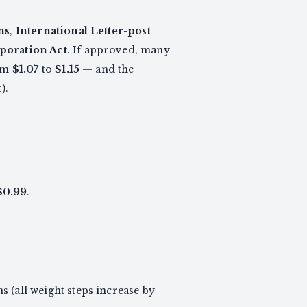
ns
,
International Letter-post
poration Act
. If approved, many
rom
$1.07
to
$1.15
— and the
).
$0.99
.
s (all weight steps increase by