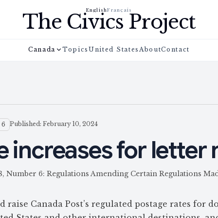
English
Français
The Civics Project
Canada
Topics
United States
About
Contact
Published: February 10, 2024
 6
 increases for letter 
158, Number 6: Regulations Amending Certain Regulations M
raise Canada Post’s regulated postage rates for d
nited States and other international destinations, an