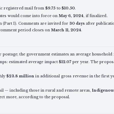
ic registered mail from
$9.75
to
$10.50
.
ates would come into force on
May 6, 2024
, if finalized.
n (Part I). Comments are invited for
30 days
after publicati
 comment period closes on
March 11, 2024
.
 postage; the government estimates an average household
amps: estimated average impact
$12.07
per year. The propos
hly
$23.8 million
in additional gross revenue in the first
l — including those in rural and remote areas,
Indigenou
ect more, according to the proposal.