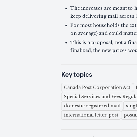
The increases are meant to 
keep delivering mail across
For most households the extr
on average) and could matte
This is a proposal, not a fin
finalized, the new prices wo
Key topics
Canada Post Corporation Act
Special Services and Fees Regul
domestic registered mail
sing
international letter-post
postal