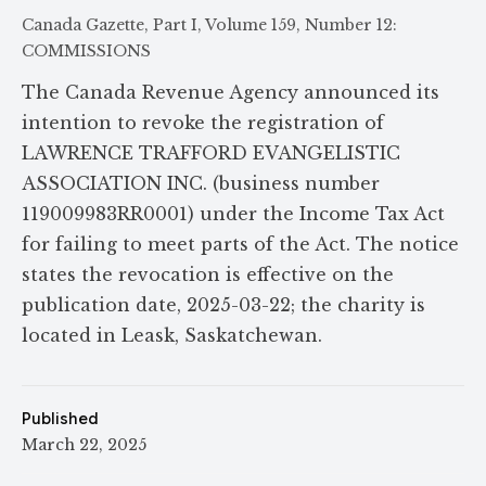
Canada Gazette, Part I, Volume 159, Number 12:
COMMISSIONS
The Canada Revenue Agency announced its
intention to revoke the registration of
LAWRENCE TRAFFORD EVANGELISTIC
ASSOCIATION INC. (business number
119009983RR0001) under the Income Tax Act
for failing to meet parts of the Act. The notice
states the revocation is effective on the
publication date, 2025-03-22; the charity is
located in Leask, Saskatchewan.
Published
March 22, 2025