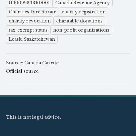
119009983RR0001
Canada Revenue Agency
Charities Directorate
charity registration
charity revocation
charitable donations
tax-exempt status
non-profit organizations
Leask, Saskatchewan
Source: Canada Gazette
Official source
This is not legal advice.