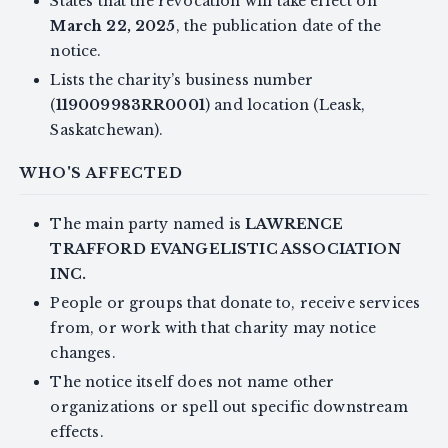
States that the revocation will take effect on
March 22, 2025
, the publication date of the
notice.
Lists the charity’s business number
(
119009983RR0001
) and location (Leask,
Saskatchewan).
WHO'S AFFECTED
The main party named is
LAWRENCE
TRAFFORD EVANGELISTIC ASSOCIATION
INC.
People or groups that donate to, receive services
from, or work with that charity may notice
changes.
The notice itself does not name other
organizations or spell out specific downstream
effects.