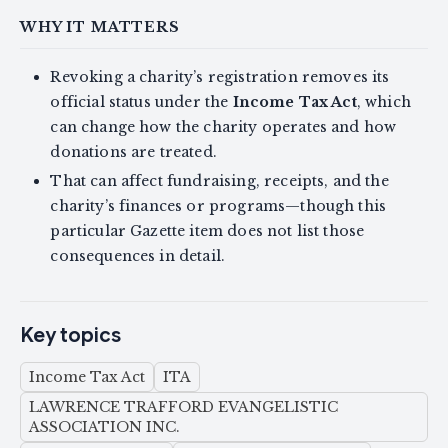
WHY IT MATTERS
Revoking a charity’s registration removes its
official status under the
Income Tax Act
, which
can change how the charity operates and how
donations are treated.
That can affect fundraising, receipts, and the
charity’s finances or programs—though this
particular Gazette item does not list those
consequences in detail.
Key topics
Income Tax Act
ITA
LAWRENCE TRAFFORD EVANGELISTIC
ASSOCIATION INC.