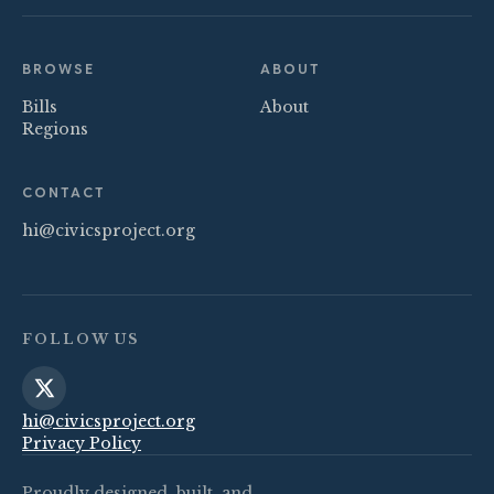
BROWSE
ABOUT
Bills
About
Regions
CONTACT
hi@civicsproject.org
FOLLOW US
hi@civicsproject.org
Privacy Policy
Proudly designed, built, and