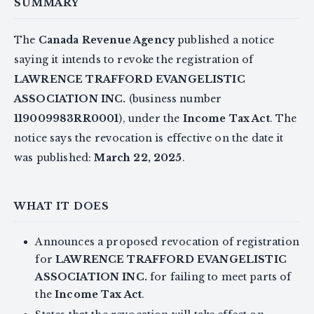
SUMMARY
The
Canada Revenue Agency
published a notice
saying it intends to revoke the registration of
LAWRENCE TRAFFORD EVANGELISTIC
ASSOCIATION INC.
(business number
119009983RR0001
), under the
Income Tax Act
. The
notice says the revocation is effective on the date it
was published:
March 22, 2025
.
WHAT IT DOES
Announces a proposed revocation of registration
for
LAWRENCE TRAFFORD EVANGELISTIC
ASSOCIATION INC.
for failing to meet parts of
the
Income Tax Act
.