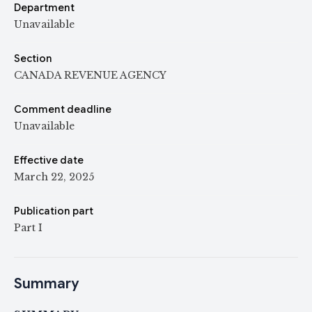
Department
Unavailable
Section
CANADA REVENUE AGENCY
Comment deadline
Unavailable
Effective date
March 22, 2025
Publication part
Part I
Summary