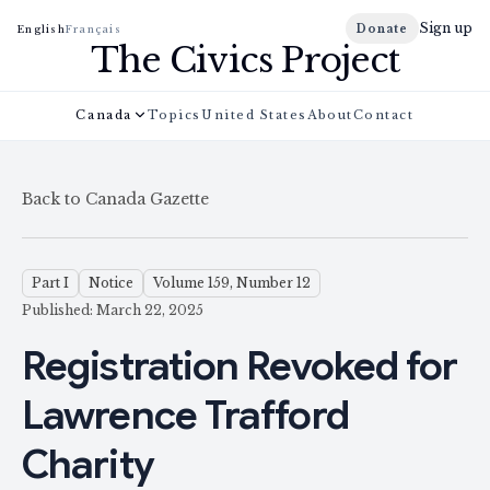
Sign up
Donate
English
Français
The Civics Project
Canada
Topics
United States
About
Contact
Back to Canada Gazette
Part I
Notice
Volume 159, Number 12
Published: March 22, 2025
Registration Revoked for
Lawrence Trafford
Charity