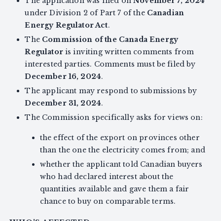
The application was filed on
November 7, 2024
under Division 2 of Part 7 of the
Canadian
Energy Regulator Act
.
The
Commission of the Canada Energy
Regulator
is inviting written comments from
interested parties. Comments must be filed by
December 16, 2024
.
The applicant may respond to submissions by
December 31, 2024
.
The Commission specifically asks for views on:
the effect of the export on provinces other
than the one the electricity comes from; and
whether the applicant told Canadian buyers
who had declared interest about the
quantities available and gave them a fair
chance to buy on comparable terms.