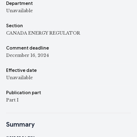
Department
Unavailable
Section
CANADA ENERGY REGULATOR
Comment deadline
December 16, 2024
Effective date
Unavailable
Publication part
Part I
Summary