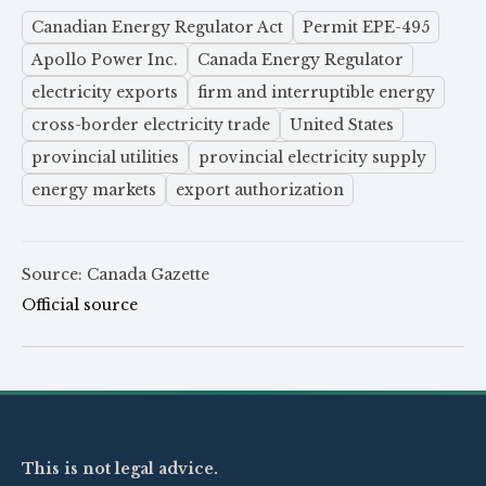
Canadian Energy Regulator Act
Permit EPE-495
Apollo Power Inc.
Canada Energy Regulator
electricity exports
firm and interruptible energy
cross-border electricity trade
United States
provincial utilities
provincial electricity supply
energy markets
export authorization
Source: Canada Gazette
Official source
This is not legal advice.