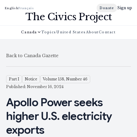
Sign up
Donate
English
Français
The Civics Project
Canada
Topics
United States
About
Contact
Back to Canada Gazette
Part I
Notice
Volume 158, Number 46
Published: November 16, 2024
Apollo Power seeks
higher U.S. electricity
exports