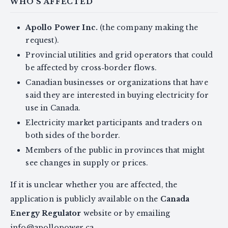
WHO'S AFFECTED
Apollo Power Inc.
(the company making the
request).
Provincial utilities and grid operators that could
be affected by cross‑border flows.
Canadian businesses or organizations that have
said they are interested in buying electricity for
use in Canada.
Electricity market participants and traders on
both sides of the border.
Members of the public in provinces that might
see changes in supply or prices.
If it is unclear whether you are affected, the
application is publicly available on the
Canada
Energy Regulator
website or by emailing
info@apollopower.ca
.