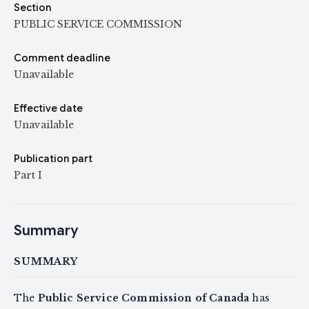
Section
PUBLIC SERVICE COMMISSION
Comment deadline
Unavailable
Effective date
Unavailable
Publication part
Part I
Summary
SUMMARY
The
Public Service Commission of Canada
has