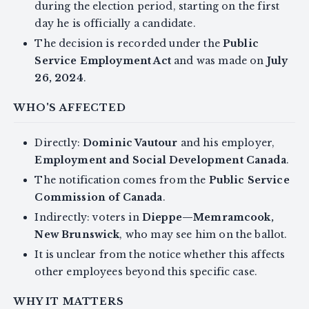
during the election period, starting on the first
day he is officially a candidate.
The decision is recorded under the
Public
Service Employment Act
and was made on
July
26, 2024
.
WHO'S AFFECTED
Directly:
Dominic Vautour
and his employer,
Employment and Social Development Canada
.
The notification comes from the
Public Service
Commission of Canada
.
Indirectly: voters in
Dieppe—Memramcook,
New Brunswick
, who may see him on the ballot.
It is unclear from the notice whether this affects
other employees beyond this specific case.
WHY IT MATTERS