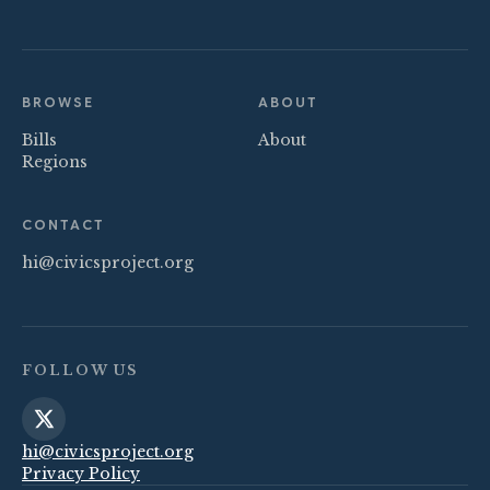
BROWSE
ABOUT
Bills
About
Regions
CONTACT
hi@civicsproject.org
FOLLOW US
hi@civicsproject.org
Privacy Policy