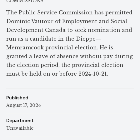
COMMISSIONS
The Public Service Commission has permitted
Dominic Vautour of Employment and Social
Development Canada to seek nomination and
run as a candidate in the Dieppe—
Memramcook provincial election. He is
granted a leave of absence without pay during
the election period; the provincial election
must be held on or before 2024-10-21.
Published
August 17, 2024
Department
Unavailable