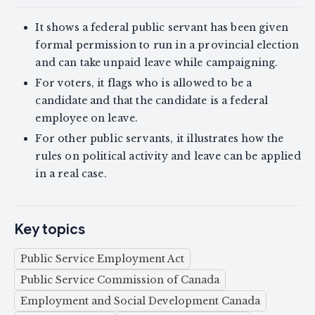
It shows a federal public servant has been given
formal permission to run in a provincial election
and can take unpaid leave while campaigning.
For voters, it flags who is allowed to be a
candidate and that the candidate is a federal
employee on leave.
For other public servants, it illustrates how the
rules on political activity and leave can be applied
in a real case.
Key topics
Public Service Employment Act
Public Service Commission of Canada
Employment and Social Development Canada