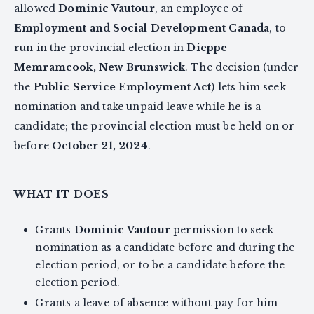
allowed
Dominic Vautour
, an employee of
Employment and Social Development Canada
, to
run in the provincial election in
Dieppe—
Memramcook, New Brunswick
. The decision (under
the
Public Service Employment Act
) lets him seek
nomination and take unpaid leave while he is a
candidate; the provincial election must be held on or
before
October 21, 2024
.
WHAT IT DOES
Grants
Dominic Vautour
permission to seek
nomination as a candidate before and during the
election period, or to be a candidate before the
election period.
Grants a leave of absence without pay for him