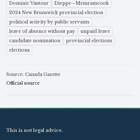
Dominic Vautour
Dieppe—Memramcook
2024 New Brunswick provincial election
political activity by public servants
leave of absence without pay
unpaid leave
candidate nomination
provincial elections
elections
Source: Canada Gazette
Official source
This is not legal advice.