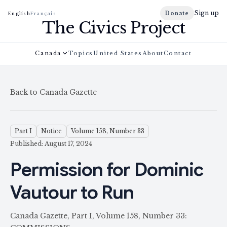
Sign up
Donate
English
Français
The Civics Project
Canada
Topics
United States
About
Contact
Back to Canada Gazette
Part I
Notice
Volume 158, Number 33
Published: August 17, 2024
Permission for Dominic
Vautour to Run
Canada Gazette, Part I, Volume 158, Number 33: