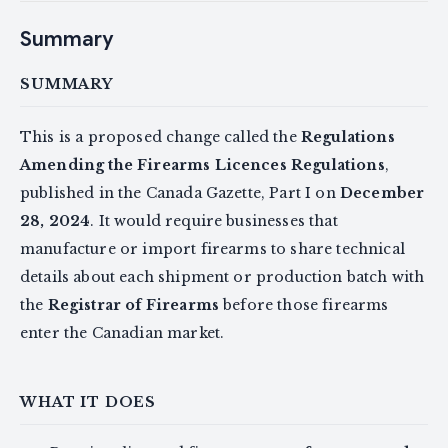
Summary
SUMMARY
This is a proposed change called the
Regulations
Amending the Firearms Licences Regulations
,
published in the Canada Gazette, Part I on
December
28, 2024
. It would require businesses that
manufacture or import firearms to share technical
details about each shipment or production batch with
the
Registrar of Firearms
before those firearms
enter the Canadian market.
WHAT IT DOES