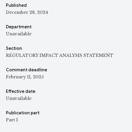
Published
December 28, 2024
Department
Unavailable
Section
REGULATORY IMPACT ANALYSIS STATEMENT
Comment deadline
February 11, 2025
Effective date
Unavailable
Publication part
Part I