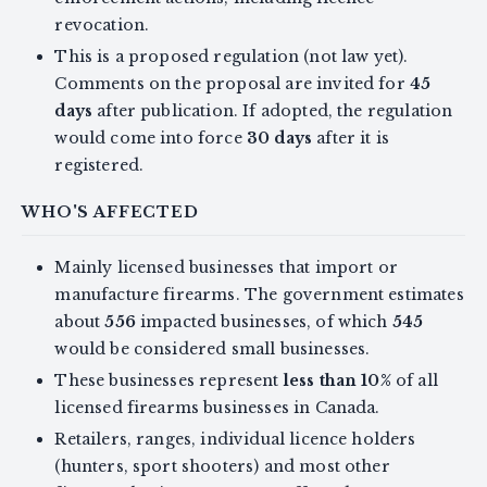
revocation.
This is a proposed regulation (not law yet).
Comments on the proposal are invited for
45
days
after publication. If adopted, the regulation
would come into force
30 days
after it is
registered.
WHO'S AFFECTED
Mainly licensed businesses that import or
manufacture firearms. The government estimates
about
556
impacted businesses, of which
545
would be considered small businesses.
These businesses represent
less than 10%
of all
licensed firearms businesses in Canada.
Retailers, ranges, individual licence holders
(hunters, sport shooters) and most other