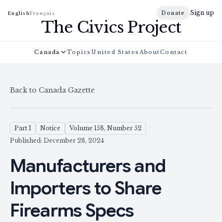
Sign up
Donate
English
Français
The Civics Project
Canada
Topics
United States
About
Contact
Back to Canada Gazette
Part I
Notice
Volume 158, Number 52
Published: December 28, 2024
Manufacturers and
Importers to Share
Firearms Specs