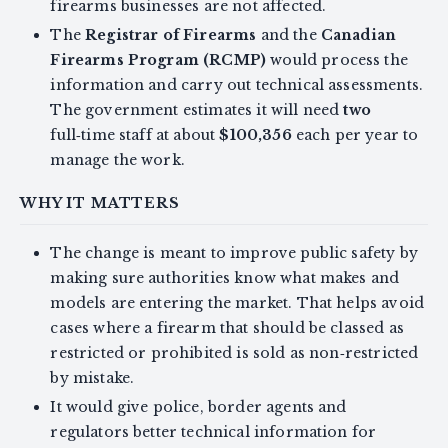
firearms businesses are not affected.
The
Registrar of Firearms
and the
Canadian
Firearms Program (RCMP)
would process the
information and carry out technical assessments.
The government estimates it will need
two
full‑time staff at about
$100,356
each per year to
manage the work.
WHY IT MATTERS
The change is meant to improve public safety by
making sure authorities know what makes and
models are entering the market. That helps avoid
cases where a firearm that should be classed as
restricted or prohibited is sold as non‑restricted
by mistake.
It would give police, border agents and
regulators better technical information for