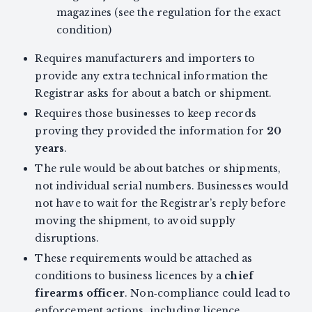
magazines (see the regulation for the exact
condition)
Requires manufacturers and importers to
provide any extra technical information the
Registrar asks for about a batch or shipment.
Requires those businesses to keep records
proving they provided the information for
20
years
.
The rule would be about batches or shipments,
not individual serial numbers. Businesses would
not have to wait for the Registrar’s reply before
moving the shipment, to avoid supply
disruptions.
These requirements would be attached as
conditions to business licences by a
chief
firearms officer
. Non‑compliance could lead to
enforcement actions, including licence