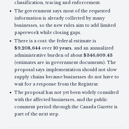
classification, tracing and enforcement.
The government says most of the requested
information is already collected by many
businesses, so the new rules aim to add limited
paperwork while closing gaps.
There is a cost: the federal estimate is
$9,208,644
over
10 years
, and an annualized
administrative burden of about
$346,609.43
(estimates are in government documents). The
proposal says implementation should not slow
supply chains because businesses do not have to
wait for a response from the Registrar.
The proposal has not yet been widely consulted
with the affected businesses, and the public
comment period through the Canada Gazette is
part of the next step.