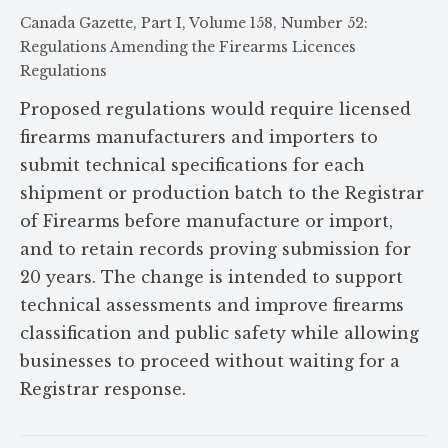
Canada Gazette, Part I, Volume 158, Number 52:
Regulations Amending the Firearms Licences
Regulations
Proposed regulations would require licensed
firearms manufacturers and importers to
submit technical specifications for each
shipment or production batch to the Registrar
of Firearms before manufacture or import,
and to retain records proving submission for
20 years. The change is intended to support
technical assessments and improve firearms
classification and public safety while allowing
businesses to proceed without waiting for a
Registrar response.