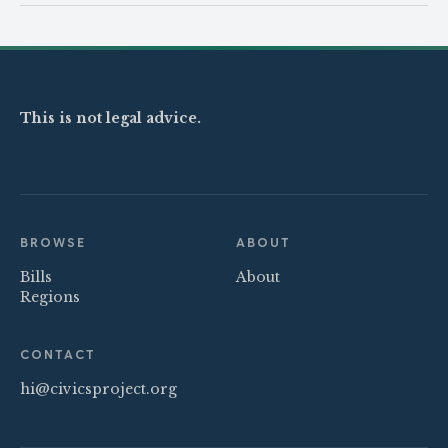
This is not legal advice.
BROWSE
ABOUT
Bills
About
Regions
CONTACT
hi@civicsproject.org