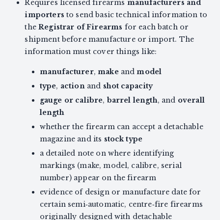
Requires licensed firearms
manufacturers and
importers
to send basic technical information to
the
Registrar of Firearms
for each batch or
shipment before manufacture or import. The
information must cover things like:
manufacturer
,
make
and
model
type
,
action
and
shot capacity
gauge or calibre
,
barrel length
, and
overall
length
whether the firearm can accept a detachable
magazine and its
stock type
a detailed note on where identifying
markings (make, model, calibre, serial
number) appear on the firearm
evidence of design or manufacture date for
certain semi‑automatic, centre‑fire firearms
originally designed with detachable