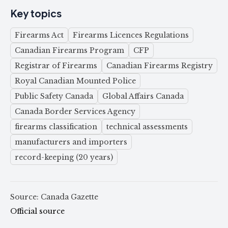
Key topics
Firearms Act
Firearms Licences Regulations
Canadian Firearms Program
CFP
Registrar of Firearms
Canadian Firearms Registry
Royal Canadian Mounted Police
Public Safety Canada
Global Affairs Canada
Canada Border Services Agency
firearms classification
technical assessments
manufacturers and importers
record-keeping (20 years)
Source: Canada Gazette
Official source