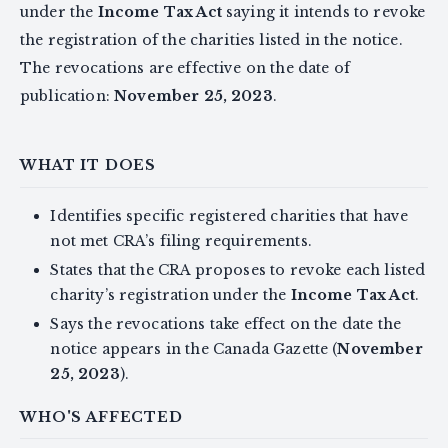
under the
Income Tax Act
saying it intends to revoke
the registration of the charities listed in the notice.
The revocations are effective on the date of
publication:
November 25, 2023
.
WHAT IT DOES
Identifies specific registered charities that have
not met CRA’s filing requirements.
States that the CRA proposes to revoke each listed
charity’s registration under the
Income Tax Act
.
Says the revocations take effect on the date the
notice appears in the Canada Gazette (
November
25, 2023
).
WHO'S AFFECTED