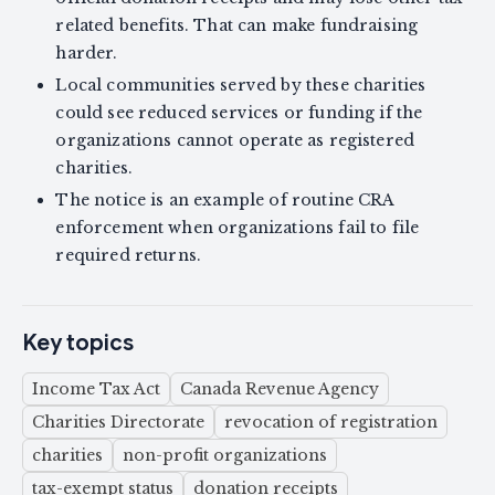
related benefits. That can make fundraising
harder.
Local communities served by these charities
could see reduced services or funding if the
organizations cannot operate as registered
charities.
The notice is an example of routine CRA
enforcement when organizations fail to file
required returns.
Key topics
Income Tax Act
Canada Revenue Agency
Charities Directorate
revocation of registration
charities
non-profit organizations
tax-exempt status
donation receipts