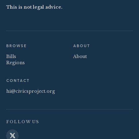
This is not legal advice.
BROWSE
ABOUT
Bills
About
Regions
CONTACT
hi@civicsproject.org
FOLLOW US