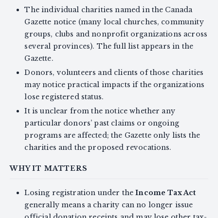
The individual charities named in the Canada
Gazette notice (many local churches, community
groups, clubs and nonprofit organizations across
several provinces). The full list appears in the
Gazette.
Donors, volunteers and clients of those charities
may notice practical impacts if the organizations
lose registered status.
It is unclear from the notice whether any
particular donors’ past claims or ongoing
programs are affected; the Gazette only lists the
charities and the proposed revocations.
WHY IT MATTERS
Losing registration under the
Income Tax Act
generally means a charity can no longer issue
official donation receipts and may lose other tax-