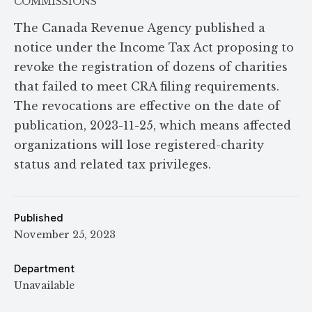
COMMISSIONS
The Canada Revenue Agency published a
notice under the Income Tax Act proposing to
revoke the registration of dozens of charities
that failed to meet CRA filing requirements.
The revocations are effective on the date of
publication, 2023-11-25, which means affected
organizations will lose registered-charity
status and related tax privileges.
Published
November 25, 2023
Department
Unavailable