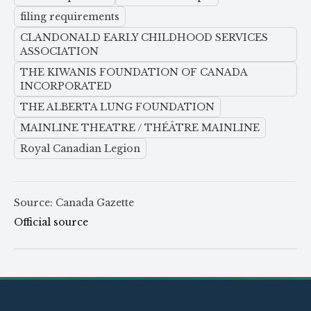
filing requirements
CLANDONALD EARLY CHILDHOOD SERVICES
ASSOCIATION
THE KIWANIS FOUNDATION OF CANADA
INCORPORATED
THE ALBERTA LUNG FOUNDATION
MAINLINE THEATRE / THÉÂTRE MAINLINE
Royal Canadian Legion
Source: Canada Gazette
Official source