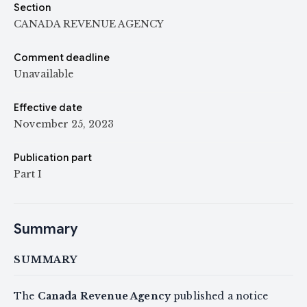
Section
CANADA REVENUE AGENCY
Comment deadline
Unavailable
Effective date
November 25, 2023
Publication part
Part I
Summary
SUMMARY
The
Canada Revenue Agency
published a notice