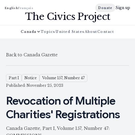
Sign up
Donate
English
Français
The Civics Project
Canada
Topics
United States
About
Contact
Back to Canada Gazette
Part I
Notice
Volume 157, Number 47
Published: November 25, 2023
Revocation of Multiple
Charities' Registrations
Canada Gazette, Part I, Volume 157, Number 47: