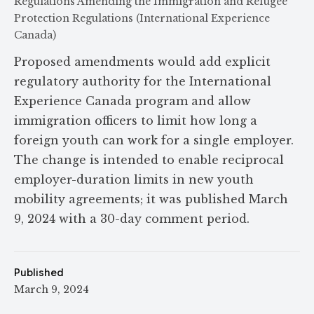
Regulations Amending the Immigration and Refugee
Protection Regulations (International Experience
Canada)
Proposed amendments would add explicit
regulatory authority for the International
Experience Canada program and allow
immigration officers to limit how long a
foreign youth can work for a single employer.
The change is intended to enable reciprocal
employer-duration limits in new youth
mobility agreements; it was published March
9, 2024 with a 30-day comment period.
Published
March 9, 2024