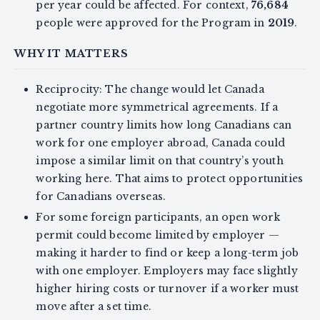
per year could be affected. For context,
76,684
people were approved for the Program in
2019
.
WHY IT MATTERS
Reciprocity: The change would let Canada
negotiate more symmetrical agreements. If a
partner country limits how long Canadians can
work for one employer abroad, Canada could
impose a similar limit on that country’s youth
working here. That aims to protect opportunities
for Canadians overseas.
For some foreign participants, an open work
permit could become limited by employer —
making it harder to find or keep a long-term job
with one employer. Employers may face slightly
higher hiring costs or turnover if a worker must
move after a set time.