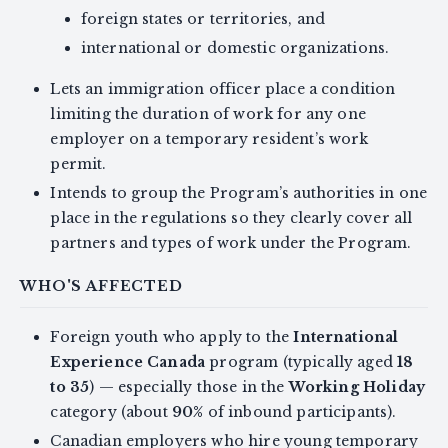
foreign states or territories, and
international or domestic organizations.
Lets an immigration officer place a condition
limiting the duration of work for any one
employer on a temporary resident’s work
permit.
Intends to group the Program’s authorities in one
place in the regulations so they clearly cover all
partners and types of work under the Program.
WHO'S AFFECTED
Foreign youth who apply to the
International
Experience Canada
program (typically aged
18
to 35
) — especially those in the
Working Holiday
category (about
90%
of inbound participants).
Canadian employers who hire young temporary