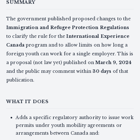
SUMMARY
The government published proposed changes to the
Immigration and Refugee Protection Regulations
to clarify the rule for the
International Experience
Canada
program and to allow limits on how long a
foreign youth can work for a single employer. This is
a proposal (not law yet) published on
March 9, 2024
and the public may comment within
30 days
of that
publication.
WHAT IT DOES
Adds a specific regulatory authority to issue work
permits under youth mobility agreements or
arrangements between Canada and: