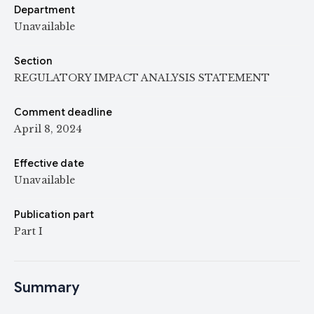
Department
Unavailable
Section
REGULATORY IMPACT ANALYSIS STATEMENT
Comment deadline
April 8, 2024
Effective date
Unavailable
Publication part
Part I
Summary