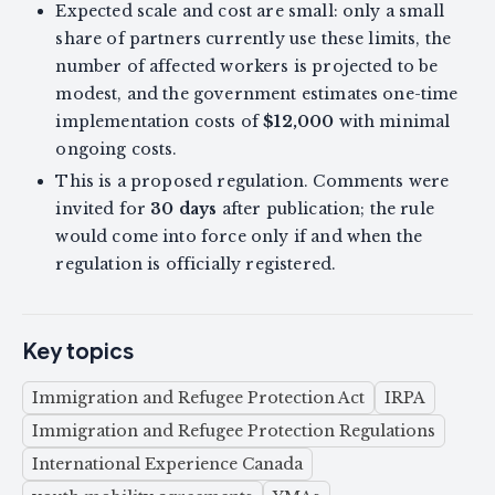
Expected scale and cost are small: only a small
share of partners currently use these limits, the
number of affected workers is projected to be
modest, and the government estimates one-time
implementation costs of
$12,000
with minimal
ongoing costs.
This is a proposed regulation. Comments were
invited for
30 days
after publication; the rule
would come into force only if and when the
regulation is officially registered.
Key topics
Immigration and Refugee Protection Act
IRPA
Immigration and Refugee Protection Regulations
International Experience Canada