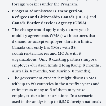
foreign workers under the Program.
Program administrators:
Immigration,
Refugees and Citizenship Canada (IRCC)
and
Canada Border Services Agency (CBSA)
.
The change would apply only to new youth
mobility agreements (YMAs) with partners that
demand or accept employer-duration limits.
Canada currently has YMAs with
38
countries/territories and MOUs with
8
organizations. Only
3
existing partners impose
employer-duration limits (Hong Kong:
3
months;
Australia:
6
months; San Marino:
6
months).
The government expects it might discuss YMAs
with up to
20
countries in the next five years and
estimates as many as
5
of them may raise
employer-duration restrictions. In a scenario
used in the analysis, up to
6,250
foreign nationals