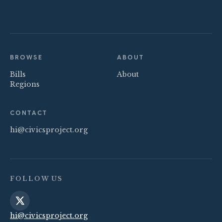
BROWSE
ABOUT
Bills
About
Regions
CONTACT
hi@civicsproject.org
FOLLOW US
hi@civicsproject.org