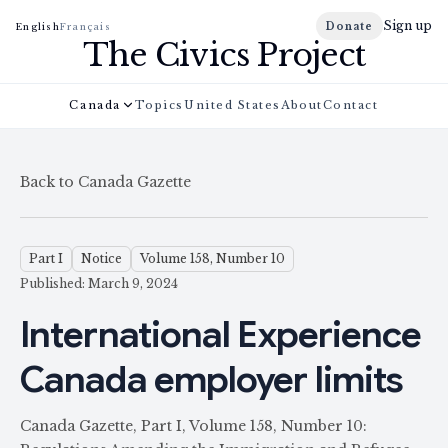
Sign up
Donate
English
Français
The Civics Project
Canada
Topics
United States
About
Contact
Back to Canada Gazette
Part I
Notice
Volume 158, Number 10
Published: March 9, 2024
International Experience
Canada employer limits
Canada Gazette, Part I, Volume 158, Number 10: