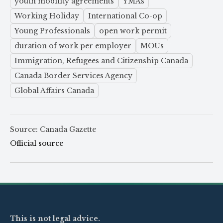
youth mobility agreements
YMAs
Working Holiday
International Co-op
Young Professionals
open work permit
duration of work per employer
MOUs
Immigration, Refugees and Citizenship Canada
Canada Border Services Agency
Global Affairs Canada
Source: Canada Gazette
Official source
This is not legal advice.