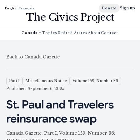
Sign up
Donate
English
Français
The Civics Project
Canada
Topics
United States
About
Contact
Back to Canada Gazette
Part I
Miscellaneous Notice
Volume 159, Number 36
Published: September 6, 2025
St. Paul and Travelers
reinsurance swap
Canada Gazette, Part I, Volume 159, Number 36: