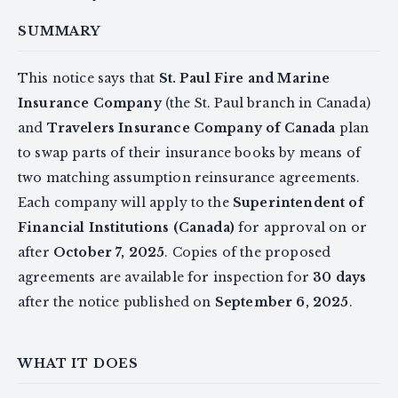
SUMMARY
This notice says that
St. Paul Fire and Marine
Insurance Company
(the St. Paul branch in Canada)
and
Travelers Insurance Company of Canada
plan
to swap parts of their insurance books by means of
two matching assumption reinsurance agreements.
Each company will apply to the
Superintendent of
Financial Institutions (Canada)
for approval on or
after
October 7, 2025
. Copies of the proposed
agreements are available for inspection for
30 days
after the notice published on
September 6, 2025
.
WHAT IT DOES