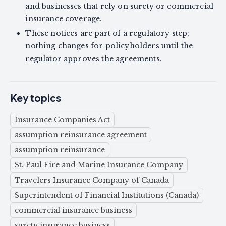
and businesses that rely on surety or commercial
insurance coverage.
These notices are part of a regulatory step;
nothing changes for policyholders until the
regulator approves the agreements.
Key topics
Insurance Companies Act
assumption reinsurance agreement
assumption reinsurance
St. Paul Fire and Marine Insurance Company
Travelers Insurance Company of Canada
Superintendent of Financial Institutions (Canada)
commercial insurance business
surety insurance business