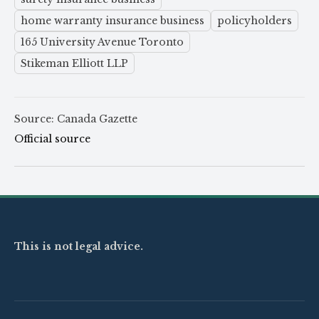
home warranty insurance business
policyholders
165 University Avenue Toronto
Stikeman Elliott LLP
Source: Canada Gazette
Official source
This is not legal advice.