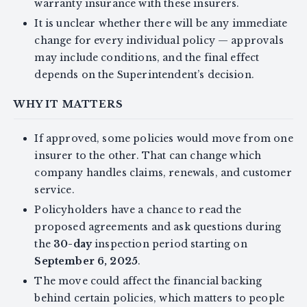
warranty insurance with these insurers.
It is unclear whether there will be any immediate
change for every individual policy — approvals
may include conditions, and the final effect
depends on the Superintendent’s decision.
WHY IT MATTERS
If approved, some policies would move from one
insurer to the other. That can change which
company handles claims, renewals, and customer
service.
Policyholders have a chance to read the
proposed agreements and ask questions during
the
30-day
inspection period starting on
September 6, 2025
.
The move could affect the financial backing
behind certain policies, which matters to people