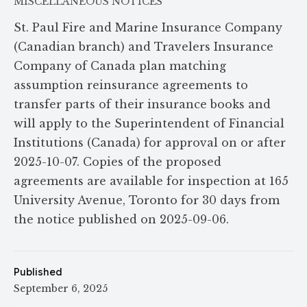
MISCELLANEOUS NOTICES
St. Paul Fire and Marine Insurance Company
(Canadian branch) and Travelers Insurance
Company of Canada plan matching
assumption reinsurance agreements to
transfer parts of their insurance books and
will apply to the Superintendent of Financial
Institutions (Canada) for approval on or after
2025-10-07. Copies of the proposed
agreements are available for inspection at 165
University Avenue, Toronto for 30 days from
the notice published on 2025-09-06.
Published
September 6, 2025