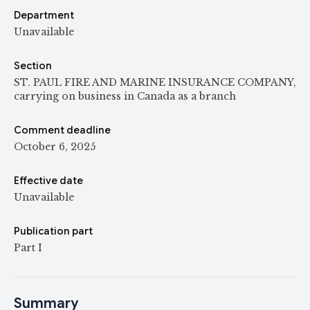
Department
Unavailable
Section
ST. PAUL FIRE AND MARINE INSURANCE COMPANY,
carrying on business in Canada as a branch
Comment deadline
October 6, 2025
Effective date
Unavailable
Publication part
Part I
Summary