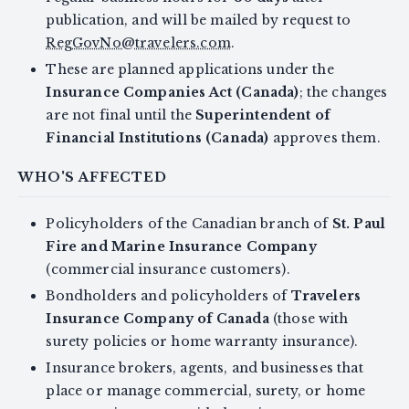
publication, and will be mailed by request to
RegGovNo@travelers.com
.
These are planned applications under the
Insurance Companies Act (Canada)
; the changes
are not final until the
Superintendent of
Financial Institutions (Canada)
approves them.
WHO'S AFFECTED
Policyholders of the Canadian branch of
St. Paul
Fire and Marine Insurance Company
(commercial insurance customers).
Bondholders and policyholders of
Travelers
Insurance Company of Canada
(those with
surety policies or home warranty insurance).
Insurance brokers, agents, and businesses that
place or manage commercial, surety, or home