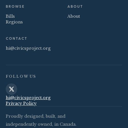
BROWSE
ABOUT
Bills
About
Regions
CONTACT
hi@civicsproject.org
FOLLOW US
hi@civicsproject.org
Privacy Policy
Proudly designed, built, and
independently owned, in Canada.