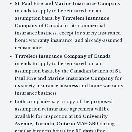
St. Paul Fire and Marine Insurance Company
intends to apply to be reinsured, on an
assumption basis, by
Travelers Insurance
Company of Canada
for its commercial
insurance business, except for surety insurance,
home warranty insurance, and already-assumed
reinsurance.
Travelers Insurance Company of Canada
intends to apply to be reinsured, on an
assumption basis, by the Canadian branch of
St.
Paul Fire and Marine Insurance Company
for
its surety insurance business and home warranty
insurance business.
Both companies say a copy of the proposed
assumption reinsurance agreement will be
available for inspection at
165 University
Avenue, Toronto, Ontario M5H 3B9
during
regular business hours for
30 days
after