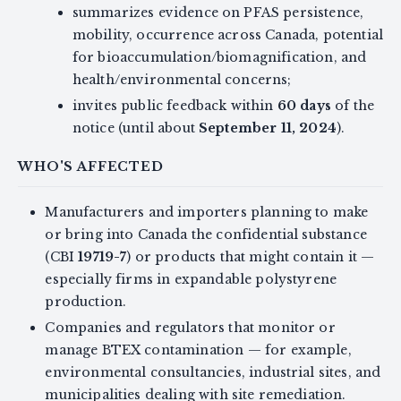
summarizes evidence on PFAS persistence,
mobility, occurrence across Canada, potential
for bioaccumulation/biomagnification, and
health/environmental concerns;
invites public feedback within
60 days
of the
notice (until about
September 11, 2024
).
WHO'S AFFECTED
Manufacturers and importers planning to make
or bring into Canada the confidential substance
(CBI
19719-7
) or products that might contain it —
especially firms in expandable polystyrene
production.
Companies and regulators that monitor or
manage BTEX contamination — for example,
environmental consultancies, industrial sites, and
municipalities dealing with site remediation.