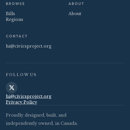
BROWSE
ABOUT
Bills
About
Regions
CONTACT
hi@civicsproject.org
FOLLOW US
hi@civicsproject.org
Privacy Policy
Proudly designed, built, and
independently owned, in Canada.