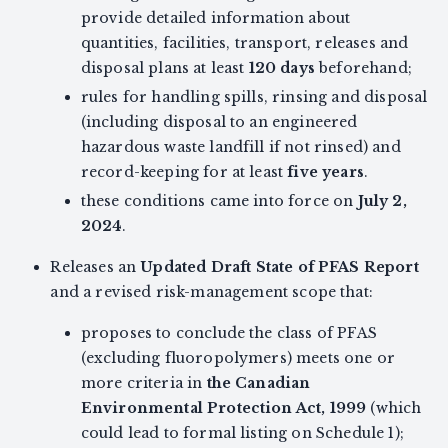
provide detailed information about
quantities, facilities, transport, releases and
disposal plans at least
120 days
beforehand;
rules for handling spills, rinsing and disposal
(including disposal to an engineered
hazardous waste landfill if not rinsed) and
record-keeping for at least
five years
.
these conditions came into force on
July 2,
2024
.
Releases an
Updated Draft State of PFAS Report
and a revised risk-management scope that:
proposes to conclude the class of PFAS
(excluding fluoropolymers) meets one or
more criteria in
the Canadian
Environmental Protection Act, 1999
(which
could lead to formal listing on Schedule 1);