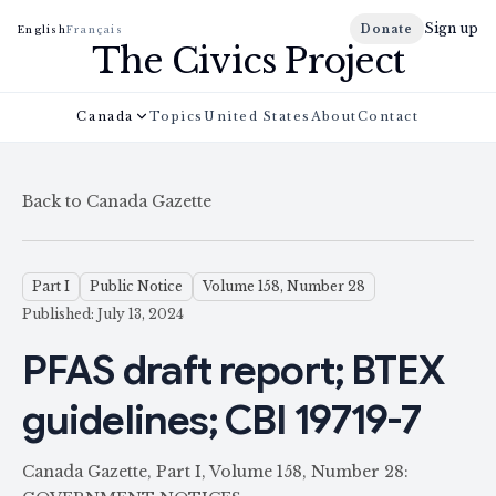
Sign up
Donate
English
Français
The Civics Project
Canada
Topics
United States
About
Contact
Back to Canada Gazette
Part I
Public Notice
Volume 158, Number 28
Published: July 13, 2024
PFAS draft report; BTEX
guidelines; CBI 19719-7
Canada Gazette, Part I, Volume 158, Number 28: