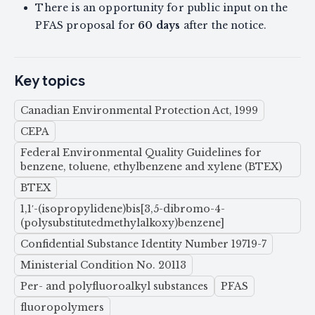
There is an opportunity for public input on the
PFAS proposal for
60 days
after the notice.
Key topics
Canadian Environmental Protection Act, 1999
CEPA
Federal Environmental Quality Guidelines for
benzene, toluene, ethylbenzene and xylene (BTEX)
BTEX
1,1′-(isopropylidene)bis[3,5-dibromo-4-
(polysubstitutedmethylalkoxy)benzene]
Confidential Substance Identity Number 19719-7
Ministerial Condition No. 20113
Per- and polyfluoroalkyl substances
PFAS
fluoropolymers