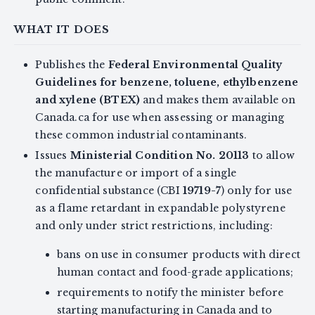
WHAT IT DOES
Publishes the
Federal Environmental Quality
Guidelines for benzene, toluene, ethylbenzene
and xylene (BTEX)
and makes them available on
Canada.ca for use when assessing or managing
these common industrial contaminants.
Issues
Ministerial Condition No. 20113
to allow
the manufacture or import of a single
confidential substance (CBI
19719-7
) only for use
as a flame retardant in expandable polystyrene
and only under strict restrictions, including:
bans on use in consumer products with direct
human contact and food-grade applications;
requirements to notify the minister before
starting manufacturing in Canada and to