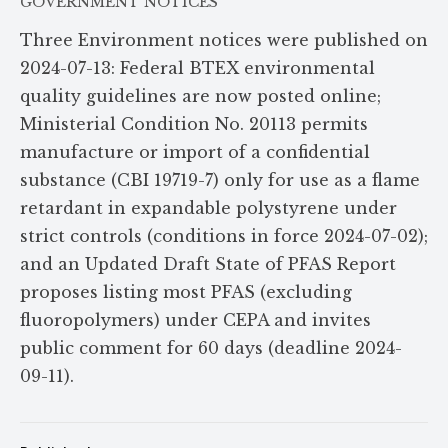
GOVERNMENT NOTICES
Three Environment notices were published on
2024-07-13: Federal BTEX environmental
quality guidelines are now posted online;
Ministerial Condition No. 20113 permits
manufacture or import of a confidential
substance (CBI 19719-7) only for use as a flame
retardant in expandable polystyrene under
strict controls (conditions in force 2024-07-02);
and an Updated Draft State of PFAS Report
proposes listing most PFAS (excluding
fluoropolymers) under CEPA and invites
public comment for 60 days (deadline 2024-
09-11).