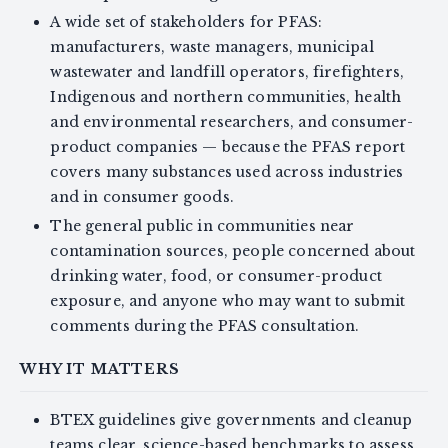
A wide set of stakeholders for PFAS:
manufacturers, waste managers, municipal
wastewater and landfill operators, firefighters,
Indigenous and northern communities, health
and environmental researchers, and consumer-
product companies — because the PFAS report
covers many substances used across industries
and in consumer goods.
The general public in communities near
contamination sources, people concerned about
drinking water, food, or consumer-product
exposure, and anyone who may want to submit
comments during the PFAS consultation.
WHY IT MATTERS
BTEX guidelines give governments and cleanup
teams clear, science-based benchmarks to assess