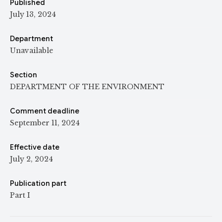
Published
July 13, 2024
Department
Unavailable
Section
DEPARTMENT OF THE ENVIRONMENT
Comment deadline
September 11, 2024
Effective date
July 2, 2024
Publication part
Part I