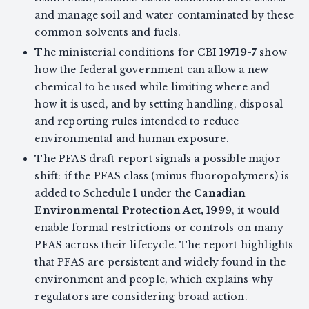
and manage soil and water contaminated by these
common solvents and fuels.
The ministerial conditions for CBI
19719-7
show
how the federal government can allow a new
chemical to be used while limiting where and
how it is used, and by setting handling, disposal
and reporting rules intended to reduce
environmental and human exposure.
The PFAS draft report signals a possible major
shift: if the PFAS class (minus fluoropolymers) is
added to Schedule 1 under the
Canadian
Environmental Protection Act, 1999
, it would
enable formal restrictions or controls on many
PFAS across their lifecycle. The report highlights
that PFAS are persistent and widely found in the
environment and people, which explains why
regulators are considering broad action.