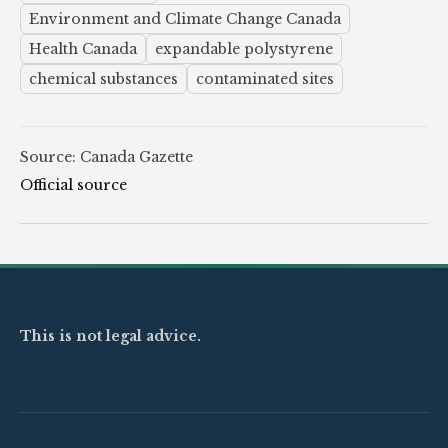
Environment and Climate Change Canada
Health Canada
expandable polystyrene
chemical substances
contaminated sites
Source: Canada Gazette
Official source
This is not legal advice.