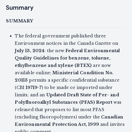
Summary
SUMMARY
The federal government published three
Environment notices in the Canada Gazette on
July 13, 2024
: the new
Federal Environmental
Quality Guidelines for benzene, toluene,
ethylbenzene and xylene (BTEX)
are now
available online;
Ministerial Condition No.
20113
permits a specific confidential substance
(CBI
19719-7
) to be made or imported under
limits; and an
Updated Draft State of Per- and
Polyfluoroalkyl Substances (PFAS) Report
was
released that proposes to list most PFAS
(excluding fluoropolymers) under the
Canadian
Environmental Protection Act, 1999
and invites
public comment.