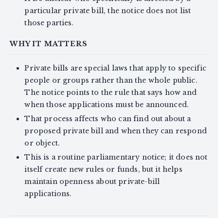
particular private bill, the notice does not list
those parties.
WHY IT MATTERS
Private bills are special laws that apply to specific
people or groups rather than the whole public.
The notice points to the rule that says how and
when those applications must be announced.
That process affects who can find out about a
proposed private bill and when they can respond
or object.
This is a routine parliamentary notice; it does not
itself create new rules or funds, but it helps
maintain openness about private-bill
applications.