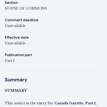
Section
HOUSE OF COMMONS
Comment deadline
Unavailable
Effective date
Unavailable
Publication part
Part I
Summary
SUMMARY
This notice is the entry for
Canada Gazette, Part I,