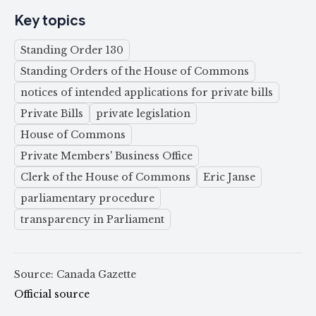
Key topics
Standing Order 130
Standing Orders of the House of Commons
notices of intended applications for private bills
Private Bills
private legislation
House of Commons
Private Members' Business Office
Clerk of the House of Commons
Eric Janse
parliamentary procedure
transparency in Parliament
Source: Canada Gazette
Official source