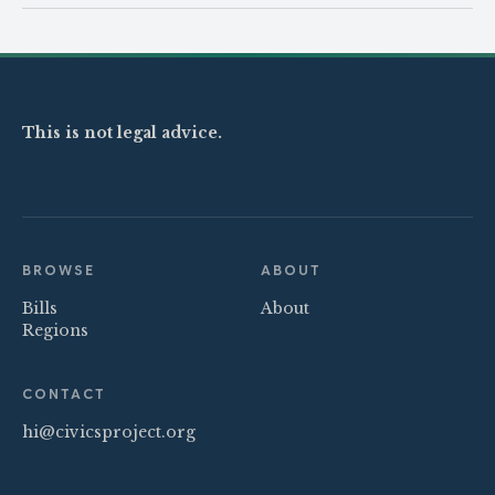
This is not legal advice.
BROWSE
ABOUT
Bills
About
Regions
CONTACT
hi@civicsproject.org