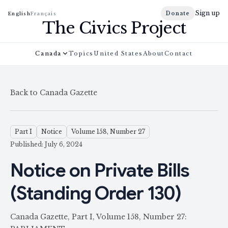
Sign up
Donate
English
Français
The Civics Project
Canada
Topics
United States
About
Contact
Back to Canada Gazette
Part I
Notice
Volume 158, Number 27
Published: July 6, 2024
Notice on Private Bills
(Standing Order 130)
Canada Gazette, Part I, Volume 158, Number 27: