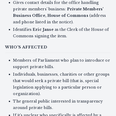
Gives contact details for the office handling
private members’ business:
Private Members’
Business Office, House of Commons
(address
and phone listed in the notice).
Identifies
Eric Janse
as the Clerk of the House of
Commons signing the item.
WHO'S AFFECTED
Members of Parliament who plan to introduce or
support private bills.
Individuals, businesses, charities or other groups
that would seek a private bill (that is, special
legislation applying to a particular person or
organization).
The general public interested in transparency
around private bills.
If it’s unclear who specifically is affected by a