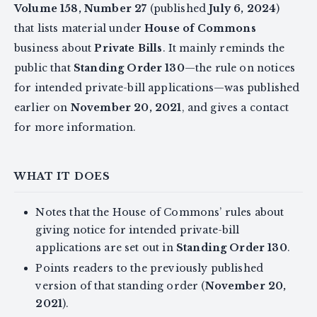
Volume 158, Number 27
(published
July 6, 2024
)
that lists material under
House of Commons
business about
Private Bills
. It mainly reminds the
public that
Standing Order 130
—the rule on notices
for intended private-bill applications—was published
earlier on
November 20, 2021
, and gives a contact
for more information.
WHAT IT DOES
Notes that the House of Commons’ rules about
giving notice for intended private-bill
applications are set out in
Standing Order 130
.
Points readers to the previously published
version of that standing order (
November 20,
2021
).