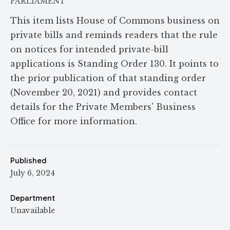
PARLIAMENT
This item lists House of Commons business on
private bills and reminds readers that the rule
on notices for intended private-bill
applications is Standing Order 130. It points to
the prior publication of that standing order
(November 20, 2021) and provides contact
details for the Private Members' Business
Office for more information.
Published
July 6, 2024
Department
Unavailable