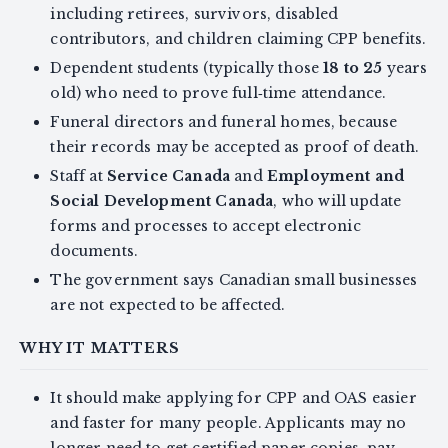
including retirees, survivors, disabled
contributors, and children claiming CPP benefits.
Dependent students (typically those
18 to 25
years
old) who need to prove full‑time attendance.
Funeral directors and funeral homes, because
their records may be accepted as proof of death.
Staff at
Service Canada
and
Employment and
Social Development Canada
, who will update
forms and processes to accept electronic
documents.
The government says Canadian small businesses
are not expected to be affected.
WHY IT MATTERS
It should make applying for CPP and OAS easier
and faster for many people. Applicants may no