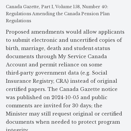
Canada Gazette, Part I, Volume 158, Number 40:
Regulations Amending the Canada Pension Plan
Regulations
Proposed amendments would allow applicants
to submit electronic and uncertified copies of
birth, marriage, death and student‑status
documents through My Service Canada
Account and permit reliance on some
third‑party government data (e.g. Social
Insurance Registry, CRA) instead of original
certified papers. The Canada Gazette notice
was published on 2024-10-05 and public
comments are invited for 30 days; the
Minister may still request original or certified
documents when needed to protect program
integrity.