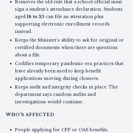
Removes the old rule that a school official must
sign a student’s attendance declaration. Students
aged
18 to 25
can file an attestation plus
supporting electronic enrollment records
instead.
Keeps the Minister’s ability to ask for original or
certified documents when there are questions
about a file.
Codifies temporary pandemic-era practices that
have already been used to keep benefit
applications moving during closures.
Keeps audit and integrity checks in place. The
department says random audits and
investigations would continue.
WHO'S AFFECTED
People applying for CPP or OAS benefits,