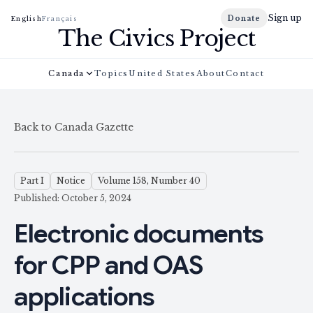
Sign up
Donate
English
Français
The Civics Project
Canada
Topics
United States
About
Contact
Back to Canada Gazette
Part I
Notice
Volume 158, Number 40
Published: October 5, 2024
Electronic documents
for CPP and OAS
applications