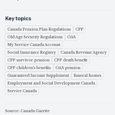
Key topics
Canada Pension Plan Regulations
CPP
Old Age Security Regulations
OAS
My Service Canada Account
Social Insurance Registry
Canada Revenue Agency
CPP survivor pension
CPP death benefit
CPP children's benefits
OAS pension
Guaranteed Income Supplement
funeral homes
Employment and Social Development Canada
Service Canada
Source: Canada Gazette