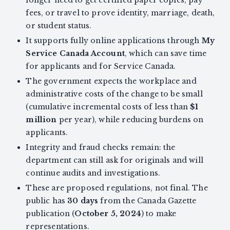
longer need to get certified paper copies, pay
fees, or travel to prove identity, marriage, death,
or student status.
It supports fully online applications through
My
Service Canada Account
, which can save time
for applicants and for Service Canada.
The government expects the workplace and
administrative costs of the change to be small
(cumulative incremental costs of less than
$1
million
per year), while reducing burdens on
applicants.
Integrity and fraud checks remain: the
department can still ask for originals and will
continue audits and investigations.
These are proposed regulations, not final. The
public has
30 days
from the Canada Gazette
publication (
October 5, 2024
) to make
representations.