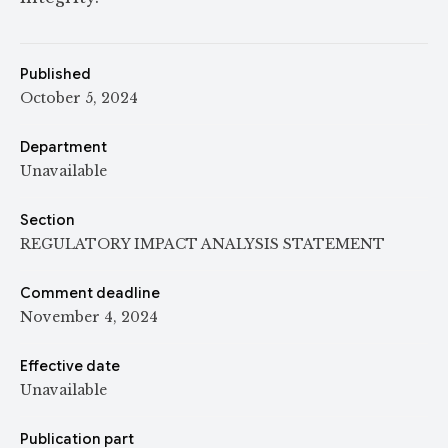
Published
October 5, 2024
Department
Unavailable
Section
REGULATORY IMPACT ANALYSIS STATEMENT
Comment deadline
November 4, 2024
Effective date
Unavailable
Publication part