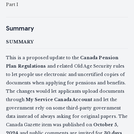
Part I
Summary
SUMMARY
This is a proposed update to the
Canada Pension
Plan Regulations
and related Old Age Security rules
to let people use electronic and uncertified copies of
documents when applying for pensions and benefits.
The changes would let applicants upload documents
through
My Service Canada Account
and let the
government rely on some third‑party government
data instead of always asking for original papers. The
Canada Gazette item was published on
October 5,
2024
and public comments are invited for
30 days
.