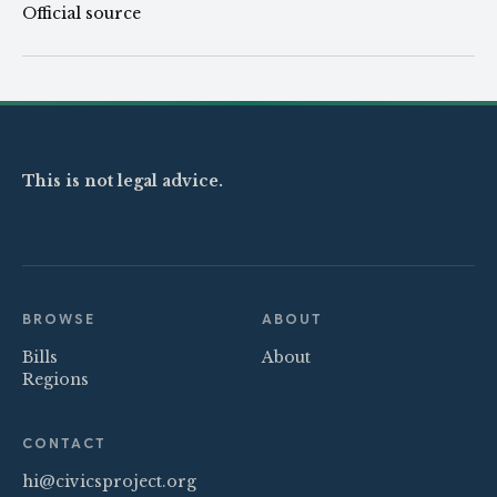
Official source
This is not legal advice.
BROWSE
ABOUT
Bills
About
Regions
CONTACT
hi@civicsproject.org