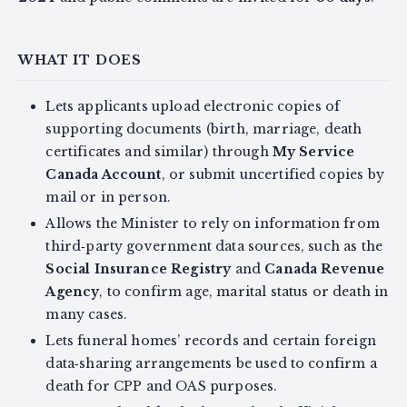
WHAT IT DOES
Lets applicants upload electronic copies of
supporting documents (birth, marriage, death
certificates and similar) through
My Service
Canada Account
, or submit uncertified copies by
mail or in person.
Allows the Minister to rely on information from
third‑party government data sources, such as the
Social Insurance Registry
and
Canada Revenue
Agency
, to confirm age, marital status or death in
many cases.
Lets funeral homes’ records and certain foreign
data‑sharing arrangements be used to confirm a
death for CPP and OAS purposes.