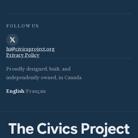
FOLLOW US
hi@civicsproject.org
Privacy Policy
Proudly designed, built, and
independently owned, in Canada.
English
/
Français
The Civics Project