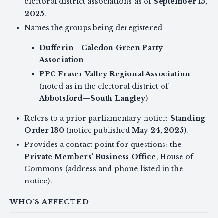
electoral district associations as of
September 15,
2025
.
Names the groups being deregistered:
Dufferin—Caledon Green Party
Association
PPC Fraser Valley Regional Association
(noted as in the electoral district of
Abbotsford—South Langley
)
Refers to a prior parliamentary notice:
Standing
Order 130
(notice published
May 24, 2025
).
Provides a contact point for questions: the
Private Members’ Business Office
, House of
Commons (address and phone listed in the
notice).
WHO'S AFFECTED