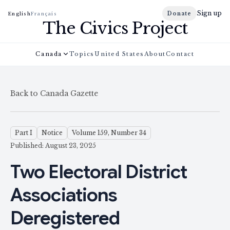
Sign up
Donate
English
Français
The Civics Project
Canada
Topics
United States
About
Contact
Back to Canada Gazette
Part I
Notice
Volume 159, Number 34
Published: August 23, 2025
Two Electoral District
Associations
Deregistered