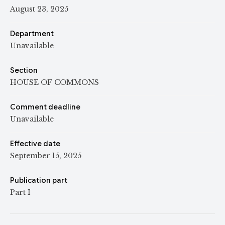
August 23, 2025
Department
Unavailable
Section
HOUSE OF COMMONS
Comment deadline
Unavailable
Effective date
September 15, 2025
Publication part
Part I