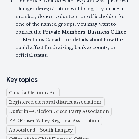
The notice itself does not explain what practical
changes deregistration will bring. If you are a
member, donor, volunteer, or officeholder for
one of the named groups, you may want to
contact the
Private Members’ Business Office
or Elections Canada for details about how this
could affect fundraising, bank accounts, or
official status.
Key topics
Canada Elections Act
Registered electoral district associations
Dufferin—Caledon Green Party Association
PPC Fraser Valley Regional Association
Abbotsford—South Langley