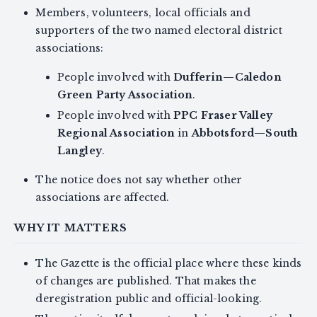
Members, volunteers, local officials and
supporters of the two named electoral district
associations:
People involved with
Dufferin—Caledon
Green Party Association
.
People involved with
PPC Fraser Valley
Regional Association
in
Abbotsford—South
Langley
.
The notice does not say whether other
associations are affected.
WHY IT MATTERS
The Gazette is the official place where these kinds
of changes are published. That makes the
deregistration public and official-looking.