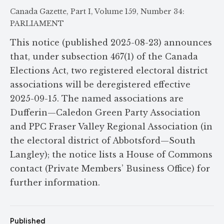
Canada Gazette, Part I, Volume 159, Number 34:
PARLIAMENT
This notice (published 2025-08-23) announces
that, under subsection 467(1) of the Canada
Elections Act, two registered electoral district
associations will be deregistered effective
2025-09-15. The named associations are
Dufferin—Caledon Green Party Association
and PPC Fraser Valley Regional Association (in
the electoral district of Abbotsford—South
Langley); the notice lists a House of Commons
contact (Private Members’ Business Office) for
further information.
Published