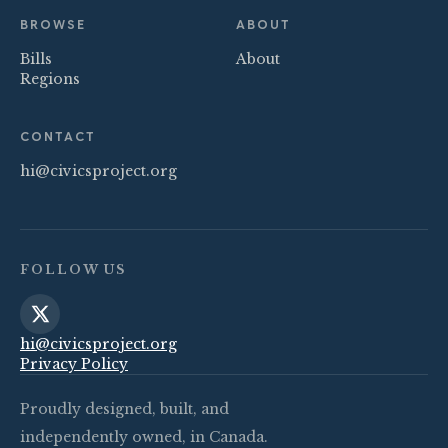
BROWSE
ABOUT
Bills
About
Regions
CONTACT
hi@civicsproject.org
FOLLOW US
hi@civicsproject.org
Privacy Policy
Proudly designed, built, and
independently owned, in Canada.