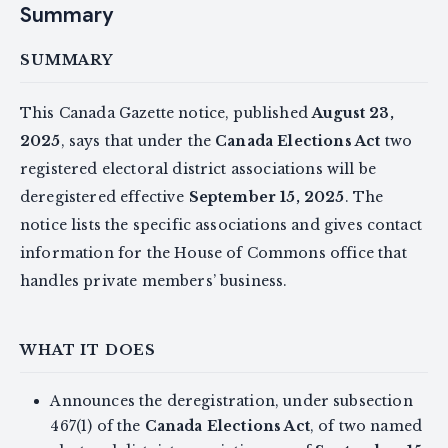
Summary
SUMMARY
This Canada Gazette notice, published
August 23,
2025
, says that under the
Canada Elections Act
two
registered electoral district associations will be
deregistered effective
September 15, 2025
. The
notice lists the specific associations and gives contact
information for the House of Commons office that
handles private members’ business.
WHAT IT DOES
Announces the deregistration, under subsection
467(1) of the
Canada Elections Act
, of two named