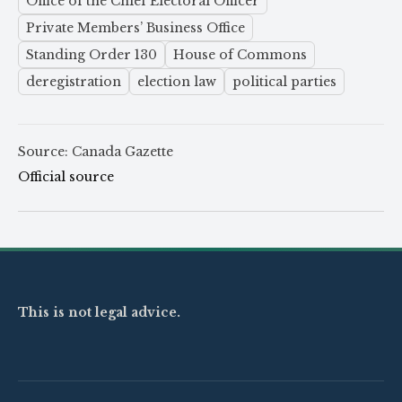
Office of the Chief Electoral Officer
Private Members’ Business Office
Standing Order 130
House of Commons
deregistration
election law
political parties
Source: Canada Gazette
Official source
This is not legal advice.