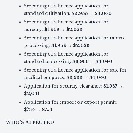
Screening of a licence application for
standard cultivation:
$3,933
→
$4,040
Screening of a licence application for
nursery:
$1,969
→
$2,023
Screening of a licence application for micro-
processing:
$1,969
→
$2,023
Screening of a licence application for
standard processing:
$3,933
→
$4,040
Screening of a licence application for sale for
medical purposes:
$3,933
→
$4,040
Application for security clearance:
$1,987
→
$2,041
Application for import or export permit:
$734
→
$754
WHO'S AFFECTED