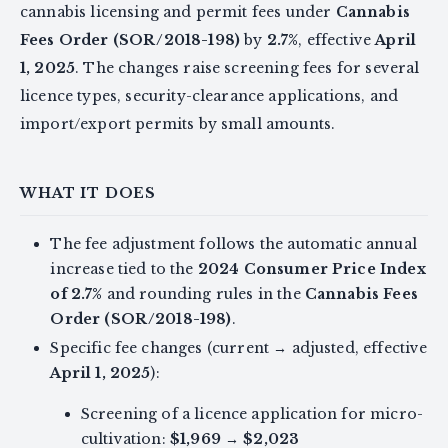
cannabis licensing and permit fees under
Cannabis
Fees Order (SOR/2018-198)
by
2.7%
, effective
April
1, 2025
. The changes raise screening fees for several
licence types, security-clearance applications, and
import/export permits by small amounts.
WHAT IT DOES
The fee adjustment follows the automatic annual
increase tied to the
2024 Consumer Price Index
of 2.7%
and rounding rules in the
Cannabis Fees
Order (SOR/2018-198)
.
Specific fee changes (current → adjusted, effective
April 1, 2025
):
Screening of a licence application for micro-
cultivation:
$1,969
→
$2,023