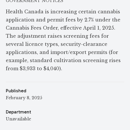
GOVERNMENT NOTICES
Health Canada is increasing certain cannabis
application and permit fees by 2.7% under the
Cannabis Fees Order, effective April 1, 2025.
The adjustment raises screening fees for
several licence types, security-clearance
applications, and import/export permits (for
example, standard cultivation screening rises
from $3,933 to $4,040).
Published
February 8, 2025
Department
Unavailable