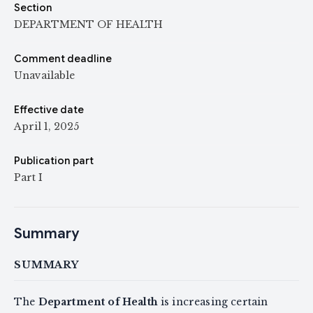
Section
DEPARTMENT OF HEALTH
Comment deadline
Unavailable
Effective date
April 1, 2025
Publication part
Part I
Summary
SUMMARY
The
Department of Health
is increasing certain