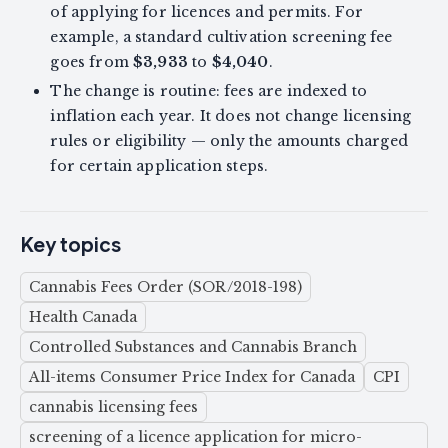
of applying for licences and permits. For
example, a standard cultivation screening fee
goes from
$3,933
to
$4,040
.
The change is routine: fees are indexed to
inflation each year. It does not change licensing
rules or eligibility — only the amounts charged
for certain application steps.
Key topics
Cannabis Fees Order (SOR/2018-198)
Health Canada
Controlled Substances and Cannabis Branch
All-items Consumer Price Index for Canada
CPI
cannabis licensing fees
screening of a licence application for micro-