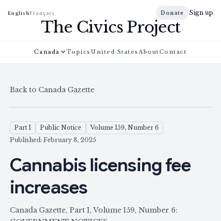
Sign up
Donate
English
Français
The Civics Project
Canada
Topics
United States
About
Contact
Back to Canada Gazette
Part I
Public Notice
Volume 159, Number 6
Published: February 8, 2025
Cannabis licensing fee
increases
Canada Gazette, Part I, Volume 159, Number 6: