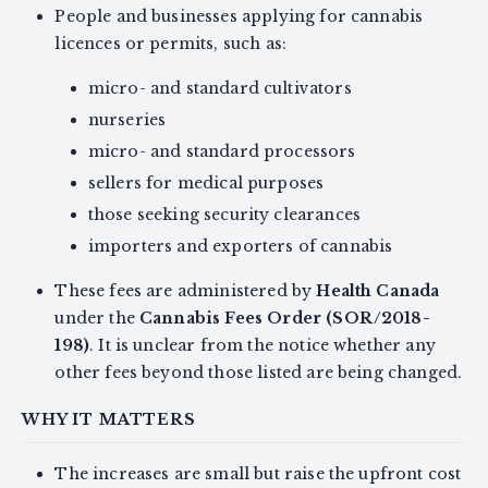
People and businesses applying for cannabis
licences or permits, such as:
micro- and standard cultivators
nurseries
micro- and standard processors
sellers for medical purposes
those seeking security clearances
importers and exporters of cannabis
These fees are administered by
Health Canada
under the
Cannabis Fees Order (SOR/2018-
198)
. It is unclear from the notice whether any
other fees beyond those listed are being changed.
WHY IT MATTERS
The increases are small but raise the upfront cost