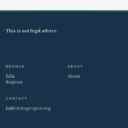
This is not legal advice.
BROWSE
ABOUT
Bills
About
Regions
CONTACT
hi@civicsproject.org