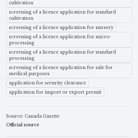
cultivation
screening of a licence application for standard
cultivation
screening of a licence application for nursery
screening of a licence application for micro-
processing
screening of a licence application for standard
processing
screening of a licence application for sale for
medical purposes
application for security clearance
application for import or export permit
Source: Canada Gazette
Official source