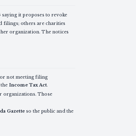
6
saying it proposes to revoke
d filings; others are charities
ther organization. The notices
or not meeting filing
 the
Income Tax Act
.
er organizations. Those
da Gazette
so the public and the