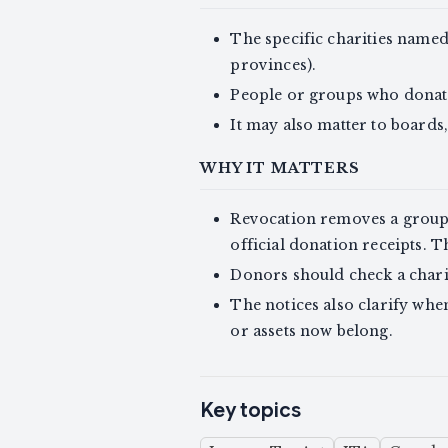
The specific charities named
provinces).
People or groups who donate 
It may also matter to boards
WHY IT MATTERS
Revocation removes a group's
official donation receipts. T
Donors should check a charity
The notices also clarify wh
or assets now belong.
Key topics