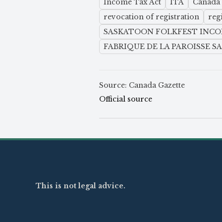
Income Tax Act
ITA
Canada
revocation of registration
reg
SASKATOON FOLKFEST INC
FABRIQUE DE LA PAROISSE S
Source: Canada Gazette
Official source
This is not legal advice.