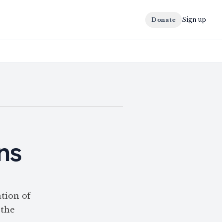
Sign up
Donate
ons
tion of
 the