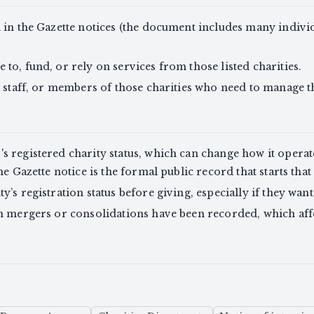
 in the Gazette notices (the document includes many indivi
to, fund, or rely on services from those listed charities.
, staff, or members of those charities who need to manage th
 registered charity status, which can change how it operate
he Gazette notice is the formal public record that starts that
’s registration status before giving, especially if they want 
en mergers or consolidations have been recorded, which a