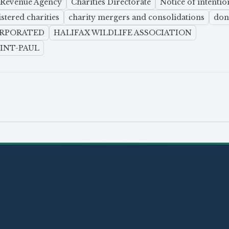
 Revenue Agency
Charities Directorate
Notice of intentio
istered charities
charity mergers and consolidations
don
ORPORATED
HALIFAX WILDLIFE ASSOCIATION
AINT-PAUL