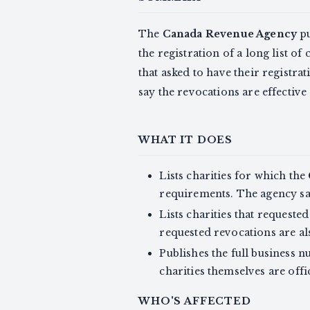
The
Canada Revenue Agency
pu
the registration of a long list of
that asked to have their registr
say the revocations are effective
WHAT IT DOES
Lists charities for which the
requirements. The agency sa
Lists charities that request
requested revocations are al
Publishes the full business 
charities themselves are offic
WHO'S AFFECTED