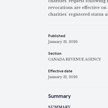
charities’ request following
revocations are effective on 
charities’ registered status a
Published
January 31, 2026
Section
CANADA REVENUE AGENCY
Effective date
January 31, 2026
Summary
SUMMARY