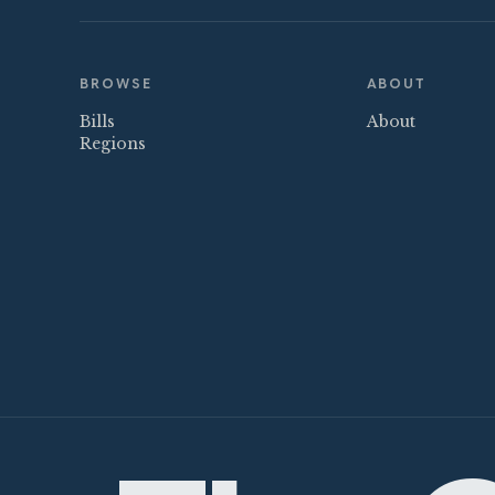
BROWSE
ABOUT
Bills
About
Regions