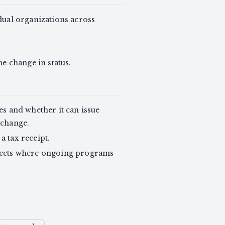
dual organizations across
e change in status.
s and whether it can issue
 change.
a tax receipt.
ffects where ongoing programs