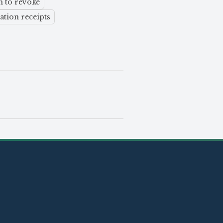
n to revoke
ation receipts