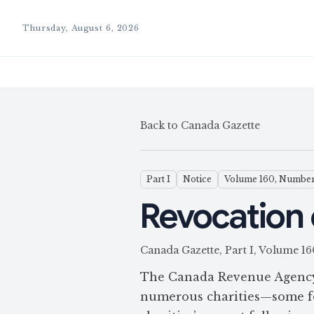
Thursday, August 6, 2026
Back to Canada Gazette
Part I
Notice
Volume 160, Number
Revocation 
Canada Gazette, Part I, Volume
The Canada Revenue Agency p
numerous charities—some for