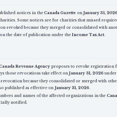
blished notices in the
Canada Gazette
on
January 31, 202
 charities. Some notices are for charities that missed require
ation revoked because they merged or consolidated with ano
 on the date of publication under the
Income Tax Act
.
Canada Revenue Agency
proposes to revoke registration f
ys those revocations take effect on
January 31, 2026
under
ed revocation because they consolidated or merged with oth
so published as effective on
January 31, 2026
.
numbers and names of the affected organizations in the
Cana
ially notified.