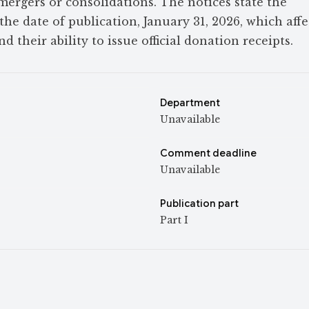
 mergers or consolidations. The notices state the
the date of publication, January 31, 2026, which affe
nd their ability to issue official donation receipts.
Department
Unavailable
Comment deadline
Unavailable
Publication part
Part I