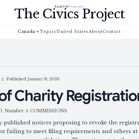
English
Français
The Civics Project
Canada
Topics
United States
About
Contact
Published: January 31, 2026
 5
of Charity Registrati
 160, Number 5: COMMISSIONS
ublished notices proposing to revoke the registra
 failing to meet filing requirements and others at