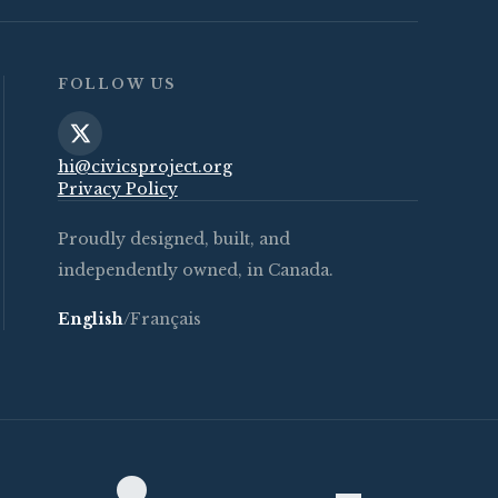
FOLLOW US
hi@civicsproject.org
Privacy Policy
Proudly designed, built, and
independently owned, in Canada.
English
/
Français