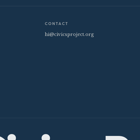
CONTACT
hi@civicsproject.org