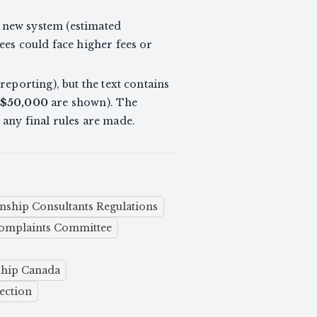
e new system (estimated
ees could face higher fees or
eporting), but the text contains
$50,000
are shown). The
e any final rules are made.
nship Consultants Regulations
omplaints Committee
ship Canada
ection