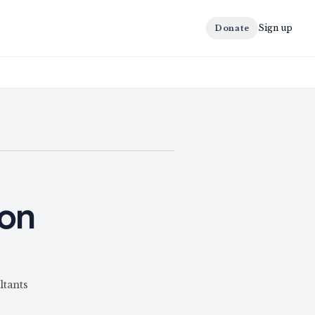
Sign up
Donate
ion
ltants