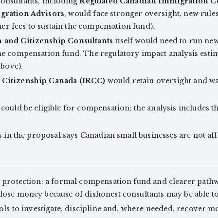
consultants, including
Regulated Canadian Immigration Co
gration Advisors
, would face stronger oversight, new rule
gher fees to sustain the compensation fund).
 and Citizenship Consultants
itself would need to run n
he compensation fund. The regulatory impact analysis est
above).
 Citizenship Canada (IRCC)
would retain oversight and wa
could be eligible for compensation; the analysis includes t
s in the proposal says Canadian small businesses are not aff
r protection: a formal compensation fund and clearer pat
lose money because of dishonest consultants may be able to
tools to investigate, discipline and, where needed, recove