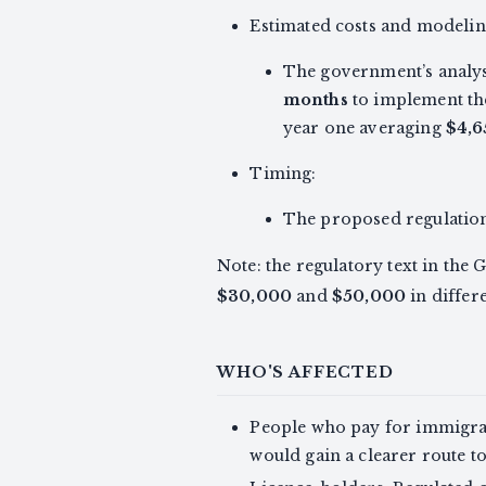
Estimated costs and modelin
The government’s analysi
months
to implement th
year one averaging
$4,6
Timing:
The proposed regulations
Note: the regulatory text in the
$30,000
and
$50,000
in differ
WHO'S AFFECTED
People who pay for immigrat
would gain a clearer route t