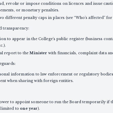
d, revoke or impose conditions on licences and issue caut
rements, or monetary penalties.
wo different penalty caps in places (see “Who’s affected” fo
nd transparency:
n to appear in the College’s public register (business contac
c.).
al report to the
Minister
with financials, complaint data a
eguards:
sonal information to law enforcement or regulatory bodies i
ent when sharing with foreign entities.
ower to appoint someone to run the Board temporarily if the
limited to
one year
).