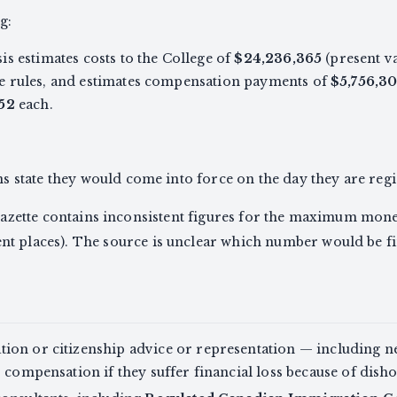
g:
s estimates costs to the College of
$24,236,365
(present v
e rules, and estimates compensation payments of
$5,756,3
52
each.
 state they would come into force on the day they are regi
 Gazette contains inconsistent figures for the maximum monet
ent places). The source is unclear which number would be fi
ion or citizenship advice or representation — including 
o compensation if they suffer financial loss because of dish