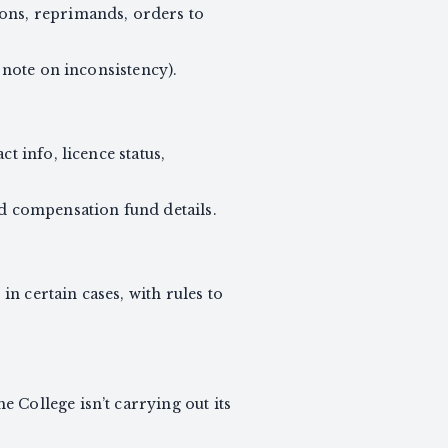
ions, reprimands, orders to
r note on inconsistency).
t info, licence status,
nd compensation fund details.
n certain cases, with rules to
 College isn’t carrying out its