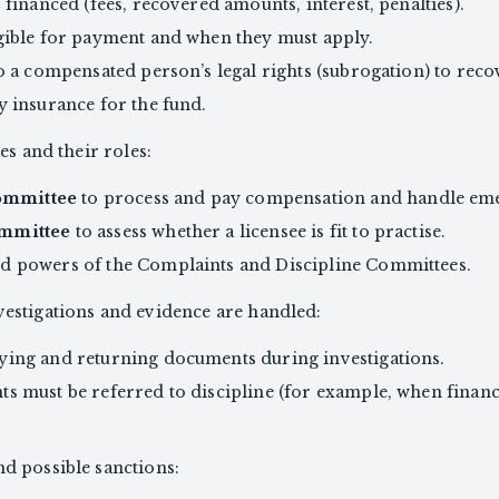
 financed (fees, recovered amounts, interest, penalties).
igible for payment and when they must apply.
o a compensated person’s legal rights (subrogation) to rec
y insurance for the fund.
es and their roles:
ommittee
to process and pay compensation and handle eme
ommittee
to assess whether a licensee is fit to practise.
d powers of the Complaints and Discipline Committees.
estigations and evidence are handled:
ying and returning documents during investigations.
s must be referred to discipline (for example, when financi
d possible sanctions: