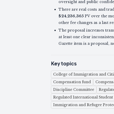
oversight and public confide
There are real costs and tra
$24,236,365
PV over the mod
other fee changes as a last re
The proposal increases trans
at least one clear inconsis
Gazette item is a proposal, n
Key topics
College of Immigration and Citi
Compensation fund
Compensa
Discipline Committee
Regulat
Regulated International Studen
Immigration and Refugee Protec