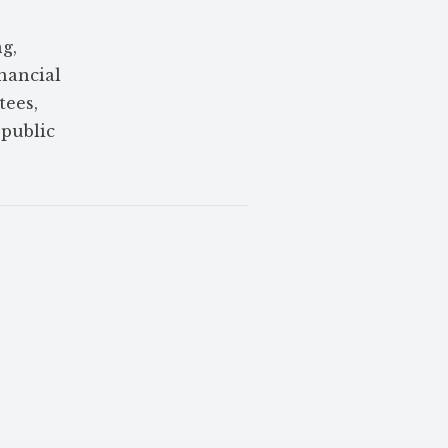
g,
nancial
tees,
 public