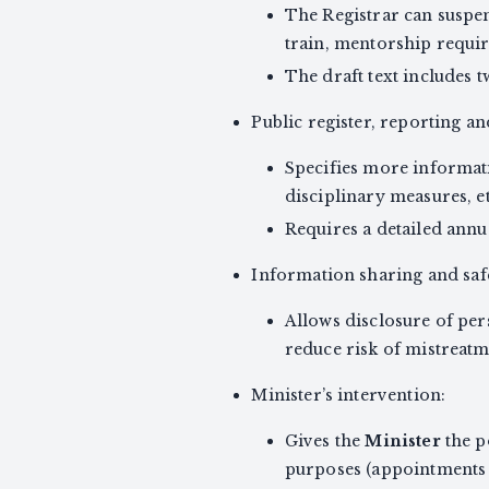
The Registrar can suspen
train, mentorship requi
The draft text includes t
Public register, reporting a
Specifies more informatio
disciplinary measures, et
Requires a detailed annu
Information sharing and saf
Allows disclosure of per
reduce risk of mistreatm
Minister’s intervention:
Gives the
Minister
the p
purposes (appointments 