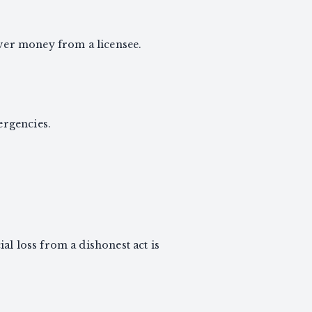
over money from a licensee.
rgencies.
al loss from a dishonest act is