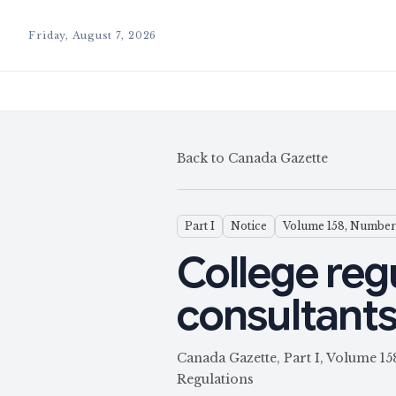
Friday, August 7, 2026
Back to Canada Gazette
Part I
Notice
Volume 158, Number
College reg
consultant
Canada Gazette, Part I, Volume 1
Regulations