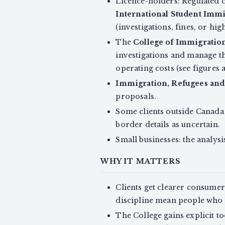
Licence-holders: Regulated 
International Student Immi
(investigations, fines, or hi
The
College of Immigration
investigations and manage t
operating costs (see figures 
Immigration, Refugees and
proposals.
Some clients outside Canada 
border details as uncertain.
Small businesses: the analysi
WHY IT MATTERS
Clients get clearer consume
discipline mean people who 
The College gains explicit 