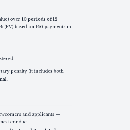
alue) over
10 periods of 12
04
(PV) based on
146
payments in
stered.
ary penalty (it includes both
nal.
newcomers and applicants —
onest conduct.