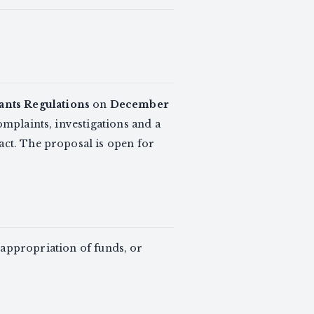
ants Regulations
on
December
mplaints, investigations and a
act. The proposal is open for
sappropriation of funds, or