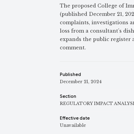
The proposed College of Im
(published December 21, 2024
complaints, investigations a
loss from a consultant’s dish
expands the public register 
comment.
Published
December 21, 2024
Section
REGULATORY IMPACT ANALYS
Effective date
Unavailable