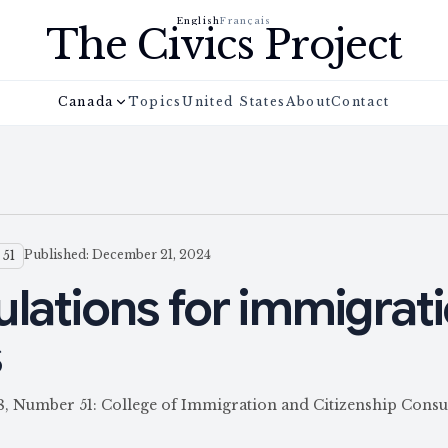
English
Français
The Civics Project
Canada
Topics
United States
About
Contact
Published: December 21, 2024
 51
ulations for immigrat
s
58, Number 51: College of Immigration and Citizenship Consu