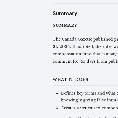
Summary
SUMMARY
The Canada Gazette published 
21, 2024
. If adopted, the rules 
compensation fund that can pay c
comment for
45 days
from publi
WHAT IT DOES
Defines key terms and what 
knowingly giving false immig
Creates a structured compen