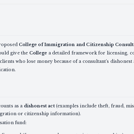
proposed
College of Immigration and Citizenship Consult
would give the
College
a detailed framework for licensing, co
lients who lose money because of a consultant’s dishonest 
cation.
counts as a
dishonest act
(examples include theft, fraud, mi
ration or citizenship information).
sation fund: