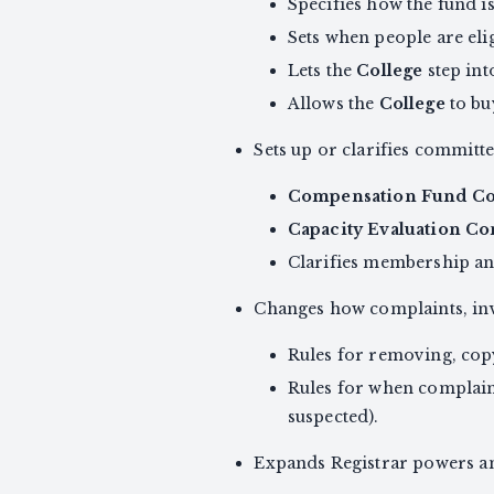
Specifies how the fund is
Sets when people are el
Lets the
College
step int
Allows the
College
to bu
Sets up or clarifies committe
Compensation Fund C
Capacity Evaluation C
Clarifies membership an
Changes how complaints, inv
Rules for removing, cop
Rules for when complaint
suspected).
Expands Registrar powers an