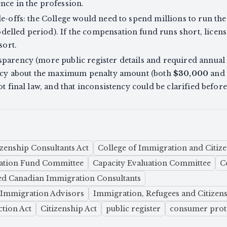
nce in the profession.
de-offs: the College would need to spend millions to run th
elled period). If the compensation fund runs short, licens
sort.
parency (more public register details and required annual r
tency about the maximum penalty amount (both
$30,000
and
ot final law, and that inconsistency could be clarified befor
zenship Consultants Act
College of Immigration and Citize
tion Fund Committee
Capacity Evaluation Committee
C
ed Canadian Immigration Consultants
t Immigration Advisors
Immigration, Refugees and Citizen
tion Act
Citizenship Act
public register
consumer prot