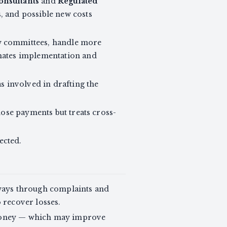
nsultants
and
Regulated
s, and possible new costs
ew committees, handle more
imates implementation and
s involved in drafting the
hose payments but treats cross-
ected.
hways through complaints and
 recover losses.
r money — which may improve