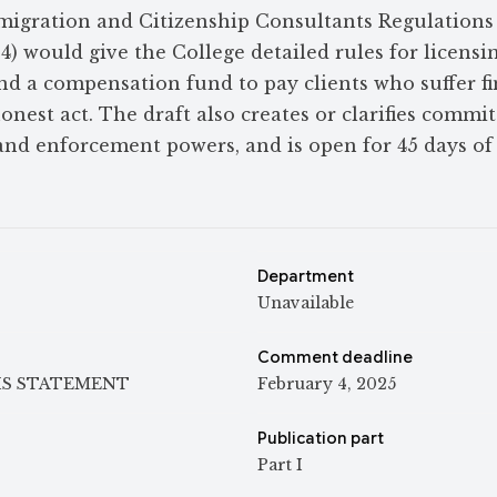
migration and Citizenship Consultants Regulations
) would give the College detailed rules for licensin
nd a compensation fund to pay clients who suffer fi
onest act. The draft also creates or clarifies commit
and enforcement powers, and is open for 45 days of
Department
Unavailable
Comment deadline
IS STATEMENT
February 4, 2025
Publication part
Part I