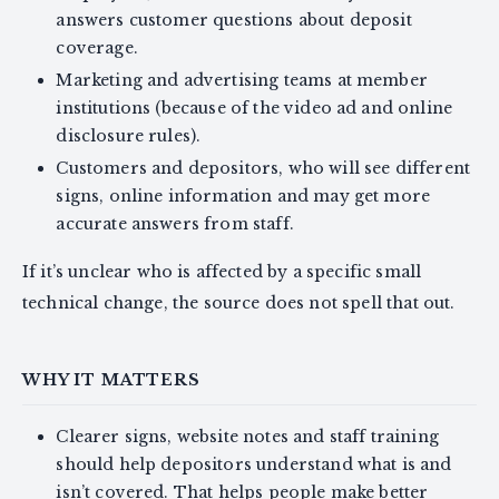
answers customer questions about deposit
coverage.
Marketing and advertising teams at member
institutions (because of the video ad and online
disclosure rules).
Customers and depositors, who will see different
signs, online information and may get more
accurate answers from staff.
If it’s unclear who is affected by a specific small
technical change, the source does not spell that out.
WHY IT MATTERS
Clearer signs, website notes and staff training
should help depositors understand what is and
isn’t covered. That helps people make better