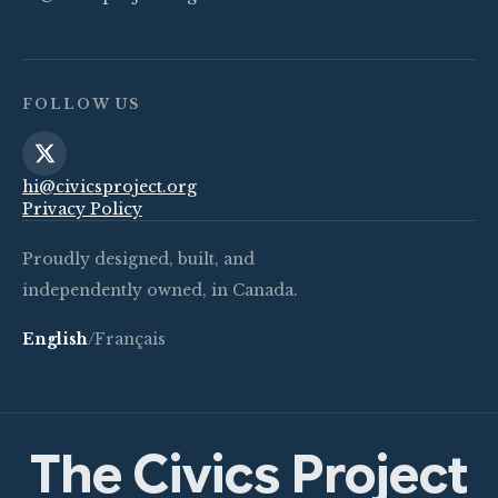
FOLLOW US
hi@civicsproject.org
Privacy Policy
Proudly designed, built, and
independently owned, in Canada.
English
/
Français
The Civics Project