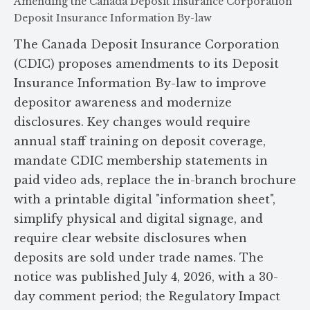
Amending the Canada Deposit Insurance Corporation
Deposit Insurance Information By-law
The Canada Deposit Insurance Corporation
(CDIC) proposes amendments to its Deposit
Insurance Information By-law to improve
depositor awareness and modernize
disclosures. Key changes would require
annual staff training on deposit coverage,
mandate CDIC membership statements in
paid video ads, replace the in-branch brochure
with a printable digital "information sheet",
simplify physical and digital signage, and
require clear website disclosures when
deposits are sold under trade names. The
notice was published July 4, 2026, with a 30-
day comment period; the Regulatory Impact