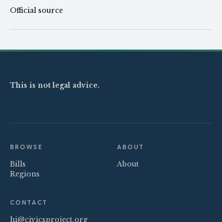
Official source
This is not legal advice.
BROWSE
ABOUT
Bills
About
Regions
CONTACT
hi@civicsproject.org