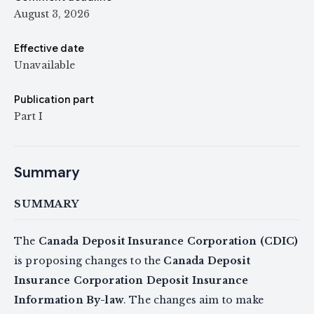
August 3, 2026
Effective date
Unavailable
Publication part
Part I
Summary
SUMMARY
The
Canada Deposit Insurance Corporation (CDIC)
is proposing changes to the
Canada Deposit
Insurance Corporation Deposit Insurance
Information By-law
. The changes aim to make