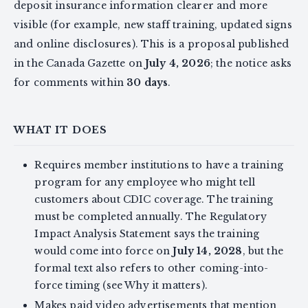
deposit insurance information clearer and more
visible (for example, new staff training, updated signs
and online disclosures). This is a proposal published
in the Canada Gazette on
July 4, 2026
; the notice asks
for comments within
30 days
.
WHAT IT DOES
Requires member institutions to have a training
program for any employee who might tell
customers about CDIC coverage. The training
must be completed annually. The Regulatory
Impact Analysis Statement says the training
would come into force on
July 14, 2028
, but the
formal text also refers to other coming-into-
force timing (see Why it matters).
Makes paid video advertisements that mention