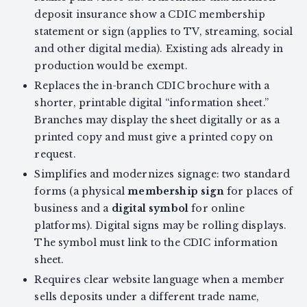
deposit insurance show a CDIC membership
statement or sign (applies to TV, streaming, social
and other digital media). Existing ads already in
production would be exempt.
Replaces the in-branch CDIC brochure with a
shorter, printable digital “information sheet.”
Branches may display the sheet digitally or as a
printed copy and must give a printed copy on
request.
Simplifies and modernizes signage: two standard
forms (a physical
membership sign
for places of
business and a
digital symbol
for online
platforms). Digital signs may be rolling displays.
The symbol must link to the CDIC information
sheet.
Requires clear website language when a member
sells deposits under a different trade name,