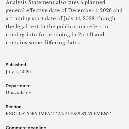
Analysis Statement also cites a planned
general effective date of December 1, 2026 and
a training start date of July 14, 2028, though
the legal text in the publication refers to
coming-into-force timing in Part II and
contains some differing dates.
Published
July 4, 2026
Department
Unavailable
Section
REGULATORY IMPACT ANALYSIS STATEMENT
Comment deadline