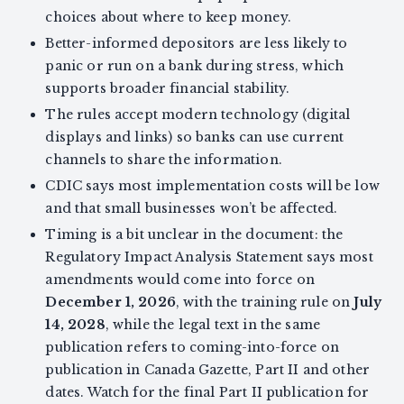
choices about where to keep money.
Better-informed depositors are less likely to
panic or run on a bank during stress, which
supports broader financial stability.
The rules accept modern technology (digital
displays and links) so banks can use current
channels to share the information.
CDIC says most implementation costs will be low
and that small businesses won’t be affected.
Timing is a bit unclear in the document: the
Regulatory Impact Analysis Statement says most
amendments would come into force on
December 1, 2026
, with the training rule on
July
14, 2028
, while the legal text in the same
publication refers to coming-into-force on
publication in Canada Gazette, Part II and other
dates. Watch for the final Part II publication for