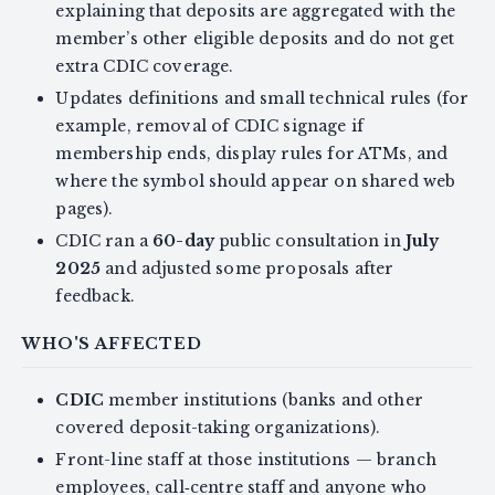
explaining that deposits are aggregated with the
member’s other eligible deposits and do not get
extra CDIC coverage.
Updates definitions and small technical rules (for
example, removal of CDIC signage if
membership ends, display rules for ATMs, and
where the symbol should appear on shared web
pages).
CDIC ran a
60-day
public consultation in
July
2025
and adjusted some proposals after
feedback.
WHO'S AFFECTED
CDIC
member institutions (banks and other
covered deposit-taking organizations).
Front-line staff at those institutions — branch
employees, call‑centre staff and anyone who