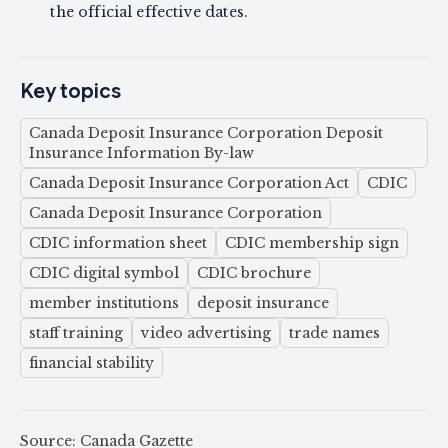
the official effective dates.
Key topics
Canada Deposit Insurance Corporation Deposit
Insurance Information By-law
Canada Deposit Insurance Corporation Act
CDIC
Canada Deposit Insurance Corporation
CDIC information sheet
CDIC membership sign
CDIC digital symbol
CDIC brochure
member institutions
deposit insurance
staff training
video advertising
trade names
financial stability
Source: Canada Gazette