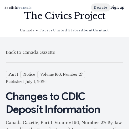
Sign up
Donate
English
Français
The Civics Project
Canada
Topics
United States
About
Contact
Back to Canada Gazette
Part I
Notice
Volume 160, Number 27
Published: July 4, 2026
Changes to CDIC
Deposit Information
Canada Gazette, Part I, Volume 160, Number 27: By-law