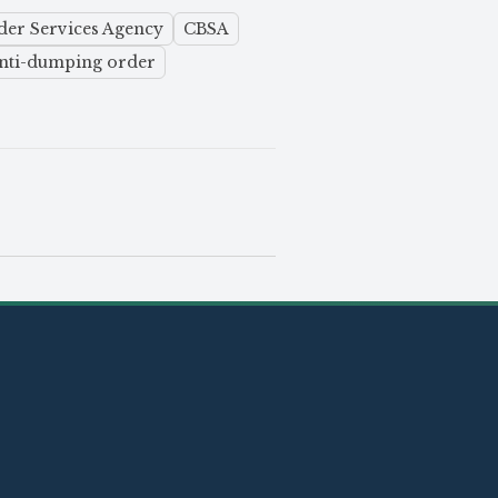
er Services Agency
CBSA
nti-dumping order