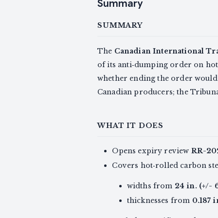
Summary
SUMMARY
The
Canadian International Tr
of its anti‑dumping order on hot
whether ending the order would
Canadian producers; the Tribunal
WHAT IT DOES
Opens expiry review
RR-20
Covers hot‑rolled carbon stee
widths from
24 in. (+/-
thicknesses from
0.187 i