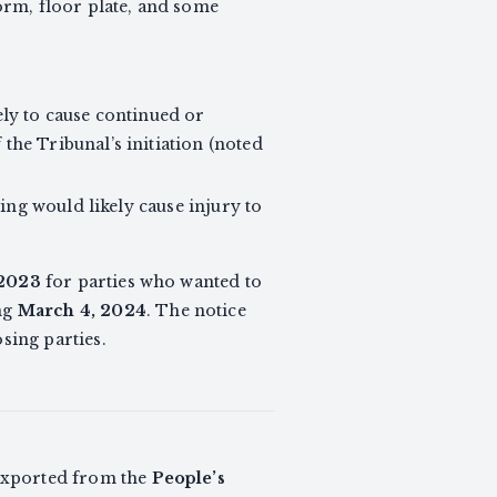
form, floor plate, and some
kely to cause continued or
 the Tribunal’s initiation (noted
ing would likely cause injury to
 2023
for parties who wanted to
ing
March 4, 2024
. The notice
sing parties.
e exported from the
People’s