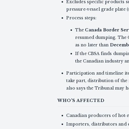
Excludes specific products su
pressure‑vessel grade plate (s
Process steps:
The
Canada Border Ser
resumed dumping. The C
as no later than
Decembe
If the CBSA finds dumpin
the Canadian industry an
Participation and timeline it
take part, distribution of th
also says the Tribunal may ho
WHO'S AFFECTED
Canadian producers of hot‑ro
Importers, distributors and 