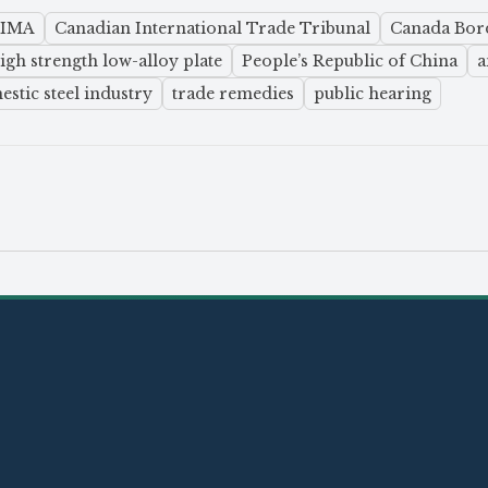
SIMA
Canadian International Trade Tribunal
Canada Bord
igh strength low-alloy plate
People’s Republic of China
a
stic steel industry
trade remedies
public hearing