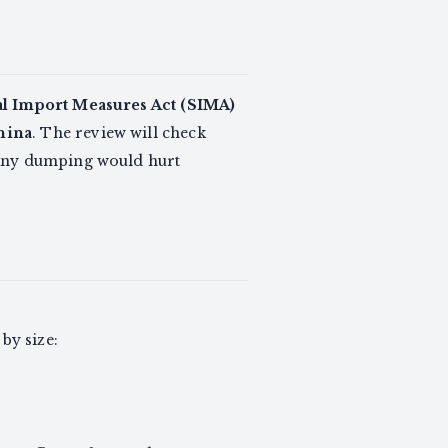
al Import Measures Act (SIMA)
hina
. The review will check
 any dumping would hurt
by size: