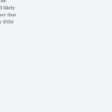
The
 likely
her that
y 2024-