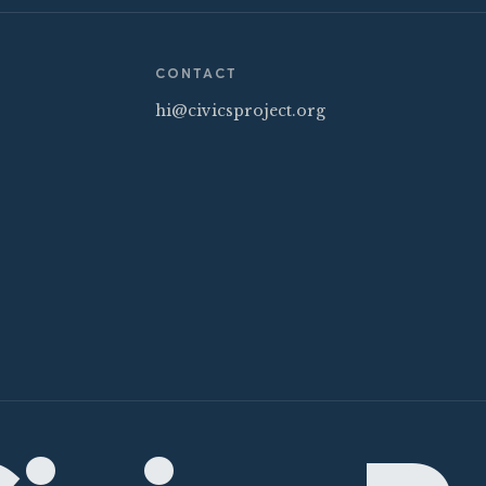
CONTACT
hi@civicsproject.org