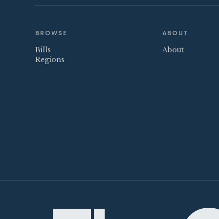
BROWSE
ABOUT
Bills
About
Regions