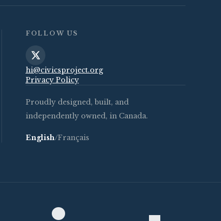
FOLLOW US
hi@civicsproject.org
Privacy Policy
Proudly designed, built, and
independently owned, in Canada.
English
/
Français