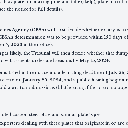
ch as plate for making pipe and tube (skelp), plate in coil 
ee the notice for full details).
vices Agency (CBSA)
will first decide whether expiry is li
BSA’s determination was to be provided within
150 days
of
r 7, 2023
in the notice).
g is likely, the Tribunal will then decide whether that dump
d will issue its order and reasons by
May 15, 2024
.
ems listed in the notice include a filing deadline of
July 25,
e record on
January 29, 2024
, and a public hearing beginn
ld a written‑submissions (file) hearing if there are no oppo
lled carbon steel plate and similar plate types.
exporters dealing with these plates that originate in or ar