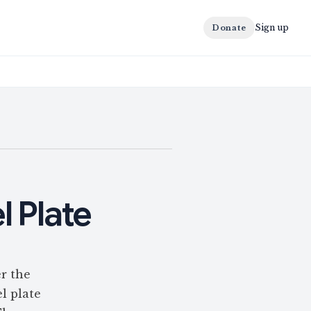
Sign up
Donate
l Plate
r the
l plate