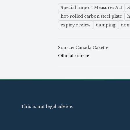
Special Import Measures Act
hot-rolled carbon steel plate
h
expiry review
dumping
dome
Source: Canada Gazette
Official source
This is not legal advice.