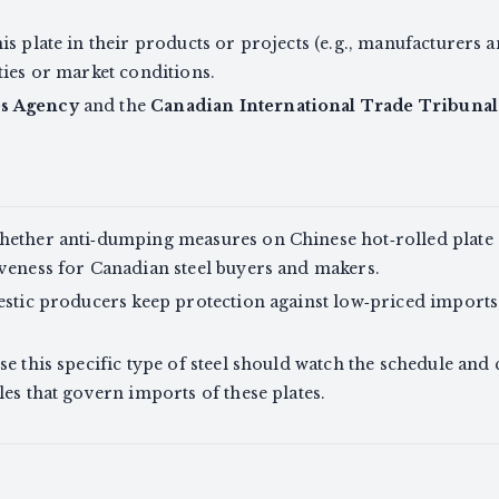
s plate in their products or projects (e.g., manufacturers 
ties or market conditions.
es Agency
and the
Canadian International Trade Tribunal
ether anti‑dumping measures on Chinese hot‑rolled plate st
veness for Canadian steel buyers and makers.
estic producers keep protection against low‑priced imports
e this specific type of steel should watch the schedule and 
es that govern imports of these plates.