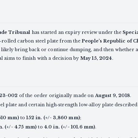
ade Tribunal
has started an expiry review under the
Speci
‑rolled carbon steel plate from the
People’s Republic of C
 likely bring back or continue dumping, and then whether
 aims to finish with a decision by
May 15, 2024
.
23-002
of the order originally made on
August 9, 2018
.
l plate and certain high‑strength low‑alloy plate described 
 610 mm)
to
152 in. (+/- 3,860 mm)
;
n. (+/- 4.75 mm)
to
4.0 in. (+/- 101.6 mm)
.