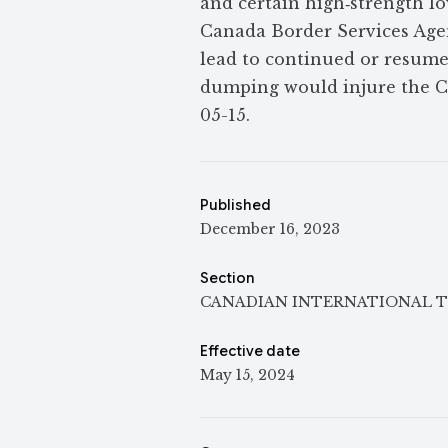
and certain high‑strength lo
Canada Border Services Agen
lead to continued or resume
dumping would injure the Ca
05-15.
Published
December 16, 2023
Section
CANADIAN INTERNATIONAL T
Effective date
May 15, 2024