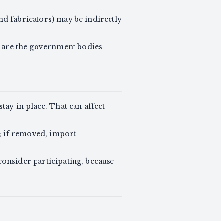
and fabricators) may be indirectly
are the government bodies
ay in place. That can affect
; if removed, import
consider participating, because