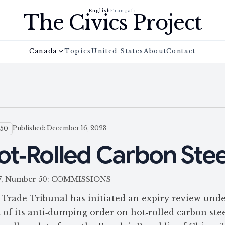
English
Français
The Civics Project
Canada
Topics
United States
About
Contact
Published: December 16, 2023
 50
ot‑Rolled Carbon Stee
 157, Number 50: COMMISSIONS
Trade Tribunal has initiated an expiry review unde
of its anti‑dumping order on hot‑rolled carbon stee