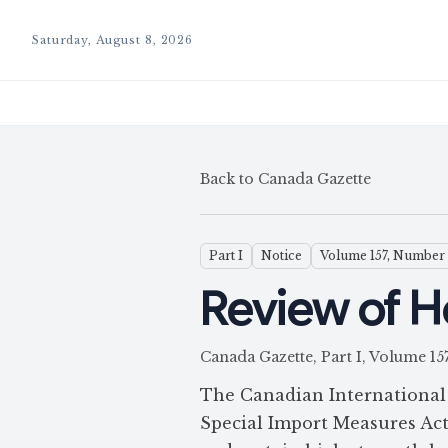
Saturday, August 8, 2026
Back to Canada Gazette
Part I
Notice
Volume 157, Number
Review of H
Canada Gazette, Part I, Volume
The Canadian International 
Special Import Measures Act 