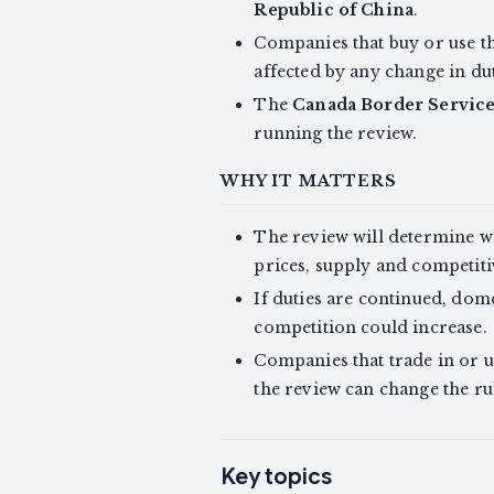
Republic of China
.
Companies that buy or use thi
affected by any change in du
The
Canada Border Servic
running the review.
WHY IT MATTERS
The review will determine wh
prices, supply and competiti
If duties are continued, dom
competition could increase.
Companies that trade in or us
the review can change the rul
Key topics