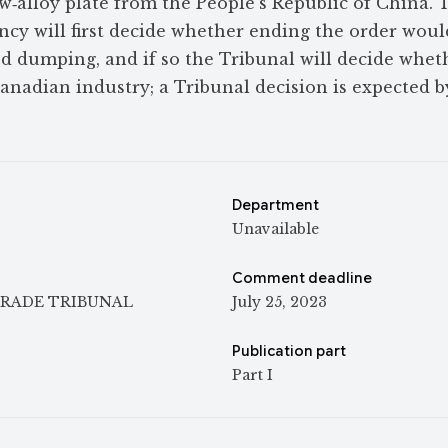
w‑alloy plate from the People’s Republic of China. 
cy will first decide whether ending the order would
d dumping, and if so the Tribunal will decide whet
nadian industry; a Tribunal decision is expected b
Department
Unavailable
Comment deadline
RADE TRIBUNAL
July 25, 2023
Publication part
Part I