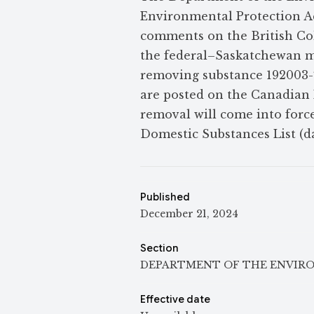
Environmental Protection Ac
comments on the British Co
the federal–Saskatchewan m
removing substance 192003-
are posted on the Canadian 
removal will come into forc
Domestic Substances List (da
Published
December 21, 2024
Section
DEPARTMENT OF THE ENVIR
Effective date