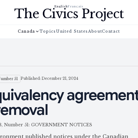
English
Français
The Civics Project
Canada
Topics
United States
About
Contact
Published: December 21, 2024
Number 51
uivalency agreement
removal
e 158, Number 51: GOVERNMENT NOTICES
ronment published notices under the Canadian