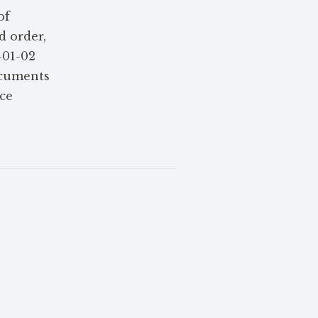
of
 order,
-01-02
ocuments
ce
e