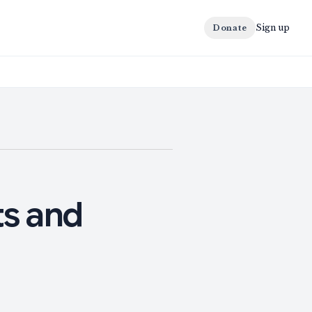
Sign up
Donate
s and