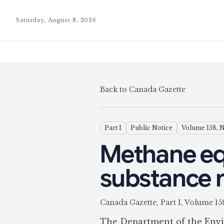
Saturday, August 8, 2026
Back to Canada Gazette
Part I
Public Notice
Volume 158, 
Methane eq
substance 
Canada Gazette, Part I, Volum
The Department of the Envi