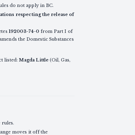
ules do not apply in BC.
tions respecting the release of
etes
192003-74-0
from Part I of
at amends the Domestic Substances
t listed:
Magda Little
(Oil, Gas,
rules.
ange moves it off the