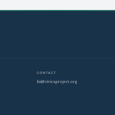
CONTACT
hi@civicsproject.org