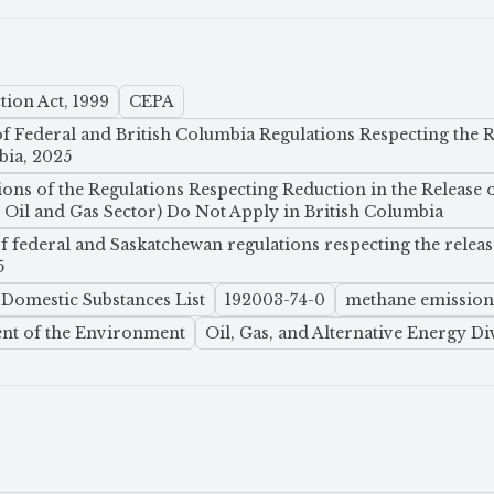
ion Act, 1999
CEPA
 Federal and British Columbia Regulations Respecting the R
bia, 2025
ions of the Regulations Respecting Reduction in the Release 
il and Gas Sector) Do Not Apply in British Columbia
 federal and Saskatchewan regulations respecting the releas
5
Domestic Substances List
192003-74-0
methane emission
nt of the Environment
Oil, Gas, and Alternative Energy Di