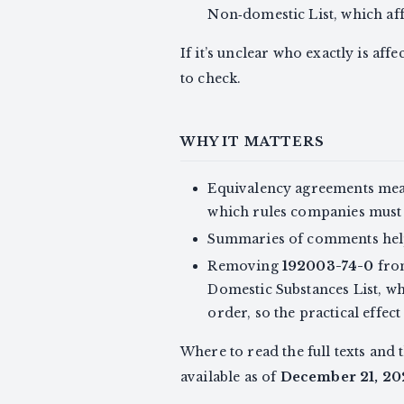
Non‑domestic List, which affe
If it’s unclear who exactly is af
to check.
WHY IT MATTERS
Equivalency agreements mean
which rules companies must
Summaries of comments help
Removing
192003-74-0
from
Domestic Substances List, w
order, so the practical effe
Where to read the full texts and
available as of
December 21, 20