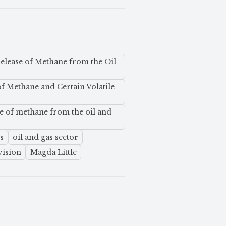
elease of Methane from the Oil
of Methane and Certain Volatile
e of methane from the oil and
s
oil and gas sector
vision
Magda Little