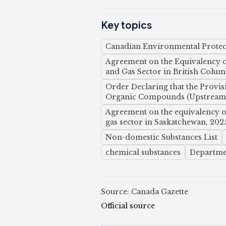
Key topics
Canadian Environmental Protect
Agreement on the Equivalency of
and Gas Sector in British Colum
Order Declaring that the Provis
Organic Compounds (Upstream O
Agreement on the equivalency of
gas sector in Saskatchewan, 202
Non-domestic Substances List
chemical substances
Departme
Source: Canada Gazette
Official source