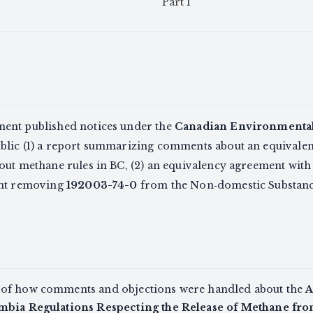
Part I
ent published notices under the
Canadian Environmental 
ublic (1) a report summarizing comments about an equivale
out methane rules in BC, (2) an equivalency agreement wi
ent removing
192003-74-0
from the Non‑domestic Substances
 of how comments and objections were handled about the
A
umbia Regulations Respecting the Release of Methane fro