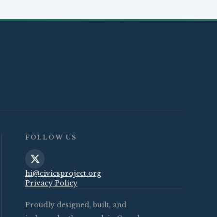
FOLLOW US
hi@civicsproject.org
Privacy Policy
Proudly designed, built, and