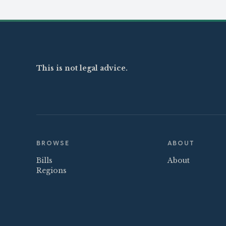
This is not legal advice.
BROWSE
ABOUT
Bills
About
Regions