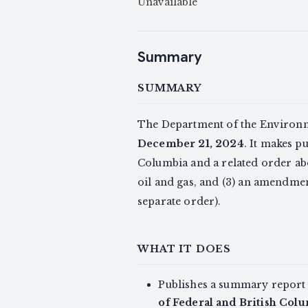
Unavailable
Summary
SUMMARY
The Department of the Environm
December 21, 2024
. It makes p
Columbia and a related order ab
oil and gas, and (3) an amendm
separate order).
WHAT IT DOES
Publishes a summary report
of Federal and British Col