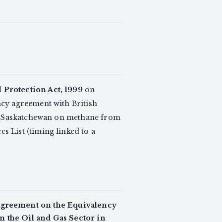
Protection Act, 1999
on
ncy agreement with British
th Saskatchewan on methane from
 List (timing linked to a
greement on the Equivalency
m the Oil and Gas Sector in