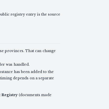
 public registry entry is the source
ose provinces. That can change
der was handled.
stance has been added to the
 timing depends on a separate
 Registry
(documents made