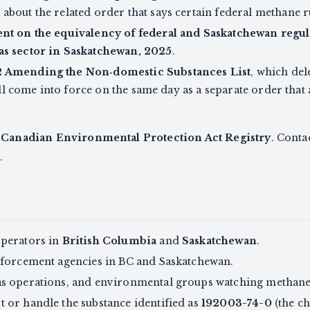
about the related order that says certain federal methane r
t on the equivalency of federal and Saskatchewan regula
as sector in Saskatchewan, 2025
.
 Amending the Non‑domestic Substances List
, which del
 will come into force on the same day as a separate order th
e
Canadian Environmental Protection Act Registry
. Contac
.
operators in
British Columbia
and
Saskatchewan
.
nforcement agencies in BC and Saskatchewan.
s operations, and environmental groups watching methane 
 or handle the substance identified as
192003-74-0
(the ch