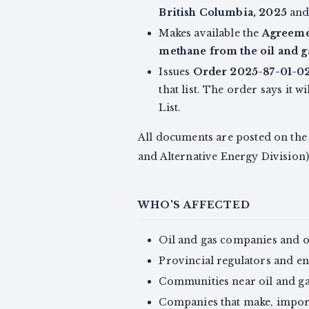
British Columbia, 2025
and 
Makes available the
Agreemen
methane from the oil and g
Issues
Order 2025-87-01-02
that list. The order says it
List.
All documents are posted on th
and Alternative Energy Division)
WHO'S AFFECTED
Oil and gas companies and 
Provincial regulators and e
Communities near oil and ga
Companies that make, import