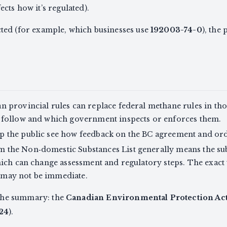
cts how it’s regulated).
fected (for example, which businesses use
192003-74-0
), the
 provincial rules can replace federal methane rules in th
 follow and which government inspects or enforces them.
 the public see how feedback on the BC agreement and or
 the Non‑domestic Substances List generally means the sub
hich can change assessment and regulatory steps. The exact
ct may not be immediate.
 the summary: the
Canadian Environmental Protection Act
24
).