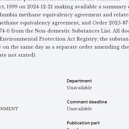
t, 1999 on 2024-12-21 making available a summary 
lumbia methane equivalency agreement and related
ethane equivalency agreement, and Order 2025-87
74-0 from the Non-domestic Substances List. All d
Environmental Protection Act Registry; the substan
e on the same day as a separate order amending th
te not stated).
Department
Unavailable
Comment deadline
ONMENT
Unavailable
Publication part