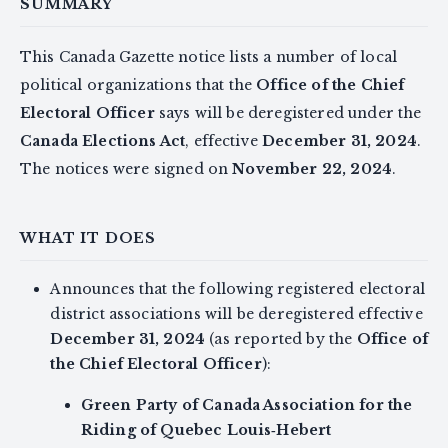
SUMMARY
This Canada Gazette notice lists a number of local
political organizations that the
Office of the Chief
Electoral Officer
says will be deregistered under the
Canada Elections Act
, effective
December 31, 2024
.
The notices were signed on
November 22, 2024
.
WHAT IT DOES
Announces that the following registered electoral
district associations will be deregistered effective
December 31, 2024
(as reported by the
Office of
the Chief Electoral Officer
):
Green Party of Canada Association for the
Riding of Quebec Louis‑Hebert