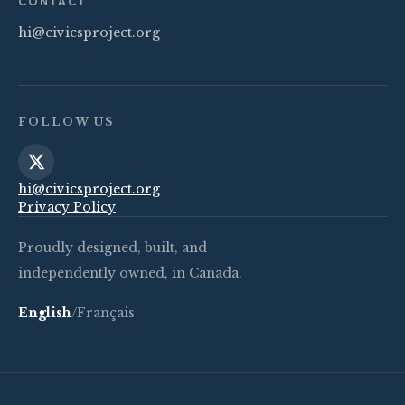
CONTACT
hi@civicsproject.org
FOLLOW US
hi@civicsproject.org
Privacy Policy
Proudly designed, built, and
independently owned, in Canada.
English
/
Français