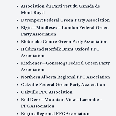
Association du Parti vert du Canada de
Mont‑Royal
Davenport Federal Green Party Association
Elgin—Middlesex—London Federal Green
Party Association
Etobicoke Centre Green Party Association
Haldimand Norfolk Brant Oxford PPC
Association
Kitchener—Conestoga Federal Green Party
Association
Northern Alberta Regional PPC Association
Oakville Federal Green Party Association
Oakville PPC Association
Red Deer—Mountain View—Lacombe -
PPC Association
Regina Regional PPC Association