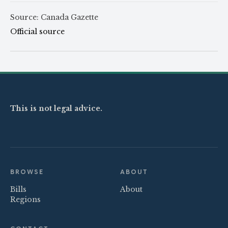
Source: Canada Gazette
Official source
This is not legal advice.
BROWSE
ABOUT
Bills
About
Regions