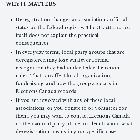
WHY IT MATTERS
Deregistration changes an association’s official
status on the federal registry. The Gazette notice
itself does not explain the practical
consequences.
In everyday terms, local party groups that are
deregistered may lose whatever formal
recognition they had under federal election
rules. That can affect local organization,
fundraising, and how the group appears in
Elections Canada records.
If you are involved with any of these local
associations, or you donate to or volunteer for
them, you may want to contact Elections Canada
or the national party office for details about what
deregistration means in your specific case.