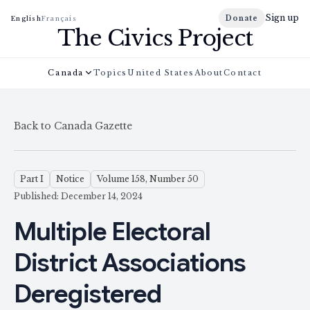
Sign up
Donate
English
Français
The Civics Project
Canada
Topics
United States
About
Contact
Back to Canada Gazette
Part I
Notice
Volume 158, Number 50
Published: December 14, 2024
Multiple Electoral
District Associations
Deregistered