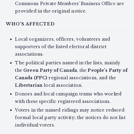
Commons Private Members’ Business Office are
provided in the original notice.
WHO'S AFFECTED
Local organizers, officers, volunteers and
supporters of the listed electoral district
associations.
The political parties named in the lists, mainly
the
Green Party of Canada
, the
People’s Party of
Canada (PPC)
regional associations, and the
Libertarian
local association.
Donors and local campaign teams who worked
with these specific registered associations.
Voters in the named ridings may notice reduced
formal local party activity; the notices do not list
individual voters.