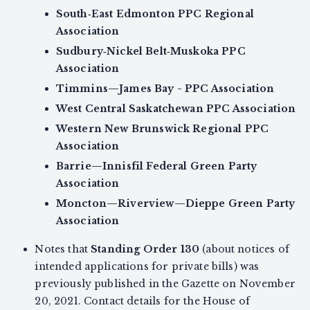
South‑East Edmonton PPC Regional
Association
Sudbury‑Nickel Belt‑Muskoka PPC
Association
Timmins—James Bay - PPC Association
West Central Saskatchewan PPC Association
Western New Brunswick Regional PPC
Association
Barrie—Innisfil Federal Green Party
Association
Moncton—Riverview—Dieppe Green Party
Association
Notes that
Standing Order 130
(about notices of
intended applications for private bills) was
previously published in the Gazette on November
20, 2021. Contact details for the House of