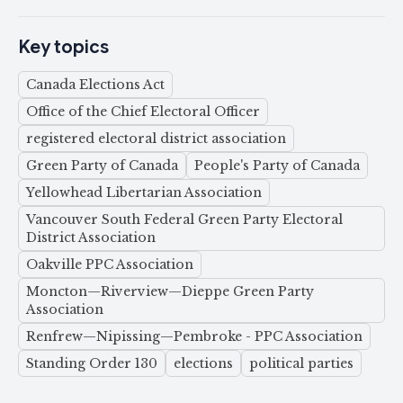
Key topics
Canada Elections Act
Office of the Chief Electoral Officer
registered electoral district association
Green Party of Canada
People's Party of Canada
Yellowhead Libertarian Association
Vancouver South Federal Green Party Electoral
District Association
Oakville PPC Association
Moncton—Riverview—Dieppe Green Party
Association
Renfrew—Nipissing—Pembroke - PPC Association
Standing Order 130
elections
political parties