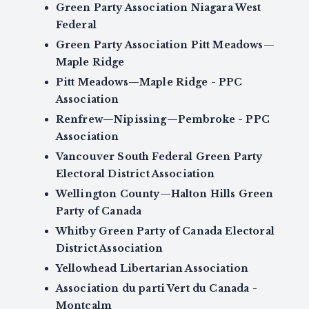
Green Party Association Niagara West
Federal
Green Party Association Pitt Meadows—
Maple Ridge
Pitt Meadows—Maple Ridge - PPC
Association
Renfrew—Nipissing—Pembroke - PPC
Association
Vancouver South Federal Green Party
Electoral District Association
Wellington County—Halton Hills Green
Party of Canada
Whitby Green Party of Canada Electoral
District Association
Yellowhead Libertarian Association
Association du parti Vert du Canada -
Montcalm