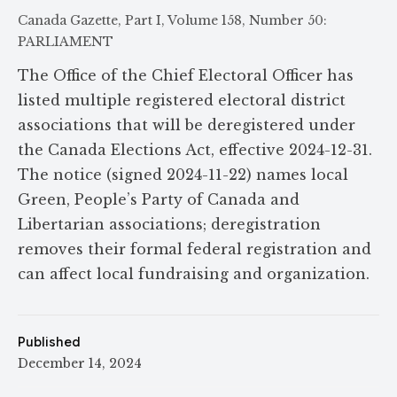
Canada Gazette, Part I, Volume 158, Number 50:
PARLIAMENT
The Office of the Chief Electoral Officer has
listed multiple registered electoral district
associations that will be deregistered under
the Canada Elections Act, effective 2024-12-31.
The notice (signed 2024-11-22) names local
Green, People’s Party of Canada and
Libertarian associations; deregistration
removes their formal federal registration and
can affect local fundraising and organization.
Published
December 14, 2024