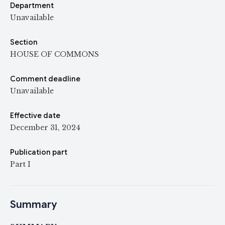
Department
Unavailable
Section
HOUSE OF COMMONS
Comment deadline
Unavailable
Effective date
December 31, 2024
Publication part
Part I
Summary