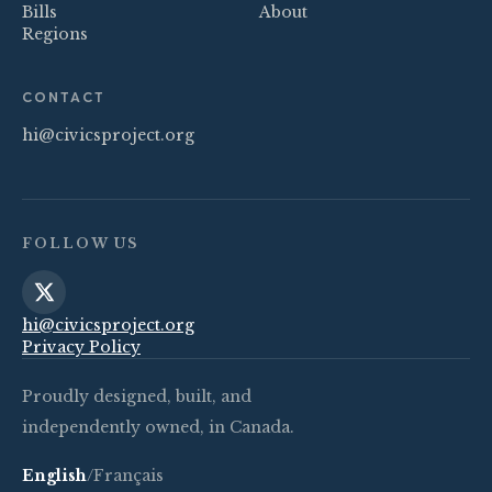
Bills
About
Regions
CONTACT
hi@civicsproject.org
FOLLOW US
hi@civicsproject.org
Privacy Policy
Proudly designed, built, and
independently owned, in Canada.
English
/
Français