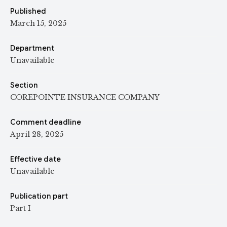
Published
March 15, 2025
Department
Unavailable
Section
COREPOINTE INSURANCE COMPANY
Comment deadline
April 28, 2025
Effective date
Unavailable
Publication part
Part I