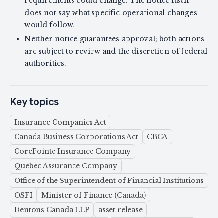
requirements could change. The notice itself
does not say what specific operational changes
would follow.
Neither notice guarantees approval; both actions
are subject to review and the discretion of federal
authorities.
Key topics
Insurance Companies Act
Canada Business Corporations Act
CBCA
CorePointe Insurance Company
Quebec Assurance Company
Office of the Superintendent of Financial Institutions
OSFI
Minister of Finance (Canada)
Dentons Canada LLP
asset release