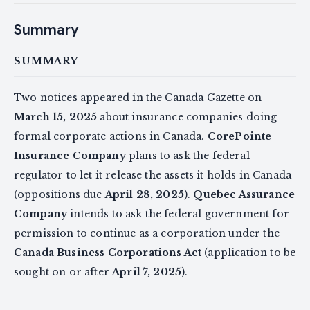
Summary
SUMMARY
Two notices appeared in the Canada Gazette on
March 15, 2025
about insurance companies doing
formal corporate actions in Canada.
CorePointe
Insurance Company
plans to ask the federal
regulator to let it release the assets it holds in Canada
(oppositions due
April 28, 2025
).
Quebec Assurance
Company
intends to ask the federal government for
permission to continue as a corporation under the
Canada Business Corporations Act
(application to be
sought on or after
April 7, 2025
).