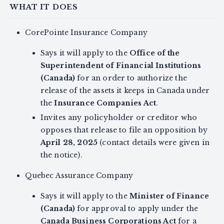
WHAT IT DOES
CorePointe Insurance Company
Says it will apply to the
Office of the
Superintendent of Financial Institutions
(Canada)
for an order to authorize the
release of the assets it keeps in Canada under
the
Insurance Companies Act
.
Invites any policyholder or creditor who
opposes that release to file an opposition by
April 28, 2025
(contact details were given in
the notice).
Quebec Assurance Company
Says it will apply to the
Minister of Finance
(Canada)
for approval to apply under the
Canada Business Corporations Act
for a