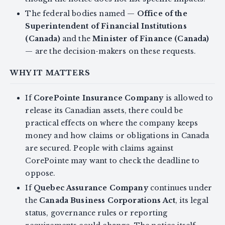
The federal bodies named —
Office of the
Superintendent of Financial Institutions
(Canada)
and the
Minister of Finance (Canada)
— are the decision-makers on these requests.
WHY IT MATTERS
If
CorePointe Insurance Company
is allowed to
release its Canadian assets, there could be
practical effects on where the company keeps
money and how claims or obligations in Canada
are secured. People with claims against
CorePointe may want to check the deadline to
oppose.
If
Quebec Assurance Company
continues under
the
Canada Business Corporations Act
, its legal
status, governance rules or reporting