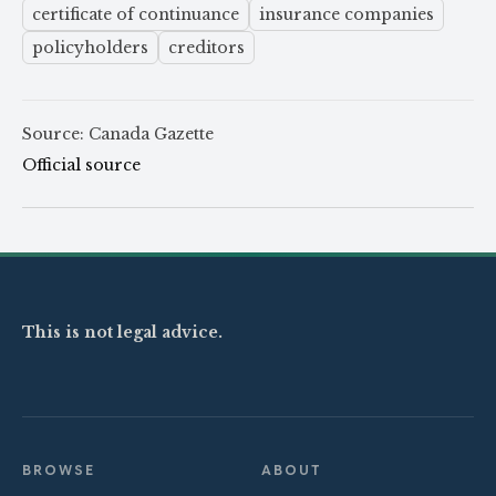
certificate of continuance
insurance companies
policyholders
creditors
Source: Canada Gazette
Official source
This is not legal advice.
BROWSE
ABOUT