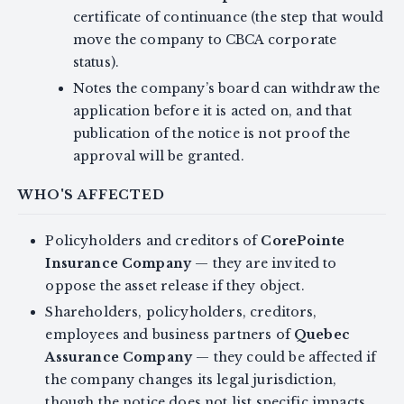
certificate of continuance (the step that would
move the company to CBCA corporate
status).
Notes the company’s board can withdraw the
application before it is acted on, and that
publication of the notice is not proof the
approval will be granted.
WHO'S AFFECTED
Policyholders and creditors of
CorePointe
Insurance Company
— they are invited to
oppose the asset release if they object.
Shareholders, policyholders, creditors,
employees and business partners of
Quebec
Assurance Company
— they could be affected if
the company changes its legal jurisdiction,
though the notice does not list specific impacts.