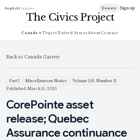
Sign up
Donate
English
Français
The Civics Project
Canada
Topics
United States
About
Contact
Back to Canada Gazette
Part I
Miscellaneous Notice
Volume 159, Number 11
Published: March 15, 2025
CorePointe asset
release; Quebec
Assurance continuance