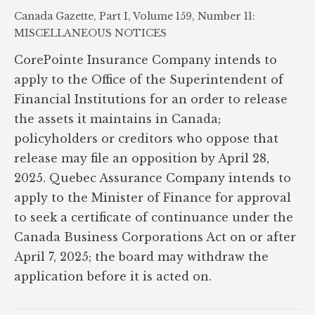
Canada Gazette, Part I, Volume 159, Number 11:
MISCELLANEOUS NOTICES
CorePointe Insurance Company intends to
apply to the Office of the Superintendent of
Financial Institutions for an order to release
the assets it maintains in Canada;
policyholders or creditors who oppose that
release may file an opposition by April 28,
2025. Quebec Assurance Company intends to
apply to the Minister of Finance for approval
to seek a certificate of continuance under the
Canada Business Corporations Act on or after
April 7, 2025; the board may withdraw the
application before it is acted on.