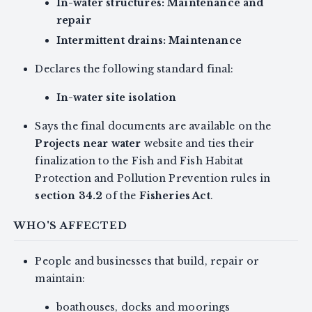
In-water structures: Maintenance and
repair
Intermittent drains: Maintenance
Declares the following standard final:
In-water site isolation
Says the final documents are available on the
Projects near water
website and ties their
finalization to the Fish and Fish Habitat
Protection and Pollution Prevention rules in
section 34.2
of the
Fisheries Act
.
WHO'S AFFECTED
People and businesses that build, repair or
maintain:
boathouses, docks and moorings