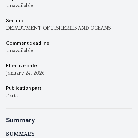
Unavailable
Section
DEPARTMENT OF FISHERIES AND OCEANS
Comment deadline
Unavailable
Effective date
January 24, 2026
Publication part
Part I
Summary
SUMMARY