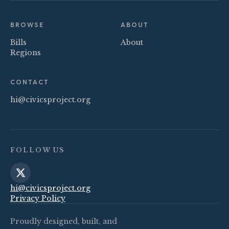
BROWSE
ABOUT
Bills
About
Regions
CONTACT
hi@civicsproject.org
FOLLOW US
hi@civicsproject.org
Privacy Policy
Proudly designed, built, and