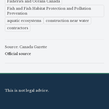
Fisheries and Oceans Canada
Fish and Fish Habitat Protection and Pollution
Prevention
aquatic ecosystems
construction near water
contractors
Source: Canada Gazette
Official source
This is not legal advice.