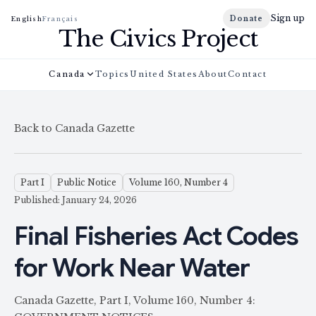
Sign up
Donate
English
Français
The Civics Project
Canada
Topics
United States
About
Contact
Back to Canada Gazette
Part I
Public Notice
Volume 160, Number 4
Published: January 24, 2026
Final Fisheries Act Codes
for Work Near Water
Canada Gazette, Part I, Volume 160, Number 4: