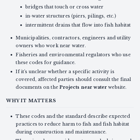
bridges that touch or cross water
in-water structures (piers, pilings, etc.)
intermittent drains that flow into fish habitat
Municipalities, contractors, engineers and utility
owners who work near water.
Fisheries and environmental regulators who use
these codes for guidance.
If it’s unclear whether a specific activity is
covered, affected parties should consult the final
documents on the
Projects near water
website.
WHY IT MATTERS
These codes and the standard describe expected
practices to reduce harm to fish and fish habitat
during construction and maintenance.