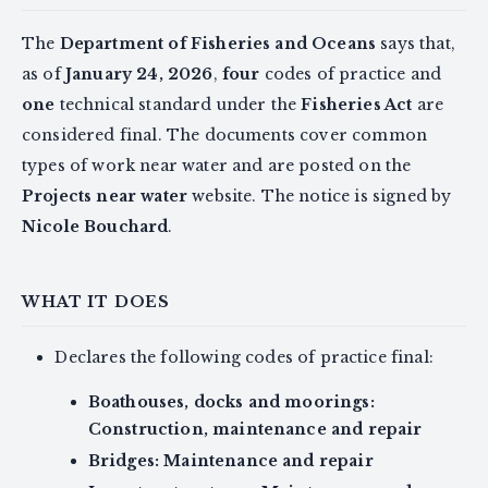
The
Department of Fisheries and Oceans
says that,
as of
January 24, 2026
,
four
codes of practice and
one
technical standard under the
Fisheries Act
are
considered final. The documents cover common
types of work near water and are posted on the
Projects near water
website. The notice is signed by
Nicole Bouchard
.
WHAT IT DOES
Declares the following codes of practice final:
Boathouses, docks and moorings:
Construction, maintenance and repair
Bridges: Maintenance and repair