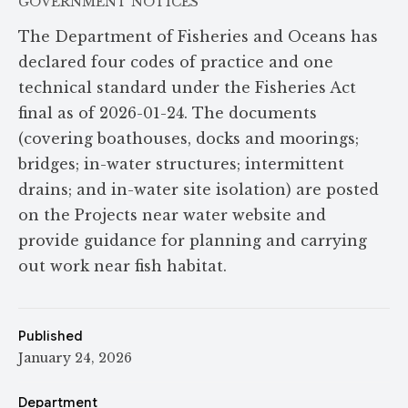
GOVERNMENT NOTICES
The Department of Fisheries and Oceans has
declared four codes of practice and one
technical standard under the Fisheries Act
final as of 2026-01-24. The documents
(covering boathouses, docks and moorings;
bridges; in-water structures; intermittent
drains; and in-water site isolation) are posted
on the Projects near water website and
provide guidance for planning and carrying
out work near fish habitat.
Published
January 24, 2026
Department