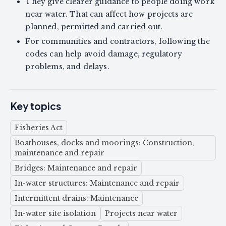
They give clearer guidance to people doing work
near water. That can affect how projects are
planned, permitted and carried out.
For communities and contractors, following the
codes can help avoid damage, regulatory
problems, and delays.
Key topics
Fisheries Act
Boathouses, docks and moorings: Construction,
maintenance and repair
Bridges: Maintenance and repair
In-water structures: Maintenance and repair
Intermittent drains: Maintenance
In-water site isolation
Projects near water