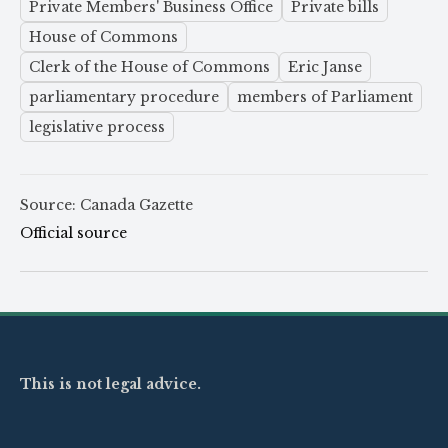
Private Members' Business Office
Private bills
House of Commons
Clerk of the House of Commons
Eric Janse
parliamentary procedure
members of Parliament
legislative process
Source: Canada Gazette
Official source
This is not legal advice.