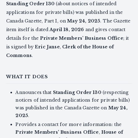
Standing Order 130
(about notices of intended
applications for private bills) was published in the
Canada Gazette, Part I, on
May 24, 2025
. The Gazette
item itself is dated
April 18, 2026
and gives contact
details for the
Private Members’ Business Office
; it
is signed by
Eric Janse
,
Clerk of the House of
Commons
.
WHAT IT DOES
Announces that
Standing Order 130
(respecting
notices of intended applications for private bills)
was published in the Canada Gazette on
May 24,
2025
.
Provides a contact for more information: the
Private Members’ Business Office
,
House of