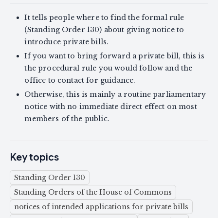
It tells people where to find the formal rule
(Standing Order 130) about giving notice to
introduce private bills.
If you want to bring forward a private bill, this is
the procedural rule you would follow and the
office to contact for guidance.
Otherwise, this is mainly a routine parliamentary
notice with no immediate direct effect on most
members of the public.
Key topics
Standing Order 130
Standing Orders of the House of Commons
notices of intended applications for private bills