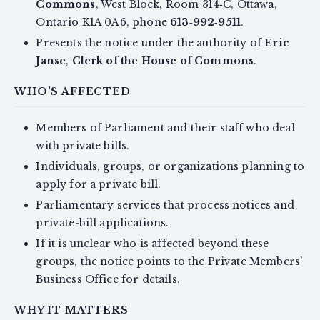
Commons
, West Block, Room 314‑C, Ottawa,
Ontario K1A 0A6, phone
613‑992‑9511
.
Presents the notice under the authority of
Eric
Janse
,
Clerk of the House of Commons
.
WHO'S AFFECTED
Members of Parliament and their staff who deal
with private bills.
Individuals, groups, or organizations planning to
apply for a private bill.
Parliamentary services that process notices and
private-bill applications.
If it is unclear who is affected beyond these
groups, the notice points to the Private Members’
Business Office for details.
WHY IT MATTERS