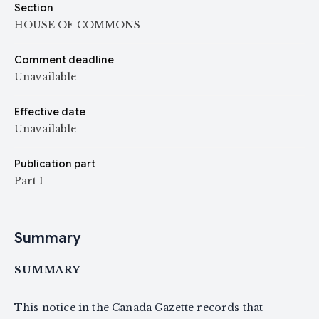
Section
HOUSE OF COMMONS
Comment deadline
Unavailable
Effective date
Unavailable
Publication part
Part I
Summary
SUMMARY
This notice in the Canada Gazette records that