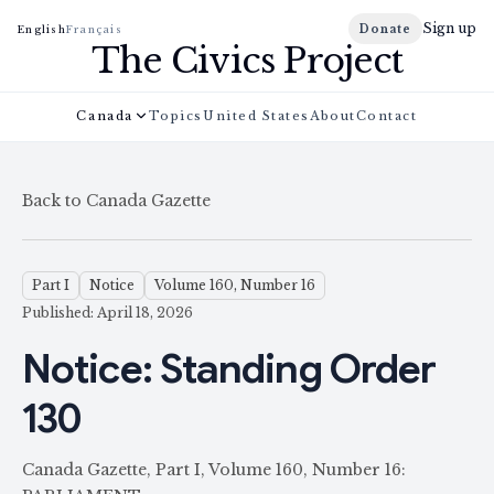
Sign up
Donate
English
Français
The Civics Project
Canada
Topics
United States
About
Contact
Back to Canada Gazette
Part I
Notice
Volume 160, Number 16
Published: April 18, 2026
Notice: Standing Order
130
Canada Gazette, Part I, Volume 160, Number 16: