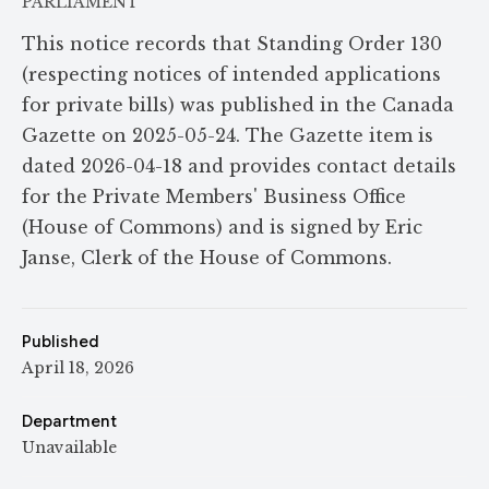
PARLIAMENT
This notice records that Standing Order 130
(respecting notices of intended applications
for private bills) was published in the Canada
Gazette on 2025-05-24. The Gazette item is
dated 2026-04-18 and provides contact details
for the Private Members' Business Office
(House of Commons) and is signed by Eric
Janse, Clerk of the House of Commons.
Published
April 18, 2026
Department
Unavailable