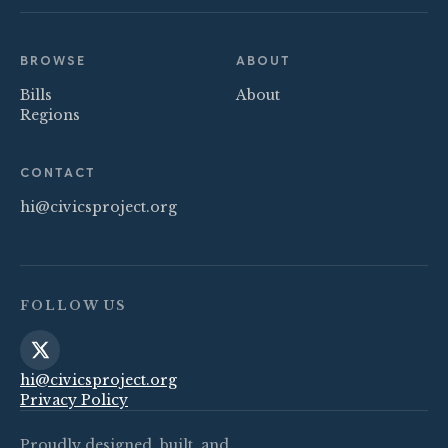
BROWSE
ABOUT
Bills
About
Regions
CONTACT
hi@civicsproject.org
FOLLOW US
hi@civicsproject.org
Privacy Policy
Proudly designed, built, and