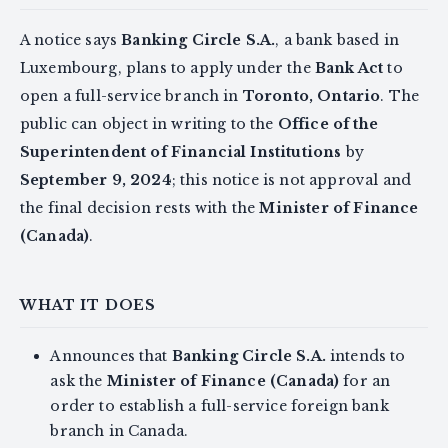
A notice says
Banking Circle S.A.
, a bank based in
Luxembourg, plans to apply under the
Bank Act
to
open a full-service branch in
Toronto, Ontario
. The
public can object in writing to the
Office of the
Superintendent of Financial Institutions
by
September 9, 2024
; this notice is not approval and
the final decision rests with the
Minister of Finance
(Canada)
.
WHAT IT DOES
Announces that
Banking Circle S.A.
intends to
ask the
Minister of Finance (Canada)
for an
order to establish a full-service foreign bank
branch in Canada.