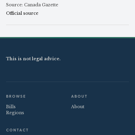
Source: Canada Gazette
Official source
This is not legal advice.
BROWSE
ABOUT
Bills
About
Regions
CONTACT