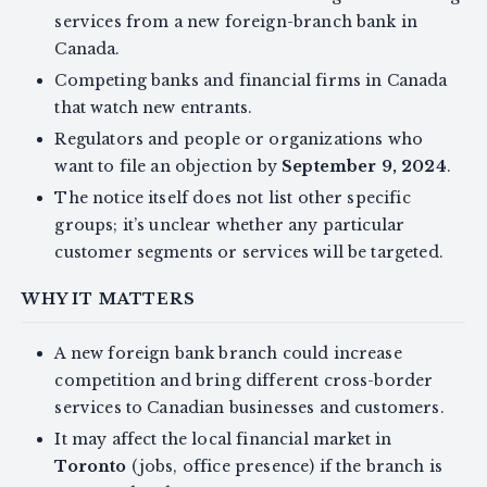
services from a new foreign-branch bank in
Canada.
Competing banks and financial firms in Canada
that watch new entrants.
Regulators and people or organizations who
want to file an objection by
September 9, 2024
.
The notice itself does not list other specific
groups; it’s unclear whether any particular
customer segments or services will be targeted.
WHY IT MATTERS
A new foreign bank branch could increase
competition and bring different cross-border
services to Canadian businesses and customers.
It may affect the local financial market in
Toronto
(jobs, office presence) if the branch is