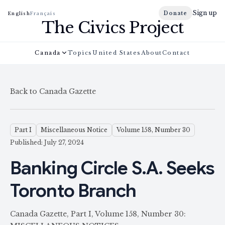
Sign up
Donate
English
Français
The Civics Project
Canada
Topics
United States
About
Contact
Back to Canada Gazette
Part I
Miscellaneous Notice
Volume 158, Number 30
Published: July 27, 2024
Banking Circle S.A. Seeks
Toronto Branch
Canada Gazette, Part I, Volume 158, Number 30: