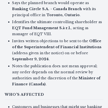
Says the planned branch would operate as
Banking Circle S.A. - Canada Branch
with its
principal office in
Toronto, Ontario
.
Identifies the ultimate controlling shareholder as
EQT Fund Management S.à r.l.
, acting as
manager of EQT VIII.
Invites written objections to be sent to the
Office
of the Superintendent of Financial Institutions
(address given in the notice) on or before
September 9, 2024
.
Notes the publication does not mean approval;
any order depends on the normal review by
authorities and the discretion of the
Minister of
Finance (Canada)
.
WHO'S AFFECTED
Customers and businesses that might use banking