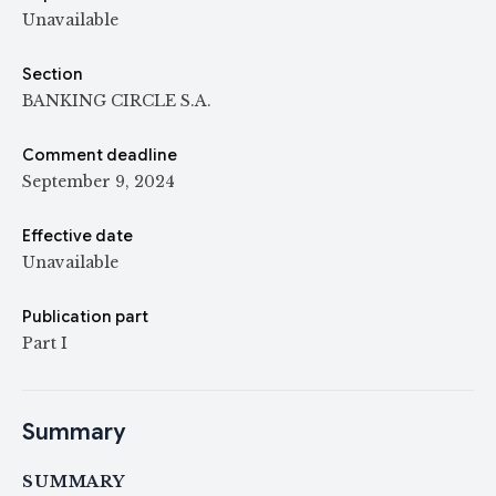
Unavailable
Section
BANKING CIRCLE S.A.
Comment deadline
September 9, 2024
Effective date
Unavailable
Publication part
Part I
Summary
SUMMARY