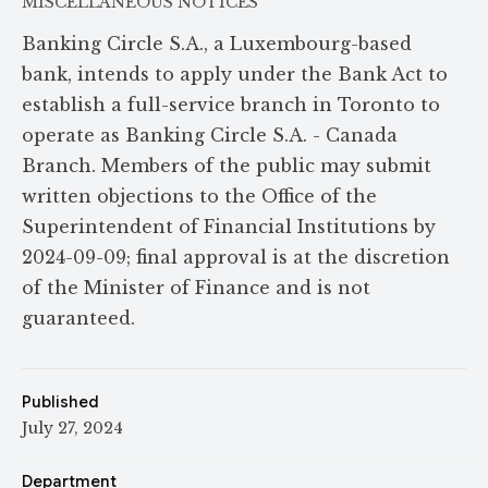
MISCELLANEOUS NOTICES
Banking Circle S.A., a Luxembourg-based
bank, intends to apply under the Bank Act to
establish a full-service branch in Toronto to
operate as Banking Circle S.A. - Canada
Branch. Members of the public may submit
written objections to the Office of the
Superintendent of Financial Institutions by
2024-09-09; final approval is at the discretion
of the Minister of Finance and is not
guaranteed.
Published
July 27, 2024
Department