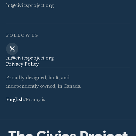
hi@civicsproject.org
FOLLOW US
hi@civicsproject.org
Privacy Policy
Proudly designed, built, and
independently owned, in Canada.
English
/
Français