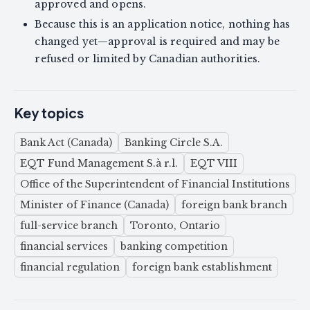
approved and opens.
Because this is an application notice, nothing has
changed yet—approval is required and may be
refused or limited by Canadian authorities.
Key topics
Bank Act (Canada)
Banking Circle S.A.
EQT Fund Management S.à r.l.
EQT VIII
Office of the Superintendent of Financial Institutions
Minister of Finance (Canada)
foreign bank branch
full-service branch
Toronto, Ontario
financial services
banking competition
financial regulation
foreign bank establishment