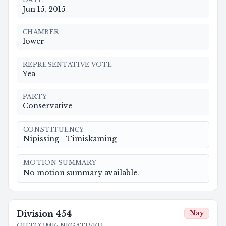
Jun 15, 2015
CHAMBER
lower
REPRESENTATIVE VOTE
Yea
PARTY
Conservative
CONSTITUENCY
Nipissing—Timiskaming
MOTION SUMMARY
No motion summary available.
Division
454
Nay
OUTCOME
:
NEGATIVED