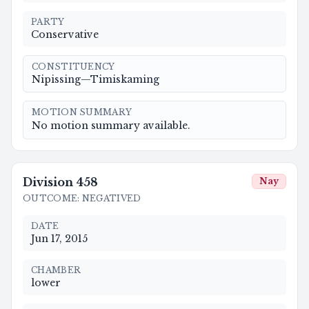
PARTY
Conservative
CONSTITUENCY
Nipissing—Timiskaming
MOTION SUMMARY
No motion summary available.
Division
458
Nay
OUTCOME
:
NEGATIVED
DATE
Jun 17, 2015
CHAMBER
lower