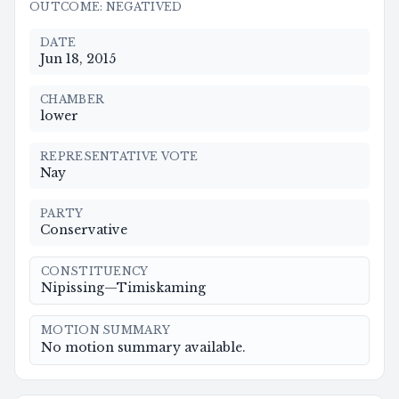
OUTCOME
:
NEGATIVED
DATE
Jun 18, 2015
CHAMBER
lower
REPRESENTATIVE VOTE
Nay
PARTY
Conservative
CONSTITUENCY
Nipissing—Timiskaming
MOTION SUMMARY
No motion summary available.