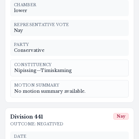
CHAMBER
lower
REPRESENTATIVE VOTE
Nay
PARTY
Conservative
CONSTITUENCY
Nipissing—Timiskaming
MOTION SUMMARY
No motion summary available.
Division
441
Nay
OUTCOME
:
NEGATIVED
DATE