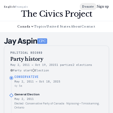
Sign up
Donate
English
Français
The Civics Project
Canada
Topics
United States
About
Contact
Jay
Aspin
CPC
POLITICAL RECORD
Party history
May 2, 2011
→
Oct 19, 2015
1 parties
2
elections
Party start
Election
CONSERVATIVE
May 2, 2011
→
Oct 18, 2015
4y 5m
General Election
May 2, 2011
Elected · Conservative Party of Canada · Nipissing—Timiskaming,
Ontario