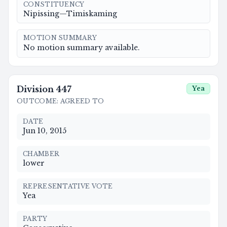
CONSTITUENCY
Nipissing—Timiskaming
MOTION SUMMARY
No motion summary available.
Division
447
Yea
OUTCOME
:
AGREED TO
DATE
Jun 10, 2015
CHAMBER
lower
REPRESENTATIVE VOTE
Yea
PARTY