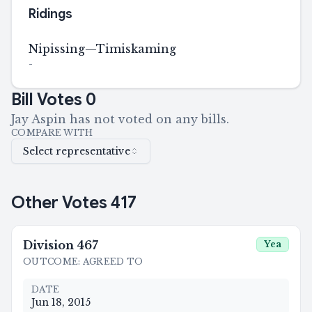
Ridings
Nipissing—Timiskaming
-
Bill Votes
0
Jay Aspin has not voted on any bills.
COMPARE WITH
Select representative
Other Votes
417
Division
467
Yea
OUTCOME
:
AGREED TO
DATE
Jun 18, 2015