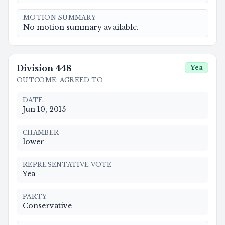
MOTION SUMMARY
No motion summary available.
Division
448
Yea
OUTCOME
:
AGREED TO
DATE
Jun 10, 2015
CHAMBER
lower
REPRESENTATIVE VOTE
Yea
PARTY
Conservative