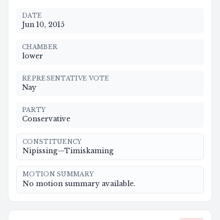
DATE
Jun 10, 2015
CHAMBER
lower
REPRESENTATIVE VOTE
Nay
PARTY
Conservative
CONSTITUENCY
Nipissing—Timiskaming
MOTION SUMMARY
No motion summary available.