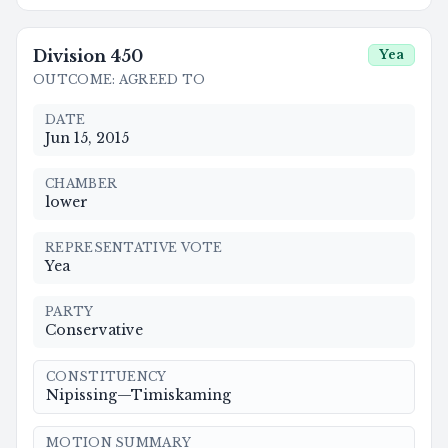
Division
450
Yea
OUTCOME
:
AGREED TO
DATE
Jun 15, 2015
CHAMBER
lower
REPRESENTATIVE VOTE
Yea
PARTY
Conservative
CONSTITUENCY
Nipissing—Timiskaming
MOTION SUMMARY