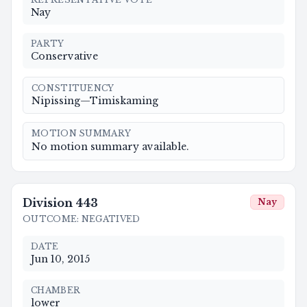
Nay
PARTY
Conservative
CONSTITUENCY
Nipissing—Timiskaming
MOTION SUMMARY
No motion summary available.
Division
443
Nay
OUTCOME
:
NEGATIVED
DATE
Jun 10, 2015
CHAMBER
lower