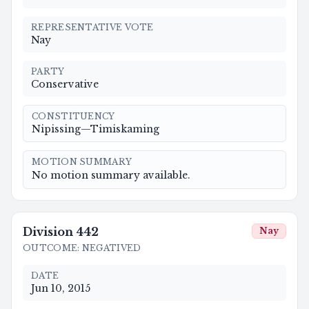
REPRESENTATIVE VOTE
Nay
PARTY
Conservative
CONSTITUENCY
Nipissing—Timiskaming
MOTION SUMMARY
No motion summary available.
Division
442
Nay
OUTCOME
:
NEGATIVED
DATE
Jun 10, 2015