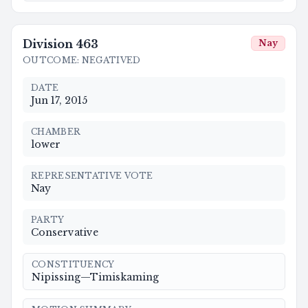
Division
463
Nay
OUTCOME
:
NEGATIVED
DATE
Jun 17, 2015
CHAMBER
lower
REPRESENTATIVE VOTE
Nay
PARTY
Conservative
CONSTITUENCY
Nipissing—Timiskaming