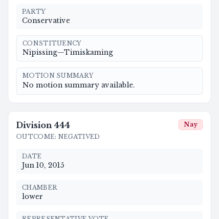
PARTY
Conservative
CONSTITUENCY
Nipissing—Timiskaming
MOTION SUMMARY
No motion summary available.
Division
444
Nay
OUTCOME
:
NEGATIVED
DATE
Jun 10, 2015
CHAMBER
lower
REPRESENTATIVE VOTE