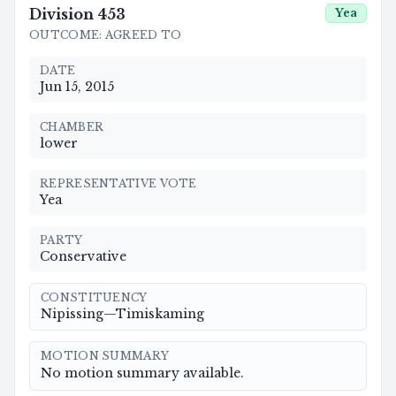
Division
453
Yea
OUTCOME
:
AGREED TO
DATE
Jun 15, 2015
CHAMBER
lower
REPRESENTATIVE VOTE
Yea
PARTY
Conservative
CONSTITUENCY
Nipissing—Timiskaming
MOTION SUMMARY
No motion summary available.