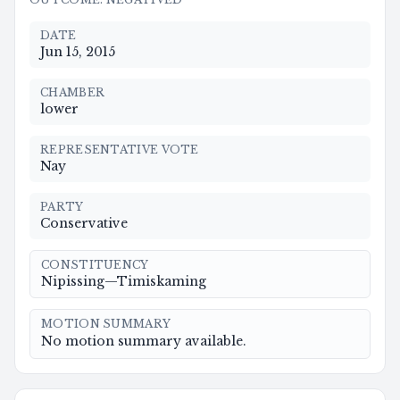
DATE
Jun 15, 2015
CHAMBER
lower
REPRESENTATIVE VOTE
Nay
PARTY
Conservative
CONSTITUENCY
Nipissing—Timiskaming
MOTION SUMMARY
No motion summary available.