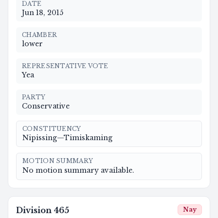
DATE
Jun 18, 2015
CHAMBER
lower
REPRESENTATIVE VOTE
Yea
PARTY
Conservative
CONSTITUENCY
Nipissing—Timiskaming
MOTION SUMMARY
No motion summary available.
Division
465
Nay