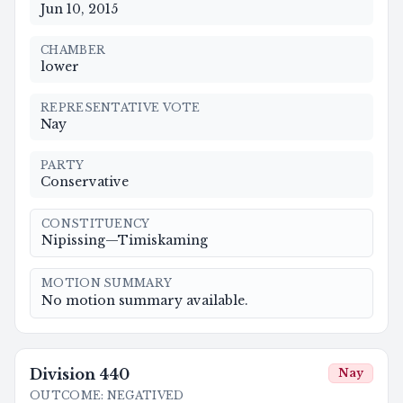
Jun 10, 2015
CHAMBER
lower
REPRESENTATIVE VOTE
Nay
PARTY
Conservative
CONSTITUENCY
Nipissing—Timiskaming
MOTION SUMMARY
No motion summary available.
Division
440
Nay
OUTCOME
:
NEGATIVED