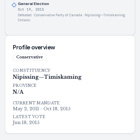
General Election
Oct 19, 2015
Defeated · Conservative Party of Canada · Nipissing—Timiskaming,
Ontario
Profile overview
Conservative
CONSTITUENCY
Nipissing—Timiskaming
PROVINCE
N/A
CURRENT MANDATE
May 2, 2011 - Oct 18, 2015
LATEST VOTE
Jun 18, 2015