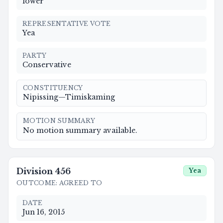
lower
REPRESENTATIVE VOTE
Yea
PARTY
Conservative
CONSTITUENCY
Nipissing—Timiskaming
MOTION SUMMARY
No motion summary available.
Division
456
Yea
OUTCOME
:
AGREED TO
DATE
Jun 16, 2015