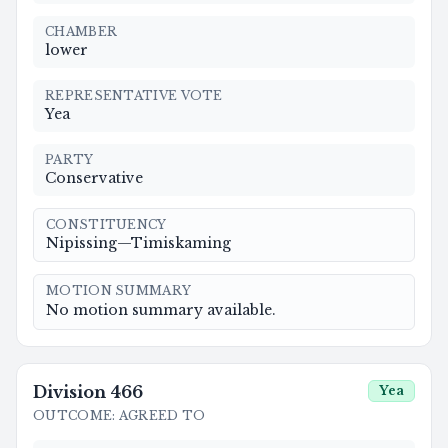
CHAMBER
lower
REPRESENTATIVE VOTE
Yea
PARTY
Conservative
CONSTITUENCY
Nipissing—Timiskaming
MOTION SUMMARY
No motion summary available.
Division
466
Yea
OUTCOME
:
AGREED TO