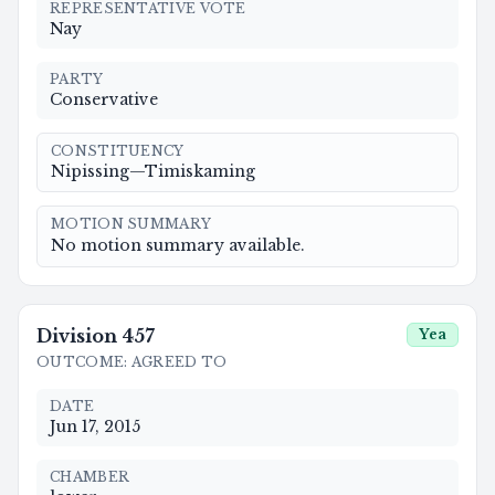
REPRESENTATIVE VOTE
Nay
PARTY
Conservative
CONSTITUENCY
Nipissing—Timiskaming
MOTION SUMMARY
No motion summary available.
Division
457
Yea
OUTCOME
:
AGREED TO
DATE
Jun 17, 2015
CHAMBER