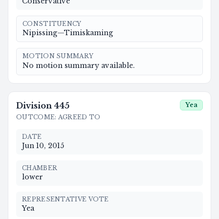
Conservative
CONSTITUENCY
Nipissing—Timiskaming
MOTION SUMMARY
No motion summary available.
Division
445
Yea
OUTCOME
:
AGREED TO
DATE
Jun 10, 2015
CHAMBER
lower
REPRESENTATIVE VOTE
Yea