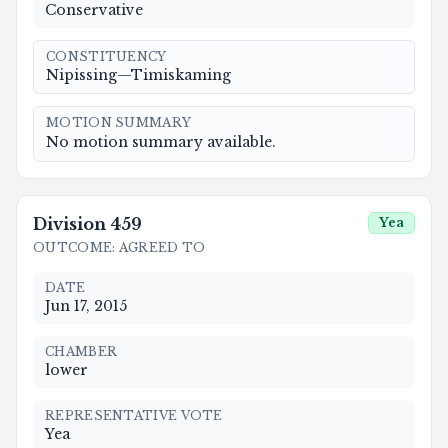
Conservative
CONSTITUENCY
Nipissing—Timiskaming
MOTION SUMMARY
No motion summary available.
Division
459
Yea
OUTCOME
:
AGREED TO
DATE
Jun 17, 2015
CHAMBER
lower
REPRESENTATIVE VOTE
Yea