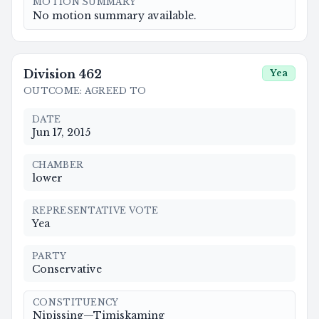
MOTION SUMMARY
No motion summary available.
Division
462
Yea
OUTCOME
:
AGREED TO
DATE
Jun 17, 2015
CHAMBER
lower
REPRESENTATIVE VOTE
Yea
PARTY
Conservative
CONSTITUENCY
Nipissing—Timiskaming