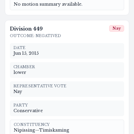
No motion summary available.
Division
449
Nay
OUTCOME
:
NEGATIVED
DATE
Jun 15, 2015
CHAMBER
lower
REPRESENTATIVE VOTE
Nay
PARTY
Conservative
CONSTITUENCY
Nipissing—Timiskaming