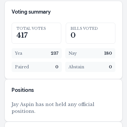
Voting summary
TOTAL VOTES
BILLS VOTED
417
0
Yea
237
Nay
180
Paired
0
Abstain
0
Positions
Jay Aspin has not held any official
positions.