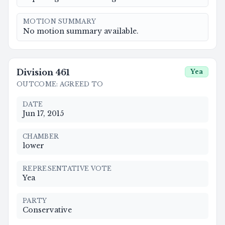
MOTION SUMMARY
No motion summary available.
Division
461
Yea
OUTCOME
:
AGREED TO
DATE
Jun 17, 2015
CHAMBER
lower
REPRESENTATIVE VOTE
Yea
PARTY
Conservative