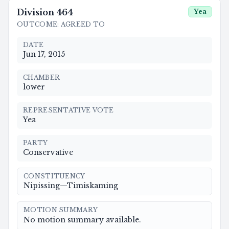
Division
464
Yea
OUTCOME
:
AGREED TO
DATE
Jun 17, 2015
CHAMBER
lower
REPRESENTATIVE VOTE
Yea
PARTY
Conservative
CONSTITUENCY
Nipissing—Timiskaming
MOTION SUMMARY
No motion summary available.