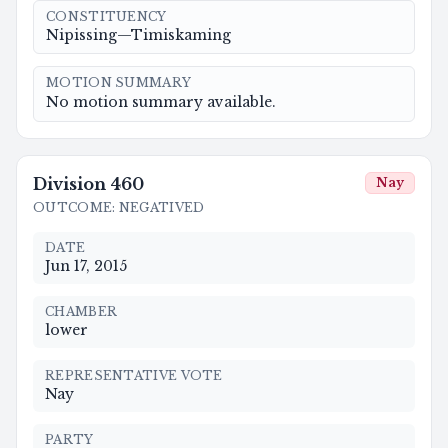
CONSTITUENCY
Nipissing—Timiskaming
MOTION SUMMARY
No motion summary available.
Division
460
Nay
OUTCOME
:
NEGATIVED
DATE
Jun 17, 2015
CHAMBER
lower
REPRESENTATIVE VOTE
Nay
PARTY