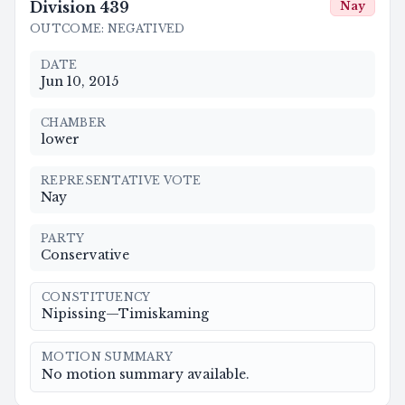
Division
439
Nay
OUTCOME
:
NEGATIVED
DATE
Jun 10, 2015
CHAMBER
lower
REPRESENTATIVE VOTE
Nay
PARTY
Conservative
CONSTITUENCY
Nipissing—Timiskaming
MOTION SUMMARY
No motion summary available.