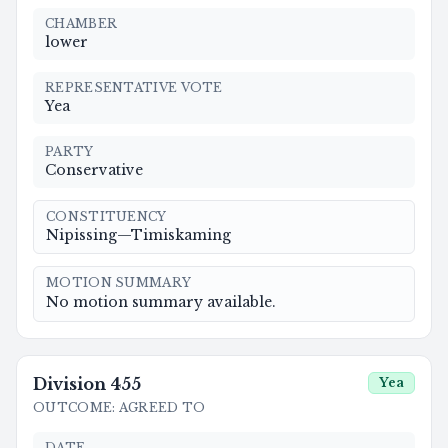
CHAMBER
lower
REPRESENTATIVE VOTE
Yea
PARTY
Conservative
CONSTITUENCY
Nipissing—Timiskaming
MOTION SUMMARY
No motion summary available.
Division
455
Yea
OUTCOME
:
AGREED TO
DATE