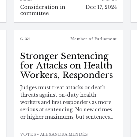
e
Consideration in
Dec 17, 2024
4
committee
t
C-321
Member of Parliament
Stronger Sentencing
for Attacks on Health
Workers, Responders
Judges must treat attacks or death
threats against on-duty health
workers and first responders as more
serious at sentencing. No new crimes
or higher maximums, but sentences
may be tougher.
VOTES
• ALEXANDRA MENDÈS