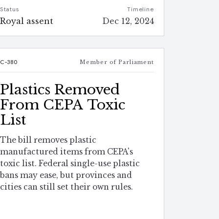
Status
Timeline
Royal assent
Dec 12, 2024
C-380
Member of Parliament
Plastics Removed
From CEPA Toxic
List
The bill removes plastic
manufactured items from CEPA's
toxic list. Federal single-use plastic
bans may ease, but provinces and
cities can still set their own rules.