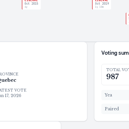
LIBERAL
LIBERAL
Oct 2015
Oct 2019
4y
1y 10m
Voting su
TOTAL VO
ROVINCE
987
uebec
ATEST VOTE
Yea
un 17, 2026
Paired