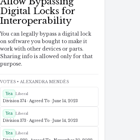
Allow Bypassing
Digital Locks for
Interoperability
You can legally bypass a digital lock
on software you bought to make it
work with other devices or parts.
Sharing info is allowed only for that
purpose.
VOTES
• ALEXANDRA MENDÈS
Yea
Liberal
Division 374 · Agreed To · June 14, 2023
Yea
Liberal
Division 373 · Agreed To · June 14, 2023
Yea
Liberal