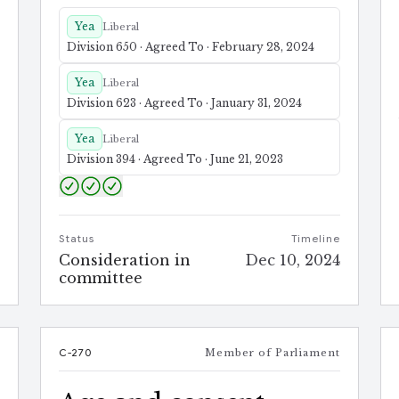
Yea
Liberal
Division 650 · Agreed To · February 28, 2024
Yea
Liberal
Division 623 · Agreed To · January 31, 2024
Yea
Liberal
Division 394 · Agreed To · June 21, 2023
Status
Timeline
e
Consideration in
Dec 10, 2024
4
committee
t
C-270
Member of Parliament