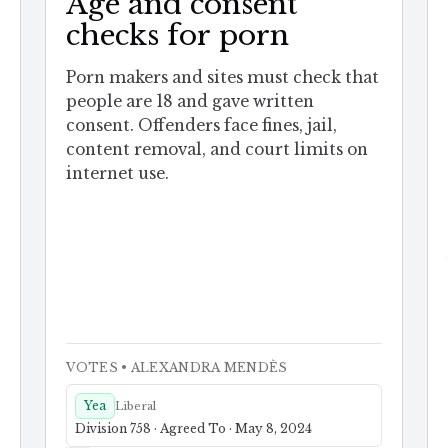
Age and consent
checks for porn
Porn makers and sites must check that
people are 18 and gave written
consent. Offenders face fines, jail,
content removal, and court limits on
internet use.
VOTES
• ALEXANDRA MENDÈS
Yea
Liberal
Division 758 · Agreed To · May 8, 2024