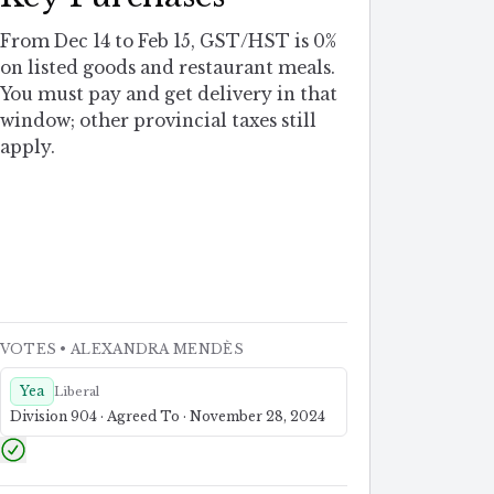
From Dec 14 to Feb 15, GST/HST is 0%
on listed goods and restaurant meals.
You must pay and get delivery in that
window; other provincial taxes still
apply.
VOTES
• ALEXANDRA MENDÈS
Yea
Liberal
Division 904 · Agreed To · November 28, 2024