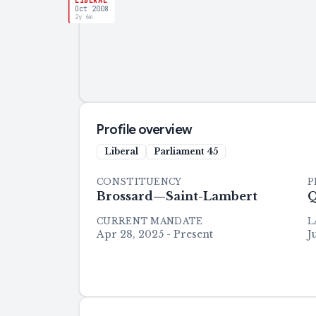
LIBERAL
Oct 2008
2y 6m
Profile overview
Liberal
Parliament
45
CONSTITUENCY
P
Brossard—Saint-Lambert
Q
CURRENT MANDATE
L
Apr 28, 2025 - Present
J