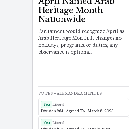
April Named Arab
Heritage Month
Nationwide
Parliament would recognize April as
Arab Heritage Month. It changes no
holidays, programs, or duties; any
observance is optional.
VOTES
• ALEXANDRA MENDÈS
Yea
Liberal
Division 264 · Agreed To · March 8, 2023
Yea
Liberal