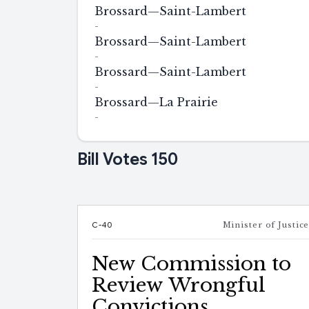
Brossard—Saint-Lambert
-
Brossard—Saint-Lambert
-
Brossard—Saint-Lambert
-
Brossard—La Prairie
-
Bill Votes
150
C-40
Minister of Justic
New Commission to
Review Wrongful
Convictions