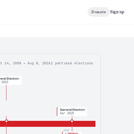
Sign up
Donate
ct 14, 2008
→
Aug 8, 2026
1 parties
6
elections
eral Election
 2021
General Election
Apr 2025
2025