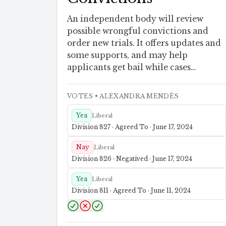
An independent body will review
possible wrongful convictions and
order new trials. It offers updates and
some supports, and may help
applicants get bail while cases
proceed.
VOTES
• ALEXANDRA MENDÈS
Yea
Liberal
Division 827 · Agreed To · June 17, 2024
Nay
Liberal
Division 826 · Negatived · June 17, 2024
Yea
Liberal
Division 811 · Agreed To · June 11, 2024