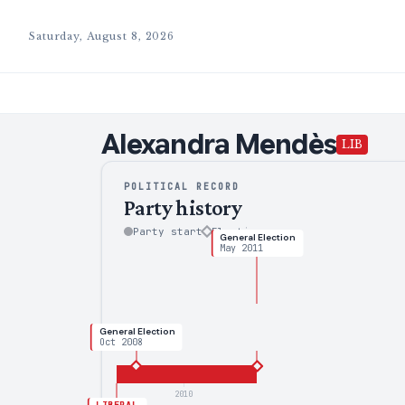
Saturday, August 8, 2026
Alexandra
Mendès
LIB
POLITICAL RECORD
Party history
Party start
Election
General Election
May 2011
General Election
Oct 2008
2010