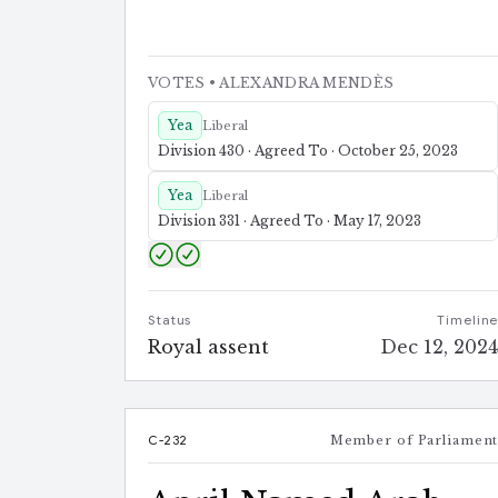
VOTES
• ALEXANDRA MENDÈS
Yea
Liberal
Division 430 · Agreed To · October 25, 2023
Yea
Liberal
Division 331 · Agreed To · May 17, 2023
Status
Timelin
Royal assent
Dec 12, 202
C-232
Member of Parliamen