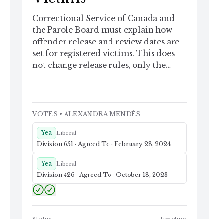
Correctional Service of Canada and
the Parole Board must explain how
offender release and review dates are
set for registered victims. This does
not change release rules, only the
notice.
VOTES
• ALEXANDRA MENDÈS
Yea
Liberal
Division 651 · Agreed To · February 28, 2024
Yea
Liberal
Division 426 · Agreed To · October 18, 2023
Status
Timeline