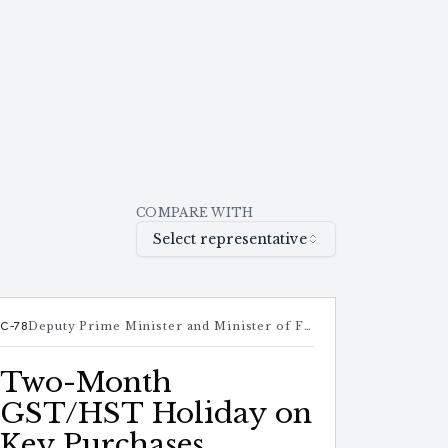
COMPARE WITH
Select representative
C-78
Deputy Prime Minister and Minister of Finance
Two-Month
GST/HST Holiday on
Key Purchases