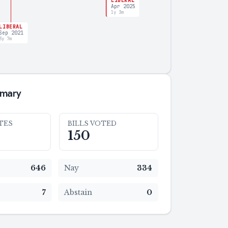
LIBERAL
Apr 2025
1y 3m
LIBERAL
Sep 2021
3y 7m
mmary
TES
BILLS VOTED
150
646
Nay
334
7
Abstain
0