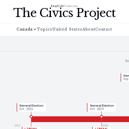
English
Français
The Civics Project
Canada
Topics
United States
About
Contact
O
Gen
Sep
General Election
General Election
Oct 2015
Oct 2019
2015
2020