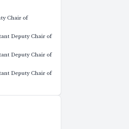
ty Chair of
tant Deputy Chair of
tant Deputy Chair of
tant Deputy Chair of