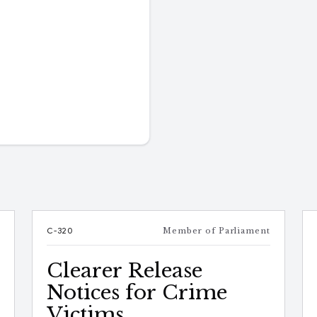
e
C-320
Member of Parliament
Clearer Release
Notices for Crime
Victims