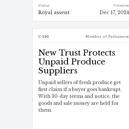
Status
Timelin
Royal assent
Dec 17, 202
C-280
Member of Parliamen
New Trust Protects
Unpaid Produce
Suppliers
Unpaid sellers of fresh produce get
first claim if a buyer goes bankrupt.
With 30-day terms and notice, the
goods and sale money are held for
them.