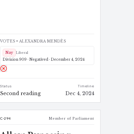
VOTES
• ALEXANDRA MENDÈS
Nay
Liberal
Division 909 · Negatived · December 4, 2024
Status
Timeline
Second reading
Dec 4, 2024
C-294
Member of Parliament