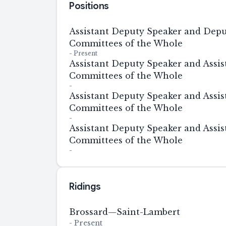
Positions
Assistant Deputy Speaker and Depu
Committees of the Whole
-
Present
Assistant Deputy Speaker and Assis
Committees of the Whole
-
Assistant Deputy Speaker and Assis
Committees of the Whole
-
Assistant Deputy Speaker and Assis
Committees of the Whole
-
Ridings
Brossard—Saint-Lambert
-
Present