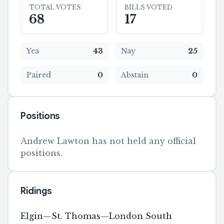
TOTAL VOTES
BILLS VOTED
68
17
Yea
43
Nay
25
Paired
0
Abstain
0
Positions
Andrew Lawton has not held any official
positions.
Ridings
Elgin—St. Thomas—London South