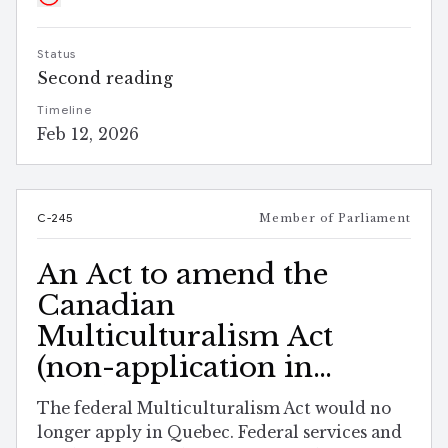
Status
Second reading
Timeline
Feb 12, 2026
C-245
Member of Parliament
An Act to amend the
Canadian
Multiculturalism Act
(non-application in
Quebec)
The federal Multiculturalism Act would no
longer apply in Quebec. Federal services and