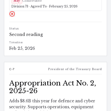
Nay
Conservative
Division 73 · Agreed To · February 25, 2026
Status
Second reading
Timeline
Feb 25, 2026
C-7
President of the Treasury Board
Appropriation Act No. 2,
2025-26
Adds $8.6B this year for defence and cyber
security. Supports operations, equipment