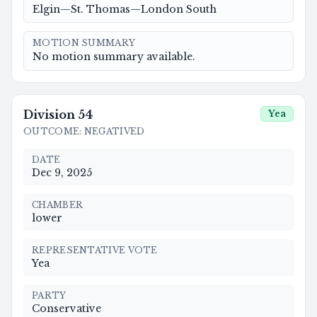
Elgin—St. Thomas—London South
MOTION SUMMARY
No motion summary available.
Division
54
Yea
OUTCOME
:
NEGATIVED
DATE
Dec 9, 2025
CHAMBER
lower
REPRESENTATIVE VOTE
Yea
PARTY
Conservative