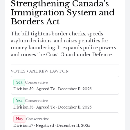
Strengthening Canada's
Immigration System and
Borders Act
The bill tightens border checks, speeds
asylum decisions, and raises penalties for
money laundering. It expands police powers
and moves the Coast Guard under Defence.
VOTES
• ANDREW LAWTON
Yea
Conservative
Division 59 · Agreed To · December 11, 2025
Yea
Conservative
Division 58 · Agreed To · December 11, 2025
Nay
Conservative
Division 57 · Negatived · December 11, 2025