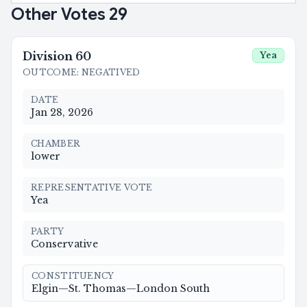
Other Votes
29
Division
60
Yea
OUTCOME
:
NEGATIVED
DATE
Jan 28, 2026
CHAMBER
lower
REPRESENTATIVE VOTE
Yea
PARTY
Conservative
CONSTITUENCY
Elgin—St. Thomas—London South