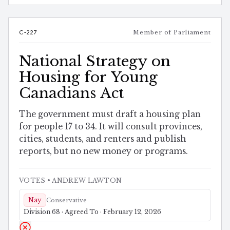
C-227
Member of Parliament
National Strategy on
Housing for Young
Canadians Act
The government must draft a housing plan
for people 17 to 34. It will consult provinces,
cities, students, and renters and publish
reports, but no new money or programs.
VOTES
• ANDREW LAWTON
Nay
Conservative
Division 68 · Agreed To · February 12, 2026