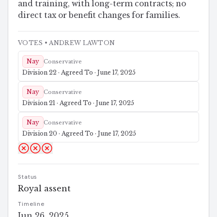
and training, with long-term contracts; no
direct tax or benefit changes for families.
VOTES
• ANDREW LAWTON
Nay
Conservative
Division 22 · Agreed To · June 17, 2025
Nay
Conservative
Division 21 · Agreed To · June 17, 2025
Nay
Conservative
Division 20 · Agreed To · June 17, 2025
Status
Royal assent
Timeline
Jun 26, 2025