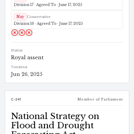
Division 17 · Agreed To · June 17, 2025
Nay
Conservative
Division 16 · Agreed To · June 17, 2025
Status
Royal assent
Timeline
Jun 26, 2025
C-241
Member of Parliament
National Strategy on
Flood and Drought