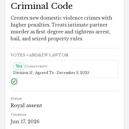
Criminal Code
Creates new domestic violence crimes with
higher penalties. Treats intimate partner
murder as first-degree and tightens arrest,
bail, and seized property rules.
VOTES
• ANDREW LAWTON
Yea
Conservative
Division 51 · Agreed To · December 3, 2025
Status
Royal assent
Timeline
Jun 17, 2026