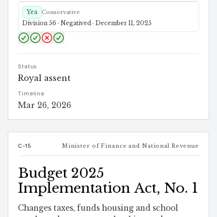
Yea
Conservative
Division 56 · Negatived · December 11, 2025
Status
Royal assent
Timeline
Mar 26, 2026
C-15
Minister of Finance and National Revenue
Budget 2025
Implementation Act, No. 1
Changes taxes, funds housing and school