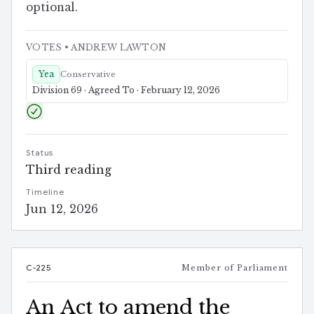
optional.
VOTES
• ANDREW LAWTON
Yea
Conservative
Division 69 · Agreed To · February 12, 2026
Status
Third reading
Timeline
Jun 12, 2026
C-225
Member of Parliament
An Act to amend the