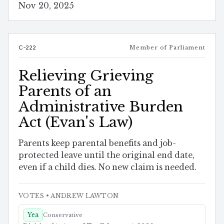
Nov 20, 2025
C-222
Member of Parliament
Relieving Grieving
Parents of an
Administrative Burden
Act (Evan's Law)
Parents keep parental benefits and job-
protected leave until the original end date,
even if a child dies. No new claim is needed.
VOTES
• ANDREW LAWTON
Yea
Conservative