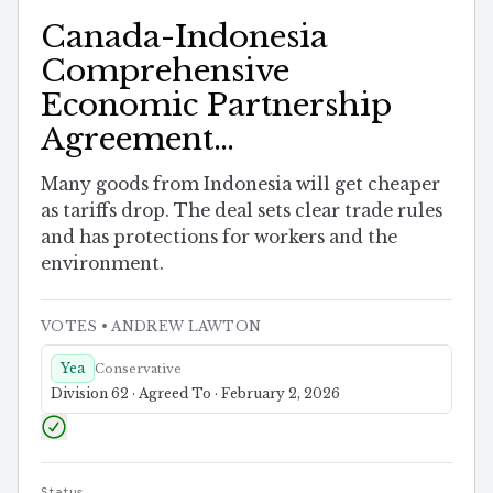
Canada-Indonesia
Comprehensive
Economic Partnership
Agreement
Implementation Act
Many goods from Indonesia will get cheaper
as tariffs drop. The deal sets clear trade rules
and has protections for workers and the
environment.
VOTES
• ANDREW LAWTON
Yea
Conservative
Division 62 · Agreed To · February 2, 2026
Status