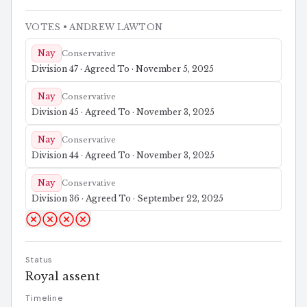
VOTES
• ANDREW LAWTON
Nay
Conservative
Division 47 · Agreed To · November 5, 2025
Nay
Conservative
Division 45 · Agreed To · November 3, 2025
Nay
Conservative
Division 44 · Agreed To · November 3, 2025
Nay
Conservative
Division 36 · Agreed To · September 22, 2025
Status
Royal assent
Timeline