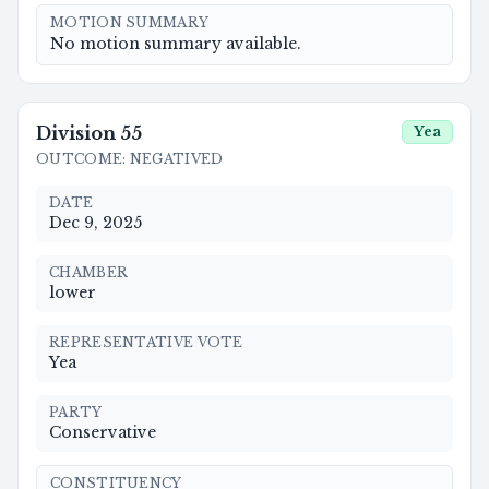
MOTION SUMMARY
No motion summary available.
Division
55
Yea
OUTCOME
:
NEGATIVED
DATE
Dec 9, 2025
CHAMBER
lower
REPRESENTATIVE VOTE
Yea
PARTY
Conservative
CONSTITUENCY