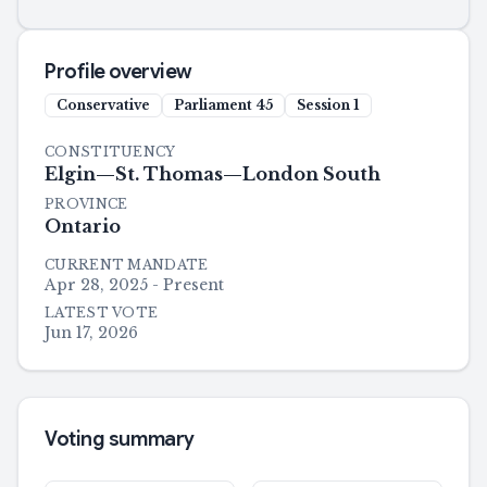
Profile overview
Conservative
Parliament
45
Session
1
CONSTITUENCY
Elgin—St. Thomas—London South
PROVINCE
Ontario
CURRENT MANDATE
Apr 28, 2025 - Present
LATEST VOTE
Jun 17, 2026
Voting summary