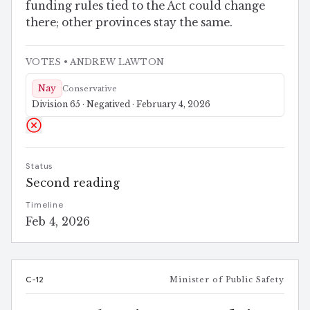
funding rules tied to the Act could change
there; other provinces stay the same.
VOTES
• ANDREW LAWTON
Nay
Conservative
Division 65 · Negatived · February 4, 2026
Status
Second reading
Timeline
Feb 4, 2026
C-12
Minister of Public Safety