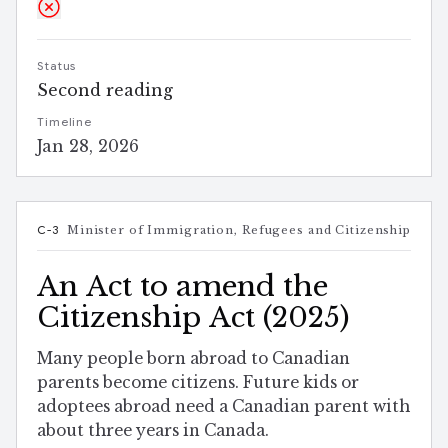
Status
Second reading
Timeline
Jan 28, 2026
C-3
Minister of Immigration, Refugees and Citizenship
An Act to amend the
Citizenship Act (2025)
Many people born abroad to Canadian
parents become citizens. Future kids or
adoptees abroad need a Canadian parent with
about three years in Canada.