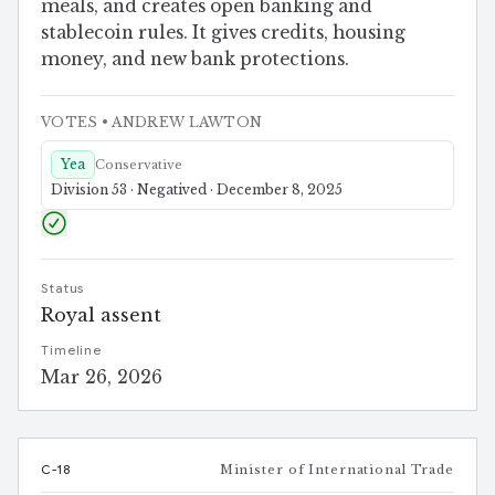
meals, and creates open banking and
stablecoin rules. It gives credits, housing
money, and new bank protections.
VOTES
• ANDREW LAWTON
Yea
Conservative
Division 53 · Negatived · December 8, 2025
Status
Royal assent
Timeline
Mar 26, 2026
C-18
Minister of International Trade