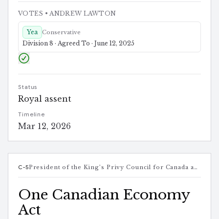
VOTES
• ANDREW LAWTON
Yea
Conservative
Division 8 · Agreed To · June 12, 2025
Status
Royal assent
Timeline
Mar 12, 2026
C-5
President of the King’s Privy Council for Canada and Minister responsible for Canada-U.S. Trade, Intergovernmental Affairs, Internal Trade, and One Canadian Economy
One Canadian Economy
Act