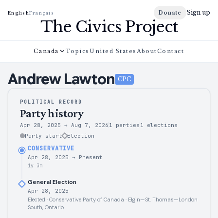
Sign up
Donate
English
Français
The Civics Project
Canada
Topics
United States
About
Contact
Andrew
Lawton
CPC
POLITICAL RECORD
Party history
Apr 28, 2025
→
Aug 7, 2026
1 parties
1
elections
Party start
Election
CONSERVATIVE
Apr 28, 2025
→
Present
1y 3m
General Election
Apr 28, 2025
Elected · Conservative Party of Canada · Elgin—St. Thomas—London
South, Ontario