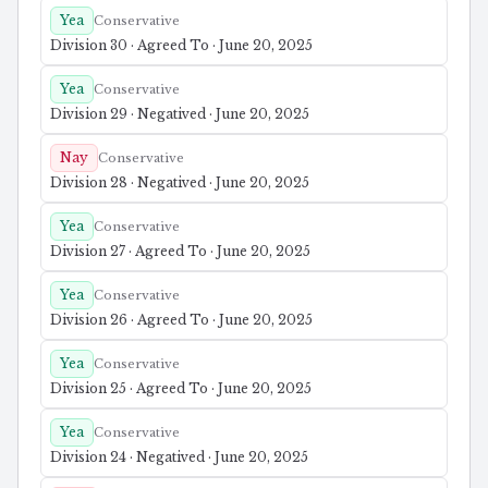
Yea
Conservative
Division 30 · Agreed To · June 20, 2025
Yea
Conservative
Division 29 · Negatived · June 20, 2025
Nay
Conservative
Division 28 · Negatived · June 20, 2025
Yea
Conservative
Division 27 · Agreed To · June 20, 2025
Yea
Conservative
Division 26 · Agreed To · June 20, 2025
Yea
Conservative
Division 25 · Agreed To · June 20, 2025
Yea
Conservative
Division 24 · Negatived · June 20, 2025