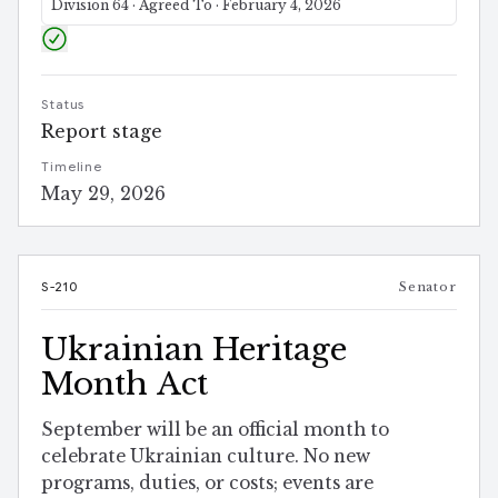
Division 64 · Agreed To · February 4, 2026
Status
Report stage
Timeline
May 29, 2026
S-210
Senator
Ukrainian Heritage
Month Act
September will be an official month to
celebrate Ukrainian culture. No new
programs, duties, or costs; events are