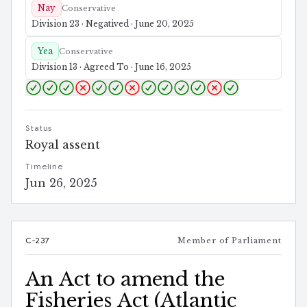
Nay
Conservative
Division 23 · Negatived · June 20, 2025
Yea
Conservative
Division 13 · Agreed To · June 16, 2025
Status
Royal assent
Timeline
Jun 26, 2025
C-237
Member of Parliament
An Act to amend the
Fisheries Act (Atlantic