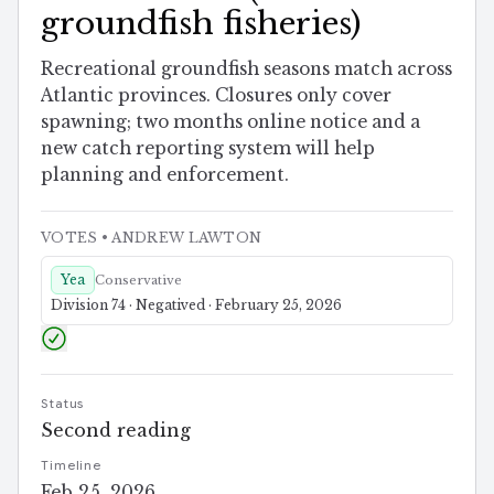
groundfish fisheries)
Recreational groundfish seasons match across
Atlantic provinces. Closures only cover
spawning; two months online notice and a
new catch reporting system will help
planning and enforcement.
VOTES
• ANDREW LAWTON
Yea
Conservative
Division 74 · Negatived · February 25, 2026
Status
Second reading
Timeline
Feb 25, 2026