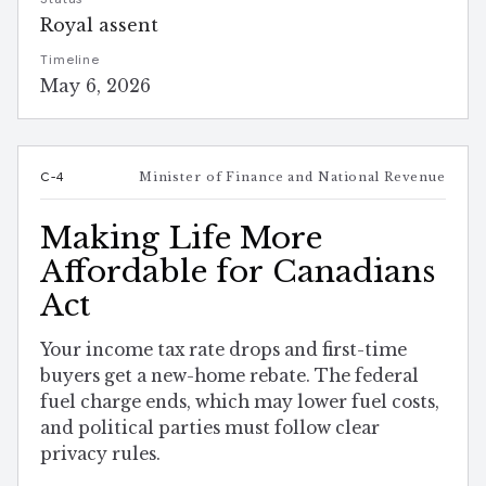
Royal assent
Timeline
May 6, 2026
C-4
Minister of Finance and National Revenue
Making Life More
Affordable for Canadians
Act
Your income tax rate drops and first-time
buyers get a new-home rebate. The federal
fuel charge ends, which may lower fuel costs,
and political parties must follow clear
privacy rules.