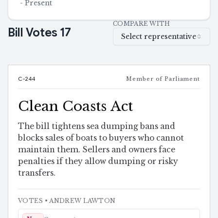
-
Present
COMPARE WITH
Bill Votes
17
Select representative
C-244
Member of Parliament
Clean Coasts Act
The bill tightens sea dumping bans and
blocks sales of boats to buyers who cannot
maintain them. Sellers and owners face
penalties if they allow dumping or risky
transfers.
VOTES
• ANDREW LAWTON