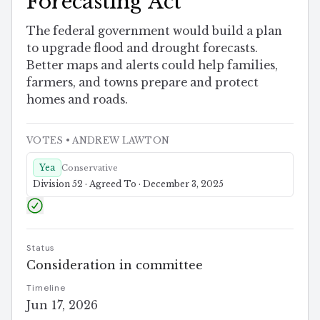
Forecasting Act
The federal government would build a plan
to upgrade flood and drought forecasts.
Better maps and alerts could help families,
farmers, and towns prepare and protect
homes and roads.
VOTES
• ANDREW LAWTON
Yea
Conservative
Division 52 · Agreed To · December 3, 2025
Status
Consideration in committee
Timeline
Jun 17, 2026