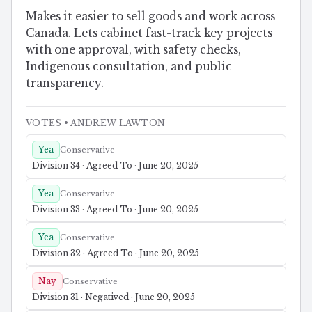
Makes it easier to sell goods and work across
Canada. Lets cabinet fast-track key projects
with one approval, with safety checks,
Indigenous consultation, and public
transparency.
VOTES
• ANDREW LAWTON
Yea
Conservative
Division 34 · Agreed To · June 20, 2025
Yea
Conservative
Division 33 · Agreed To · June 20, 2025
Yea
Conservative
Division 32 · Agreed To · June 20, 2025
Nay
Conservative
Division 31 · Negatived · June 20, 2025