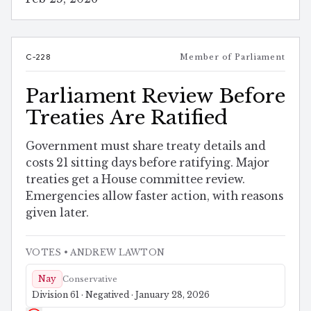
C-228
Member of Parliament
Parliament Review Before
Treaties Are Ratified
Government must share treaty details and
costs 21 sitting days before ratifying. Major
treaties get a House committee review.
Emergencies allow faster action, with reasons
given later.
VOTES
• ANDREW LAWTON
Nay
Conservative
Division 61 · Negatived · January 28, 2026