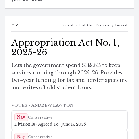
C-6
President of the Treasury Board
Appropriation Act No. 1,
2025-26
Lets the government spend $149.8B to keep
services running through 2025-26. Provides
two-year funding for tax and border agencies
and writes off old student loans.
VOTES
• ANDREW LAWTON
Nay
Conservative
Division 18 · Agreed To · June 17, 2025
Nay
Conservative